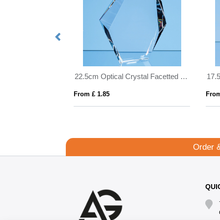
22.5cm Optical Crystal Facetted Ice Peak Award
From £ 1.85
From
Order 
QUI