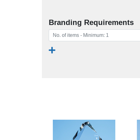
Branding Requirements