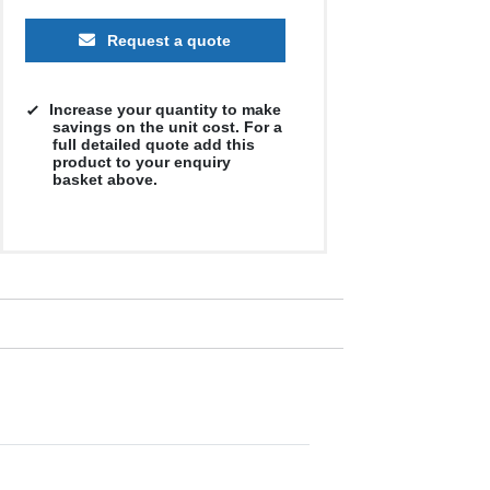
Request a quote
Increase your quantity to make
savings on the unit cost. For a
full detailed quote add this
product to your enquiry
basket above.