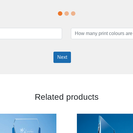
Next
Related products