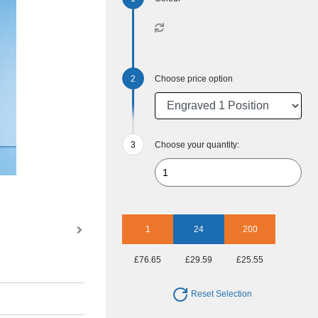
Choose price option
Choose your quantity:
1
24
200
£76.65
£29.59
£25.55
Reset Selection