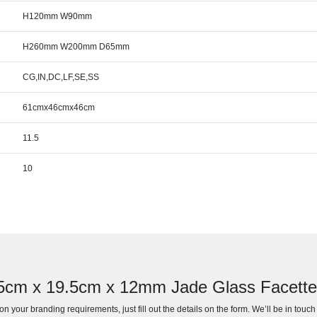
H120mm W90mm
H260mm W200mm D65mm
CG,IN,DC,LF,SE,SS
61cmx46cmx46cm
11.5
10
 25cm x 19.5cm x 12mm Jade Glass Facett
n your branding requirements, just fill out the details on the form. We’ll be in touc