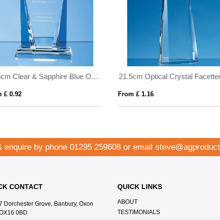
17.5cm Clear & Sapphire Blue Optical Crystal Sentinel Award
 £ 0.92
From £ 1.16
& enquire by phone
01295 259608
or email
steve@agproduct
CK CONTACT
QUICK LINKS
ABOUT
7 Dorchester Grove, Banbury, Oxon
TESTIMONIALS
OX16 0BD