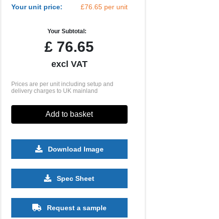
Your unit price:
£76.65 per unit
Your Subtotal:
£
76.65
excl VAT
Prices are per unit including setup and
delivery charges to UK mainland
Add to basket
Download Image
Spec Sheet
Request a sample