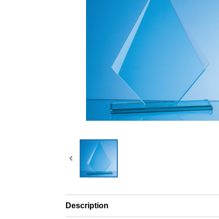
Description