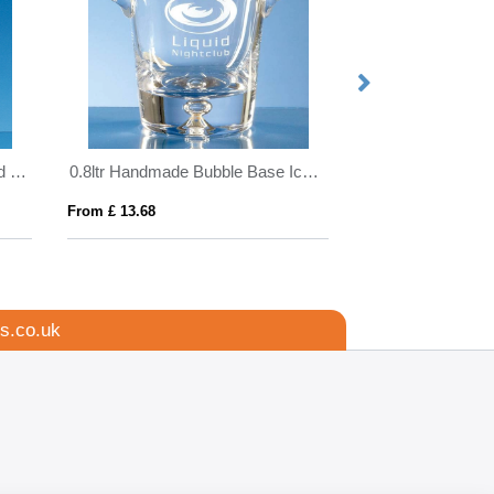
21.5cm Optical Crystal Facetted Peak Award
0.8ltr Handmade Bubble Base Ice Bucket
From £ 13.68
From £ 1.16
s.co.uk