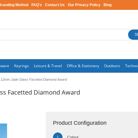
Branding Method
FAQ's
Contact Us
Our Privacy Policy
Blog
S
kware
Keyrings
Leisure & Travel
Office & Stationery
Outdoors
Techno
 12mm Jade Glass Facetted Diamond Award
ass Facetted Diamond Award
Product Configuration
Colour