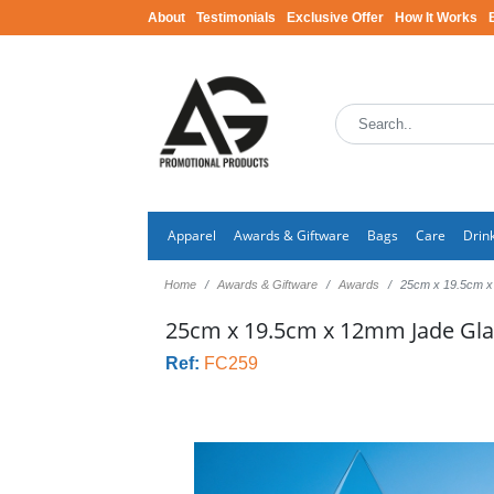
About
Testimonials
Exclusive Offer
How It Works
Apparel
Awards & Giftware
Bags
Care
Drin
Home
Awards & Giftware
Awards
25cm x 19.5cm x
25cm x 19.5cm x 12mm Jade Gl
Ref:
FC259