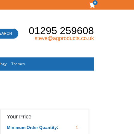
0
01295 259608
EARCH
steve@agproducts.co.uk
logy
Themes
Your Price
Minimum Order Quantity:
1