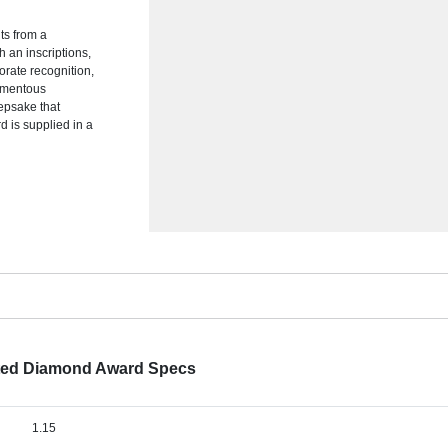
ts from a
 an inscriptions,
orate recognition,
omentous
epsake that
 is supplied in a
tted Diamond Award Specs
1.15