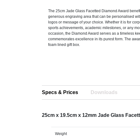
The 25cm Jade Glass Facetted Diamond Award benefi
generous engraving area that can be personalised with
logos or message of your choice. Whether it is for corp
sports achievements, academic milestones, or any m
occasion, the Diamond Award serves as a timeless ke
commemorates excellence in its purest form. The award
foam lined gift box.
Specs & Prices
Downloads
25cm x 19.5cm x 12mm Jade Glass Face
Weight