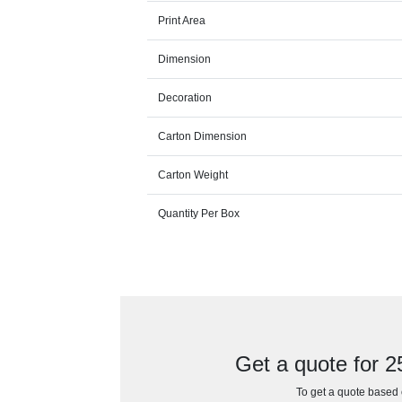
Print Area
Dimension
Decoration
Carton Dimension
Carton Weight
Quantity Per Box
Get a quote for
To get a quote based o