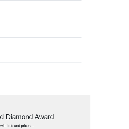
ed Diamond Award
h with info and prices…