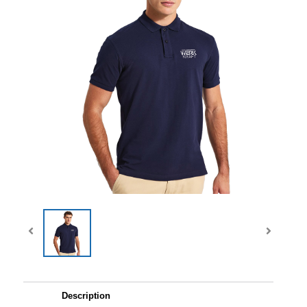
Description