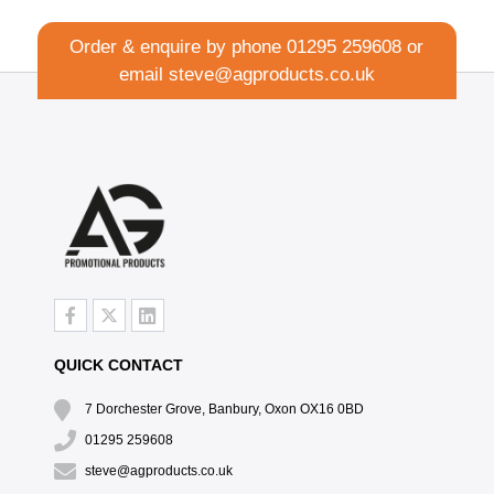
Order & enquire by phone
01295 259608
or
email
steve@agproducts.co.uk
QUICK CONTACT
7 Dorchester Grove, Banbury, Oxon OX16 0BD
01295 259608
steve@agproducts.co.uk