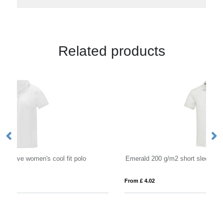
Related products
Emerald 200 g/m2 short sleeve unisex Aware™ recycled polo
Es
From £ 4.02
Fro