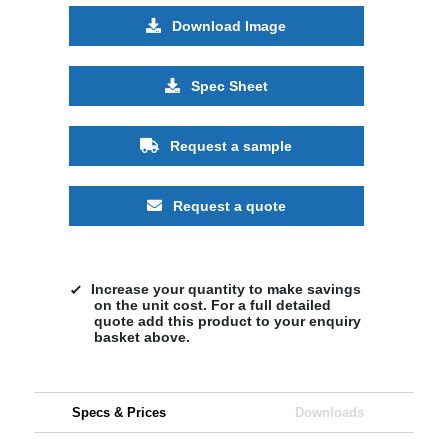
Download Image
Spec Sheet
Request a sample
Request a quote
Increase your quantity to make savings
on the unit cost. For a full detailed
quote add this product to your enquiry
basket above.
Specs & Prices
Downloads