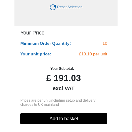
Reset Selection
Your Price
Minimum Order Quantity:
10
Your unit price:
£19.10 per unit
Your Subtotal:
£
191.03
excl VAT
Prices are per unit including setup and delivery
charges to UK mainland
Add to basket