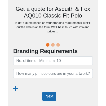
Get a quote for Asquith & Fox
AQ010 Classic Fit Polo
To get a quote based on your branding requirements, just fill
out the details on the form. We’ll be in touch with info and
prices…
Branding Requirements
Next