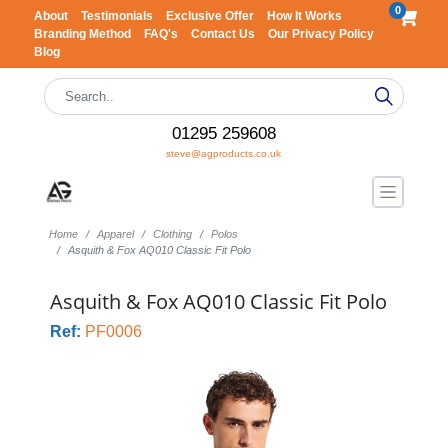
0
About
Testimonials
Exclusive Offer
How It Works
Branding Method
FAQ's
Contact Us
Our Privacy Policy
Blog
01295 259608
steve@agproducts.co.uk
Home
Apparel
Clothing
Polos
Asquith & Fox AQ010 Classic Fit Polo
Asquith & Fox AQ010 Classic Fit Polo
Ref:
PF0006