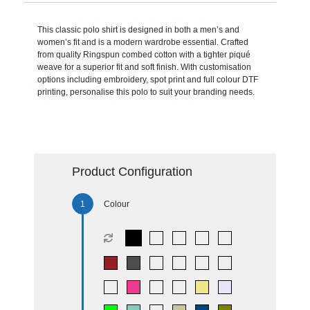
This classic polo shirt is designed in both a men’s and
women’s fit and is a modern wardrobe essential. Crafted
from quality Ringspun combed cotton with a tighter piqué
weave for a superior fit and soft finish. With customisation
options including embroidery, spot print and full colour DTF
printing, personalise this polo to suit your branding needs.
Product Configuration
Colour