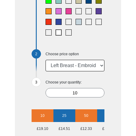
Choose price option
Choose your quantity:
10
25
50
100
250
£19.10
£14.51
£12.33
£11.58
£10.58