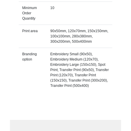
Minimum
10
Order
Quantity
Print area
90x50mm, 120x70mm, 150x150mm,
100x100mm, 280x380mm,
300x200mm, 500x400mm
Branding
Embroidery Small (90x50),
option
Embroidery Medium (120x70),
Embroidery Large (150x150), Spot
Print, Transfer Print (90x50), Transfer
Print (120x70), Transfer Print
(150x150), Transfer Print (300x200),
Transfer Print (500x400)