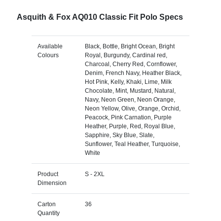
Asquith & Fox AQ010 Classic Fit Polo Specs
Available
Black, Bottle, Bright Ocean, Bright
Colours
Royal, Burgundy, Cardinal red,
Charcoal, Cherry Red, Cornflower,
Denim, French Navy, Heather Black,
Hot Pink, Kelly, Khaki, Lime, Milk
Chocolate, Mint, Mustard, Natural,
Navy, Neon Green, Neon Orange,
Neon Yellow, Olive, Orange, Orchid,
Peacock, Pink Carnation, Purple
Heather, Purple, Red, Royal Blue,
Sapphire, Sky Blue, Slate,
Sunflower, Teal Heather, Turquoise,
White
Product
S - 2XL
Dimension
Carton
36
Quantity