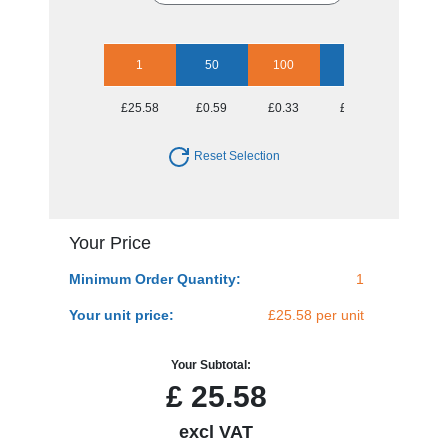
1
50
100
250
500
£25.58
£0.59
£0.33
£0.18
£0.13
Reset Selection
Your Price
Minimum Order Quantity:
1
Your unit price:
£25.58 per unit
Your Subtotal:
£
25.58
excl VAT