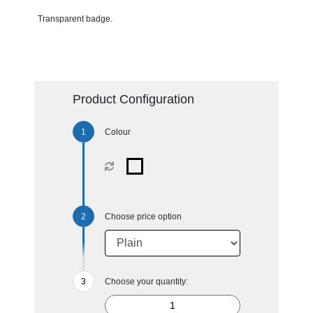
Transparent badge.
Product Configuration
Colour
Choose price option
Choose your quantity: