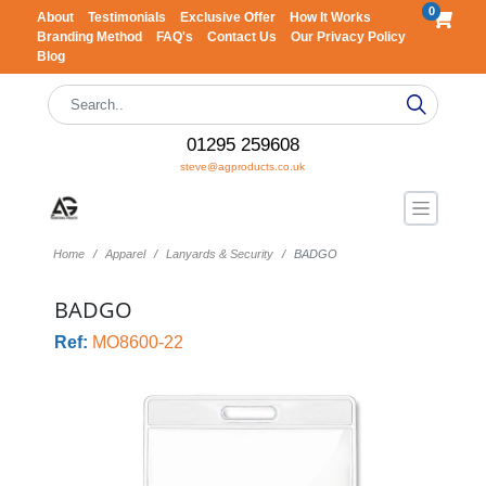
0
About
Testimonials
Exclusive Offer
How It Works
Branding Method
FAQ's
Contact Us
Our Privacy Policy
Blog
01295 259608
steve@agproducts.co.uk
Home
Apparel
Lanyards & Security
BADGO
BADGO
Ref:
MO8600-22