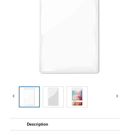
Description