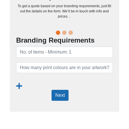
To get a quote based on your branding requirements, just fill
out the details on the form. We’ll be in touch with info and
prices…
Branding Requirements
Next