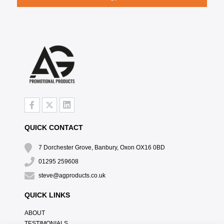
QUICK CONTACT
7 Dorchester Grove, Banbury, Oxon OX16 0BD
01295 259608
steve@agproducts.co.uk
QUICK LINKS
ABOUT
TESTIMONIALS