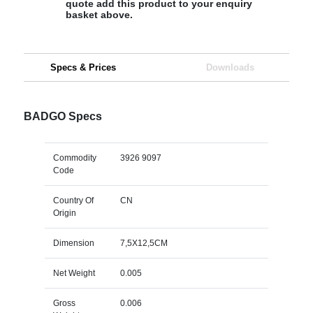
quote add this product to your enquiry
basket above.
Specs & Prices
Downloads
BADGO Specs
Commodity
3926 9097
Code
Country Of
CN
Origin
Dimension
7,5X12,5CM
Net Weight
0.005
Gross
0.006