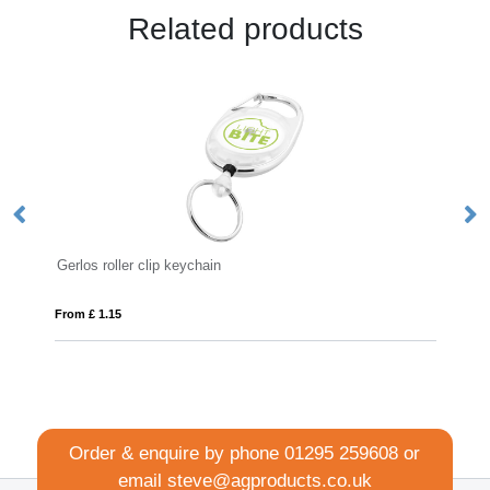
Related products
clip keychain
Safety Basic Lanyard 
From £ 0.41
Order & enquire by phone
01295 259608
or
email
steve@agproducts.co.uk