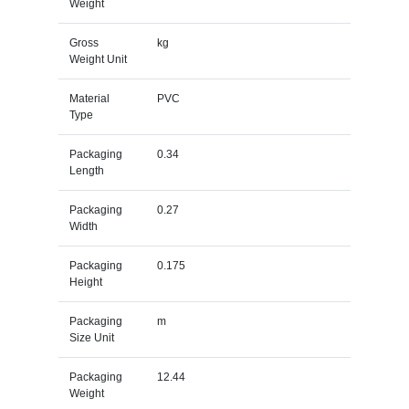
Weight
Gross
kg
Weight Unit
Material
PVC
Type
Packaging
0.34
Length
Packaging
0.27
Width
Packaging
0.175
Height
Packaging
m
Size Unit
Packaging
12.44
Weight