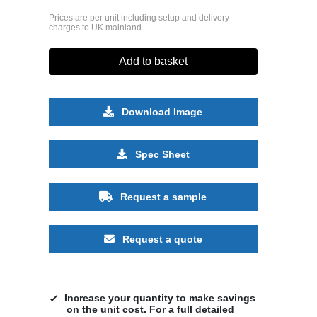
Prices are per unit including setup and delivery
charges to UK mainland
Add to basket
Download Image
Spec Sheet
Request a sample
Request a quote
Increase your quantity to make savings
on the unit cost. For a full detailed