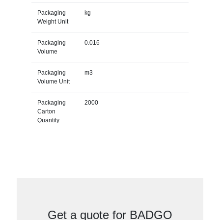
Packaging
kg
Weight Unit
Packaging
0.016
Volume
Packaging
m3
Volume Unit
Packaging
2000
Carton
Quantity
Get a quote for BADGO