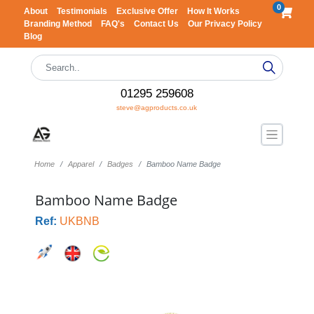
0
About
Testimonials
Exclusive Offer
How It Works
Branding Method
FAQ's
Contact Us
Our Privacy Policy
Blog
01295 259608
steve@agproducts.co.uk
Home
Apparel
Badges
Bamboo Name Badge
Bamboo Name Badge
Ref:
UKBNB