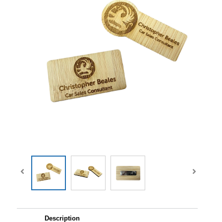
Description