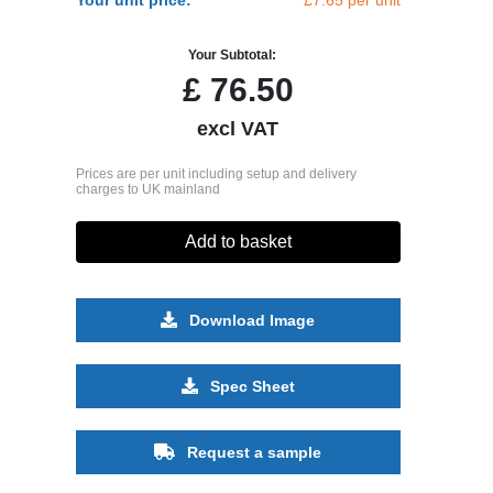
Your Subtotal:
£
76.50
excl VAT
Prices are per unit including setup and delivery
charges to UK mainland
Add to basket
Download Image
Spec Sheet
Request a sample