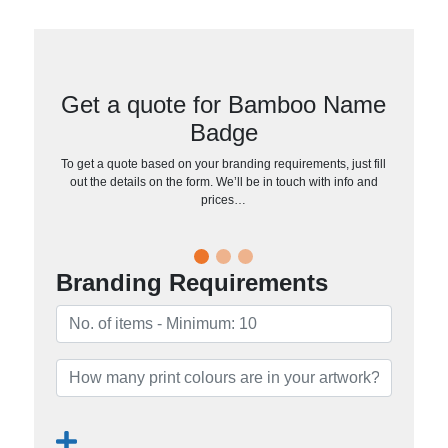
Get a quote for Bamboo Name
Badge
To get a quote based on your branding requirements, just fill
out the details on the form. We’ll be in touch with info and
prices…
Branding Requirements