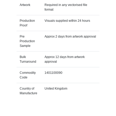
Artwork
Required in any vectorised file
format
Production
Visuals supplied within 24 hours
Proof
Pre
Approx 2 days from artwork approval
Production
Sample
Bulk
Approx 12 days from artwork
Turnaround
approval
Commodity
1401100090
Code
Country of
United Kingdom
Manufacture