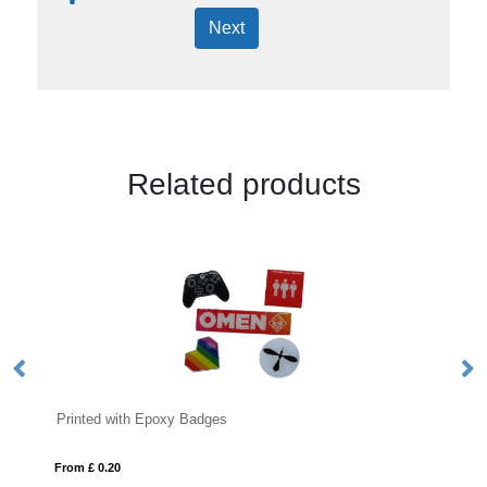
Next
Related products
 Epoxy Badges
Button Badges
From £ 0.14