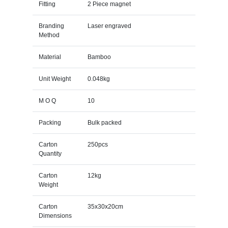
Fitting
2 Piece magnet
Branding
Laser engraved
Method
Material
Bamboo
Unit Weight
0.048kg
M O Q
10
Packing
Bulk packed
Carton
250pcs
Quantity
Carton
12kg
Weight
Carton
35x30x20cm
Dimensions