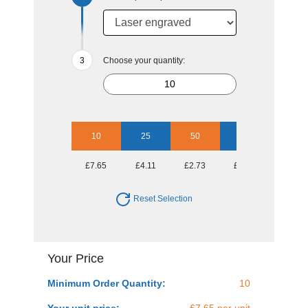
Choose your quantity:
10
25
50
100
250
£7.65
£4.11
£2.73
£2.12
£1.57
Reset Selection
Your Price
Minimum Order Quantity:
10
Your unit price:
£7.65 per unit