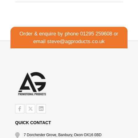
Order & enquire by phone
01295 259608
or
email
steve@agproducts.co.uk
QUICK CONTACT
7 Dorchester Grove, Banbury, Oxon OX16 0BD