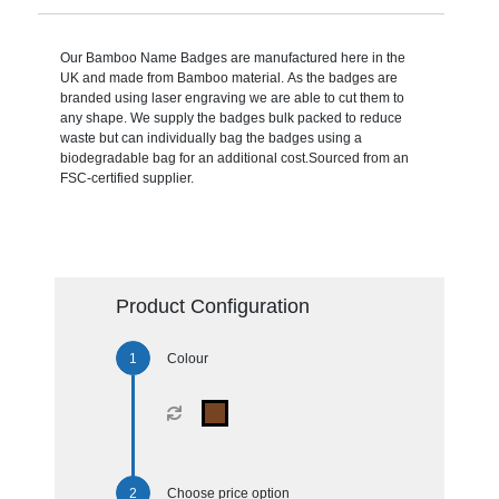
Our Bamboo Name Badges are manufactured here in the
UK and made from Bamboo material. As the badges are
branded using laser engraving we are able to cut them to
any shape. We supply the badges bulk packed to reduce
waste but can individually bag the badges using a
biodegradable bag for an additional cost.Sourced from an
FSC-certified supplier.
Product Configuration
Colour
Choose price option