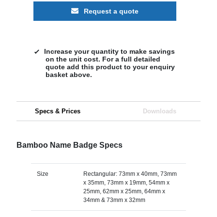
Request a quote
Increase your quantity to make savings
on the unit cost. For a full detailed
quote add this product to your enquiry
basket above.
Specs & Prices
Downloads
Bamboo Name Badge Specs
Size
Rectangular: 73mm x 40mm, 73mm
x 35mm, 73mm x 19mm, 54mm x
25mm, 62mm x 25mm, 64mm x
34mm & 73mm x 32mm