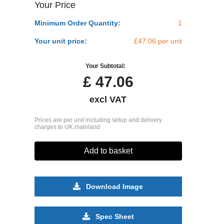
Your Price
Minimum Order Quantity:
1
Your unit price:
£47.06 per unit
Your Subtotal:
£
47.06
excl VAT
Prices are per unit including setup and delivery
charges to UK mainland
Add to basket
Download Image
Spec Sheet