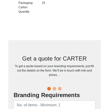
Packaging
25
Carton
Quantity
Get a quote for CARTER
To get a quote based on your branding requirements, just fill
out the details on the form. We’ll be in touch with info and
prices…
Branding Requirements