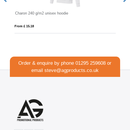
x hoodie
IQONIQ Jasper recycled cotton ho
From £ 15.77
Order & enquire by phone
01295 259608
or
email
steve@agproducts.co.uk