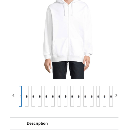
Description