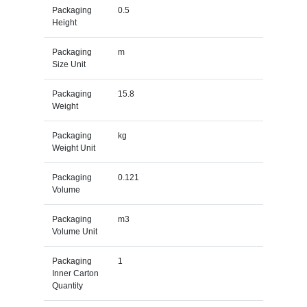
Packaging
0.5
Height
Packaging
m
Size Unit
Packaging
15.8
Weight
Packaging
kg
Weight Unit
Packaging
0.121
Volume
Packaging
m3
Volume Unit
Packaging
1
Inner Carton
Quantity