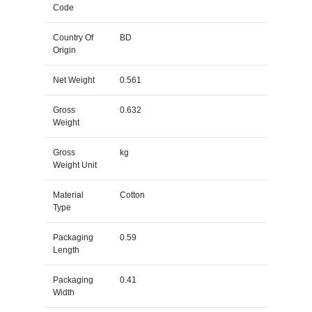
Code
Country Of
BD
Origin
Net Weight
0.561
Gross
0.632
Weight
Gross
kg
Weight Unit
Material
Cotton
Type
Packaging
0.59
Length
Packaging
0.41
Width