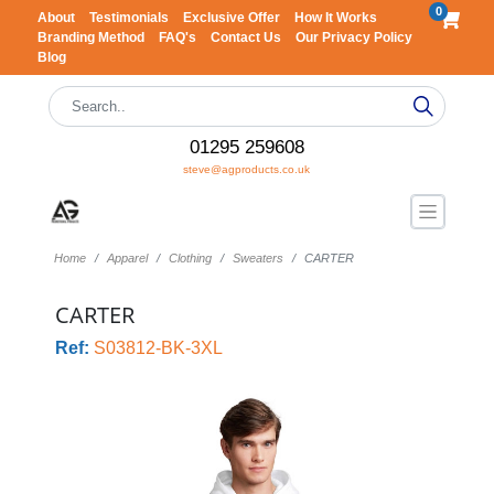
0
About
Testimonials
Exclusive Offer
How It Works
Branding Method
FAQ's
Contact Us
Our Privacy Policy
Blog
01295 259608
steve@agproducts.co.uk
Home
Apparel
Clothing
Sweaters
CARTER
CARTER
Ref:
S03812-BK-3XL