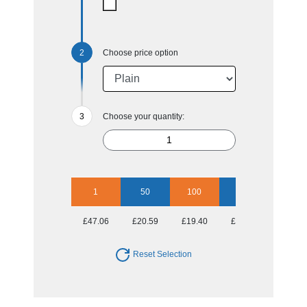
Choose price option
Choose your quantity:
1
50
100
250
500
£47.06
£20.59
£19.40
£18.68
£18.68
Reset Selection