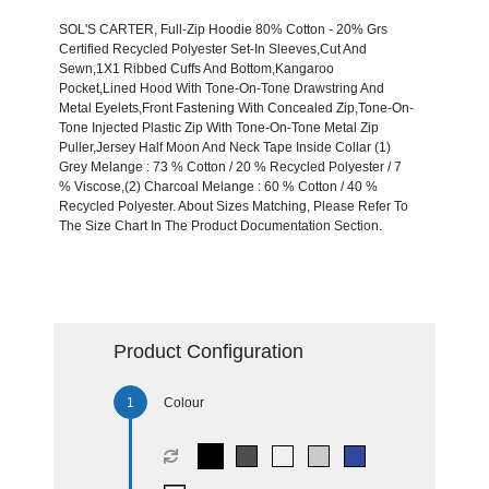
SOL'S CARTER, Full-Zip Hoodie 80% Cotton - 20% Grs
Certified Recycled Polyester Set-In Sleeves,Cut And
Sewn,1X1 Ribbed Cuffs And Bottom,Kangaroo
Pocket,Lined Hood With Tone-On-Tone Drawstring And
Metal Eyelets,Front Fastening With Concealed Zip,Tone-On-
Tone Injected Plastic Zip With Tone-On-Tone Metal Zip
Puller,Jersey Half Moon And Neck Tape Inside Collar (1)
Grey Melange : 73 % Cotton / 20 % Recycled Polyester / 7
% Viscose,(2) Charcoal Melange : 60 % Cotton / 40 %
Recycled Polyester. About Sizes Matching, Please Refer To
The Size Chart In The Product Documentation Section.
Product Configuration
Colour