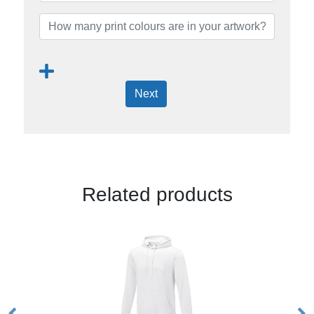
Next
Related products