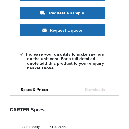
Request a sample
Request a quote
Increase your quantity to make savings
on the unit cost. For a full detailed
quote add this product to your enquiry
basket above.
Specs & Prices
Downloads
CARTER Specs
Commodity
6110 2099