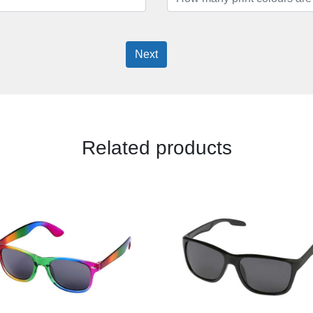
Next
Related products