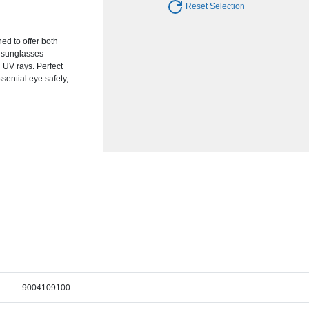
Reset Selection
ed to offer both
e sunglasses
 UV rays. Perfect
sential eye safety,
9004109100