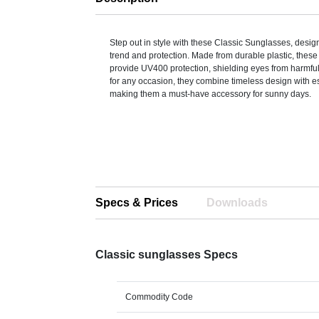
Step out in style with these Classic Sunglasses, design
trend and protection. Made from durable plastic, thes
provide UV400 protection, shielding eyes from harmful
for any occasion, they combine timeless design with es
making them a must-have accessory for sunny days.
Specs & Prices
Downloads
Classic sunglasses Specs
Commodity Code