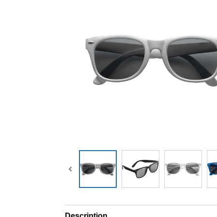
Description