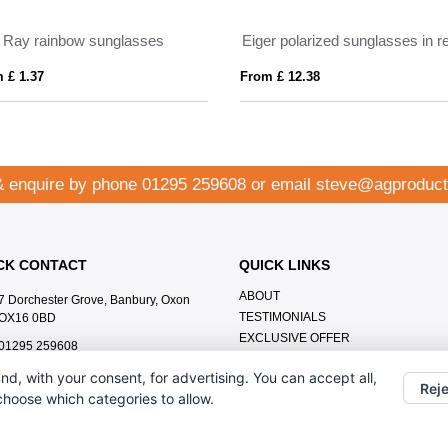
ALOHA
Recycled s
From £ 3.00
From £ 0.94
& enquire by phone
01295 259608
or email
steve@agproduct
CK CONTACT
QUICK LINKS
ABOUT
7 Dorchester Grove, Banbury, Oxon
TESTIMONIALS
OX16 0BD
EXCLUSIVE OFFER
01295 259608
HOW IT WORKS
steve@agproducts.co.uk
nd, with your consent, for advertising. You can accept all,
BRANDING METHOD
Reje
 choose which categories to allow.
FAQ'S
CONTACT US
OUR PRIVACY POLICY