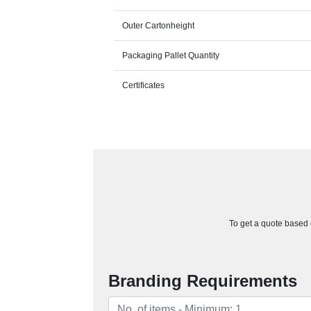
Outer Cartonheight
Packaging Pallet Quantity
Certificates
To get a quote based o
Branding Requirements