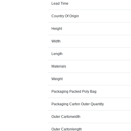
Lead Time
Country Of Origin
Height
Width
Length
Materials
Weight
Packaging Packed Poly Bag
Packaging Carton Outer Quantity
Outer Cartonwidth
Outer Cartonlength