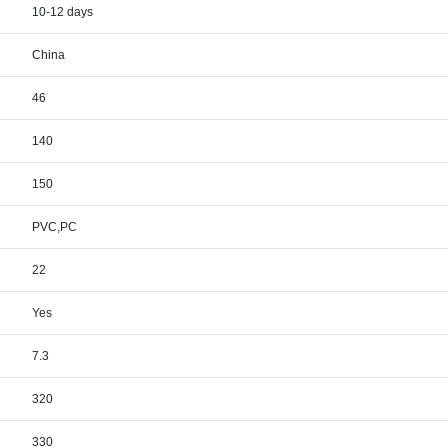
10-12 days
China
46
140
150
PVC,PC
22
Yes
7.3
320
330