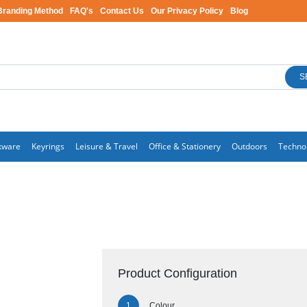
Branding Method
FAQ's
Contact Us
Our Privacy Policy
Blog
S
kware
Keyrings
Leisure & Travel
Office & Stationery
Outdoors
Techno
Product Configuration
Colour