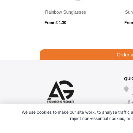
Eiger polarized sunglasses in recycled PET casing
AMERICA
From £ 12.38
From £ 0.63
Order 
QUI
We use cookies to make our site work, to analyse traffic a
reject non-essential cookies, or