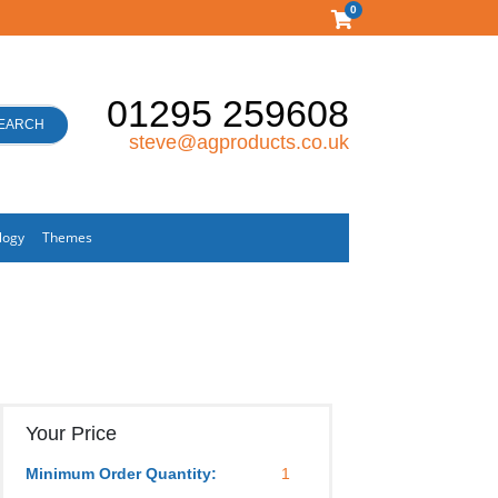
0
01295 259608
EARCH
steve@agproducts.co.uk
logy
Themes
Your Price
Minimum Order Quantity:
1