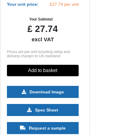
Your unit price:
£27.74 per unit
Your Subtotal:
£
27.74
excl VAT
Prices are per unit including setup and
delivery charges to UK mainland
Add to basket
Download Image
Spec Sheet
5000
10000
20000
£0.54
£0.52
£0.52
Request a sample