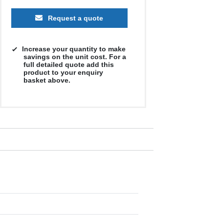
Request a quote
Increase your quantity to make
savings on the unit cost. For a
full detailed quote add this
product to your enquiry
basket above.