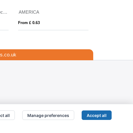
unglasses
Bamboo sunglasses
From £ 3.48
s.co.uk
ct all
Manage preferences
Accept all