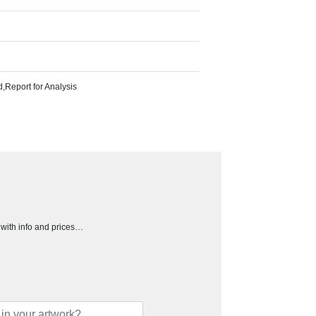
Report for Analysis
h with info and prices…