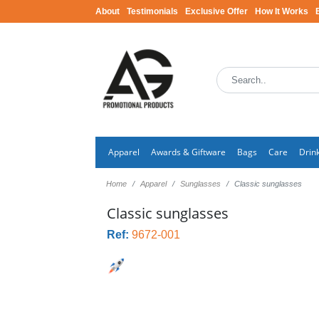
About
Testimonials
Exclusive Offer
How It Works
Apparel
Awards & Giftware
Bags
Care
Drin
Home
Apparel
Sunglasses
Classic sunglasses
Classic sunglasses
Ref:
9672-001