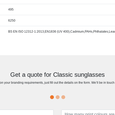
495
6250
BS EN ISO 12312-1:2013,EN1836 (UV 400),Cadmium,PAHs,Phthalates,Lead,
Get a quote for Classic sunglasses
n your branding requirements, just fill out the details on the form. We’ll be in touc