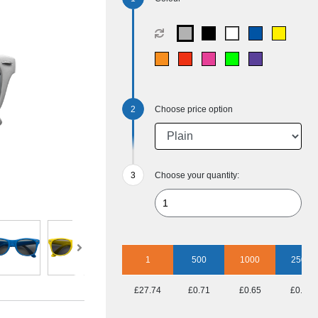
Choose price option
Choose your quantity:
1
500
1000
2500
£27.74
£0.71
£0.65
£0.56