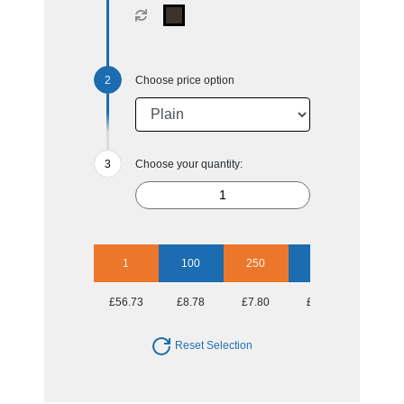
Choose price option
Choose your quantity:
1
100
250
500
1000
£56.73
£8.78
£7.80
£7.10
£6.92
Reset Selection