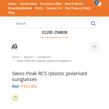
0
About
Testimonials
Exclusive Offer
How It Works
Branding Method
FAQ's
Contact Us
Our Privacy Policy
Blog
01295 259608
steve@agproducts.co.uk
Home
Apparel
Sunglasses
Swiss Peak RCS rplastic polarised sunglasses
Swiss Peak RCS rplastic polarised
sunglasses
Ref:
P453.981