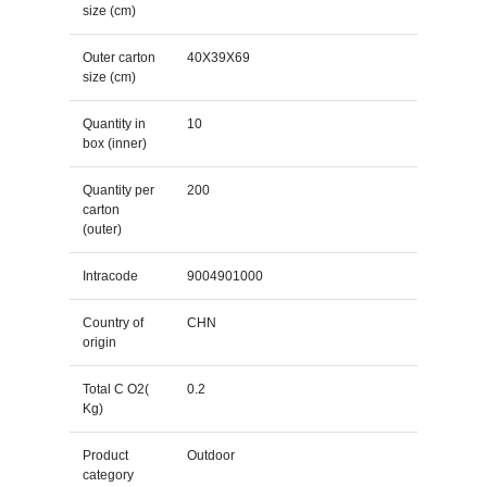
size (cm)
Outer carton
40X39X69
size (cm)
Quantity in
10
box (inner)
Quantity per
200
carton
(outer)
Intracode
9004901000
Country of
CHN
origin
Total C O2(
0.2
Kg)
Product
Outdoor
category