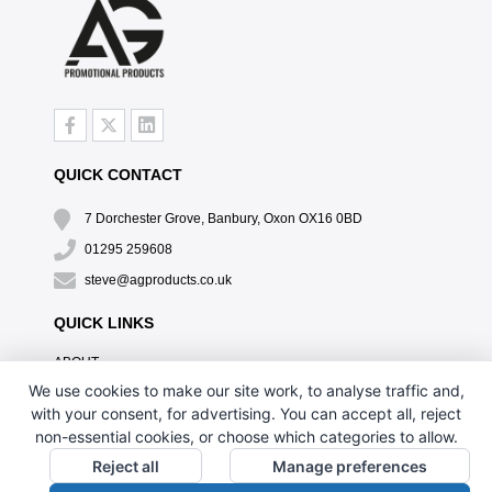
QUICK CONTACT
7 Dorchester Grove, Banbury, Oxon OX16 0BD
01295 259608
steve@agproducts.co.uk
QUICK LINKS
ABOUT
TESTIMONIALS
We use cookies to make our site work, to analyse traffic and,
EXCLUSIVE OFFER
with your consent, for advertising. You can accept all, reject
HOW IT WORKS
non-essential cookies, or choose which categories to allow.
BRANDING METHOD
Reject all
Manage preferences
FAQ'S