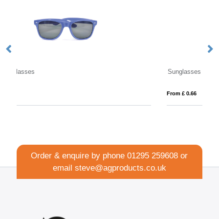
Sunglasses Straps
Su
From £ 0.66
Fro
Order & enquire by phone
01295 259608
or
email
steve@agproducts.co.uk