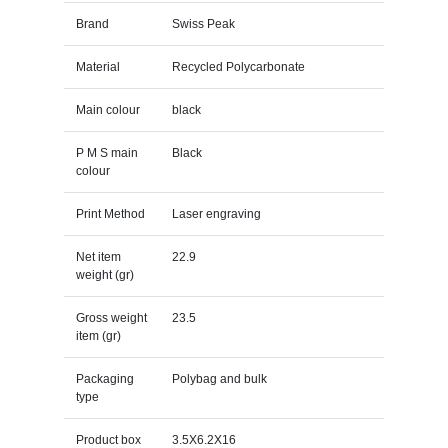
Brand
Swiss Peak
Material
Recycled Polycarbonate
Main colour
black
P M S main
Black
colour
Print Method
Laser engraving
Net item
22.9
weight (gr)
Gross weight
23.5
item (gr)
Packaging
Polybag and bulk
type
Product box
3.5X6.2X16