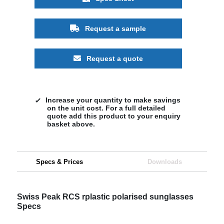
Request a sample
Request a quote
Increase your quantity to make savings
on the unit cost. For a full detailed
quote add this product to your enquiry
basket above.
Specs & Prices
Downloads
Swiss Peak RCS rplastic polarised sunglasses
Specs