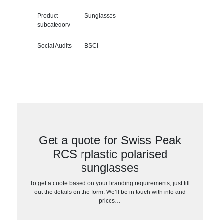
Product
Sunglasses
subcategory
Social Audits
BSCI
Get a quote for Swiss Peak
RCS rplastic polarised
sunglasses
To get a quote based on your branding requirements, just fill
out the details on the form. We’ll be in touch with info and
prices…