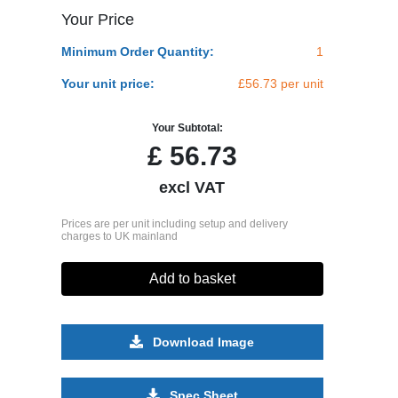
Your Price
Minimum Order Quantity:
1
Your unit price:
£56.73 per unit
Your Subtotal:
£
56.73
excl VAT
Prices are per unit including setup and delivery
charges to UK mainland
Add to basket
Download Image
Spec Sheet