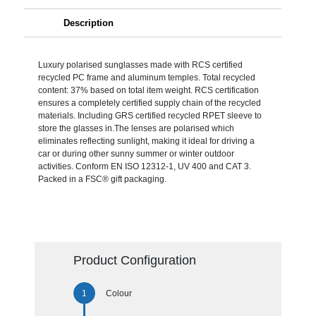
Description
Luxury polarised sunglasses made with RCS certified
recycled PC frame and aluminum temples. Total recycled
content: 37% based on total item weight. RCS certification
ensures a completely certified supply chain of the recycled
materials. Including GRS certified recycled RPET sleeve to
store the glasses in.The lenses are polarised which
eliminates reflecting sunlight, making it ideal for driving a
car or during other sunny summer or winter outdoor
activities. Conform EN ISO 12312-1, UV 400 and CAT 3.
Packed in a FSC® gift packaging.
Product Configuration
Colour