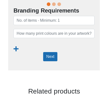
Branding Requirements
Next
Related products