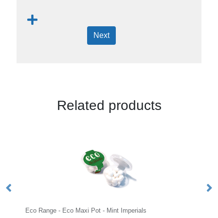
Next
Related products
Eco Range - Eco Maxi Pot - Mint Imperials
Sm