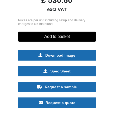
£
530.60
excl VAT
Prices are per unit including setup and delivery
charges to UK mainland
Add to basket
Download Image
Spec Sheet
Request a sample
Request a quote