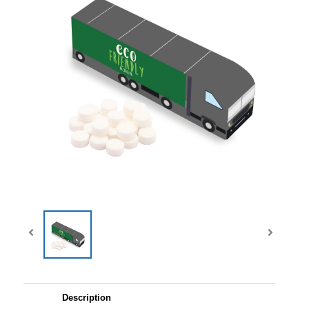
Description