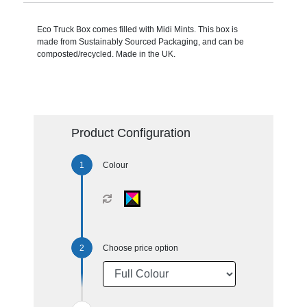
Eco Truck Box comes filled with Midi Mints. This box is
made from Sustainably Sourced Packaging, and can be
composted/recycled. Made in the UK.
Product Configuration
Colour
Choose price option