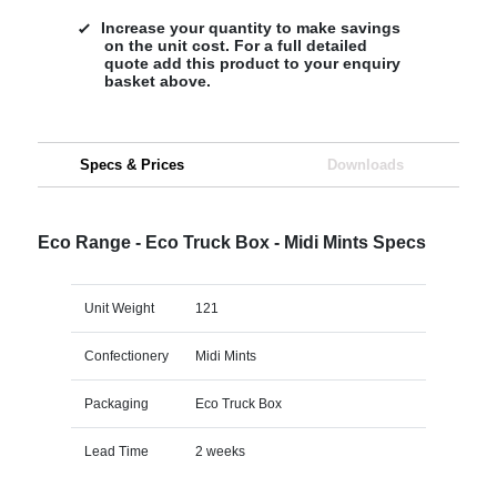
Increase your quantity to make savings
on the unit cost. For a full detailed
quote add this product to your enquiry
basket above.
Specs & Prices
Downloads
Eco Range - Eco Truck Box - Midi Mints Specs
Unit Weight
121
Confectionery
Midi Mints
Packaging
Eco Truck Box
Lead Time
2 weeks