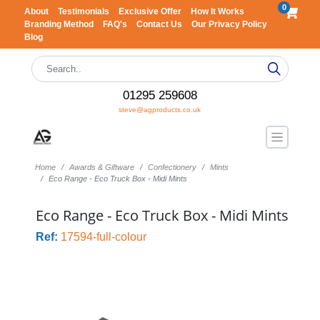
0
About
Testimonials
Exclusive Offer
How It Works
Branding Method
FAQ's
Contact Us
Our Privacy Policy
Blog
01295 259608
steve@agproducts.co.uk
Home
Awards & Giftware
Confectionery
Mints
Eco Range - Eco Truck Box - Midi Mints
Eco Range - Eco Truck Box - Midi Mints
Ref:
17594-full-colour