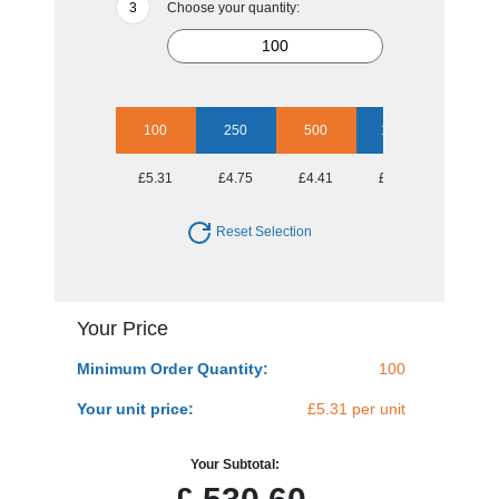
Choose your quantity:
100
250
500
1000
2500
£5.31
£4.75
£4.41
£4.12
£3.99
Reset Selection
Your Price
Minimum Order Quantity:
100
Your unit price:
£5.31 per unit
Your Subtotal: