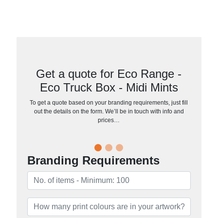
Get a quote for Eco Range -
Eco Truck Box - Midi Mints
To get a quote based on your branding requirements, just fill
out the details on the form. We’ll be in touch with info and
prices…
Branding Requirements