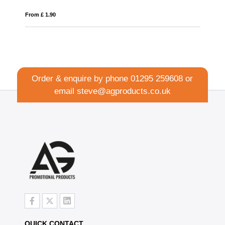
From £ 1.90
Fro
Order & enquire by phone
01295 259608
or
email
steve@agproducts.co.uk
QUICK CONTACT