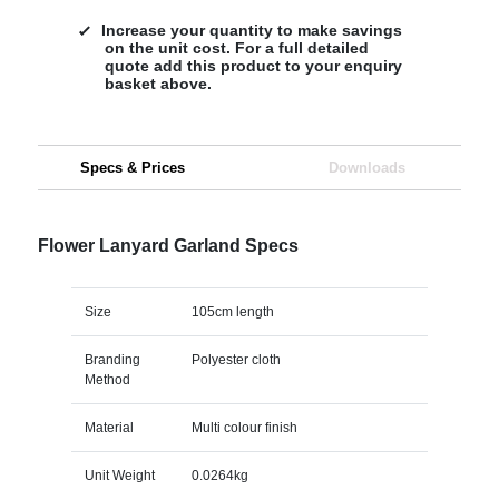
Increase your quantity to make savings
on the unit cost. For a full detailed
quote add this product to your enquiry
basket above.
Specs & Prices
Downloads
Flower Lanyard Garland Specs
Size
105cm length
Branding
Polyester cloth
Method
Material
Multi colour finish
Unit Weight
0.0264kg