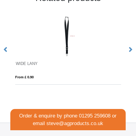
WIDE LANY
Dy
From £ 0.90
Fro
Order & enquire by phone
01295 259608
or
email
steve@agproducts.co.uk