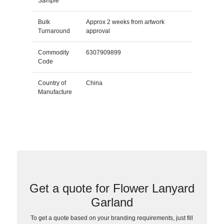
Sample
Bulk
Approx 2 weeks from artwork
Turnaround
approval
Commodity
6307909899
Code
Country of
China
Manufacture
Get a quote for Flower Lanyard
Garland
To get a quote based on your branding requirements, just fill