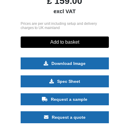
£
159.00
excl VAT
Prices are per unit including setup and delivery
charges to UK mainland
Add to basket
Download Image
Spec Sheet
Request a sample
Request a quote