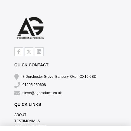
QUICK CONTACT
7 Dorchester Grove, Banbury, Oxon OX16 0BD
01295 259608
steve@agproducts.co.uk
QUICK LINKS
ABOUT
TESTIMONIALS
EXCLUSIVE OFFER