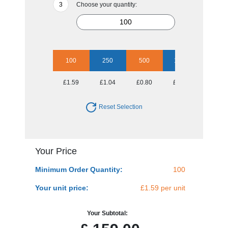
Choose your quantity:
100
250
500
1000
2500
£1.59
£1.04
£0.80
£0.72
£0.62
Reset Selection
Your Price
Minimum Order Quantity:
100
Your unit price:
£1.59 per unit
Your Subtotal: