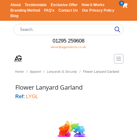
0
About
Testimonials
Exclusive Offer
How It Works
Branding Method
FAQ's
Contact Us
Our Privacy Policy
Blog
01295 259608
steve@agproducts.co.uk
Home
Apparel
Lanyards & Security
Flower Lanyard Garland
Flower Lanyard Garland
Ref:
LYGL