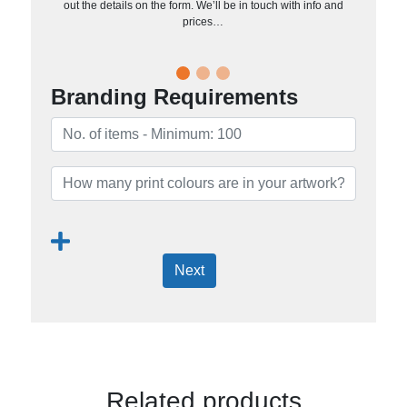
out the details on the form. We’ll be in touch with info and
prices…
Branding Requirements
Next
Related products