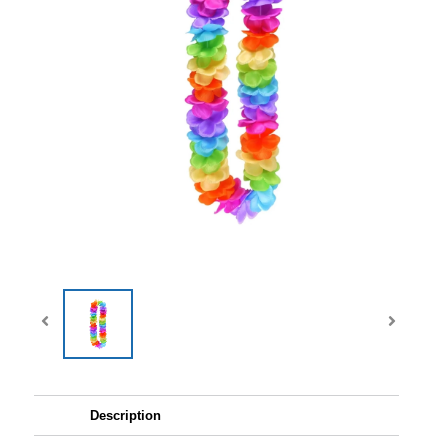
Description