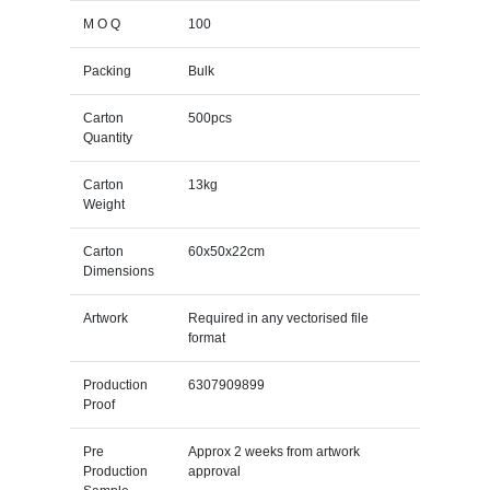
M O Q
100
Packing
Bulk
Carton
500pcs
Quantity
Carton
13kg
Weight
Carton
60x50x22cm
Dimensions
Artwork
Required in any vectorised file
format
Production
6307909899
Proof
Pre
Approx 2 weeks from artwork
Production
approval