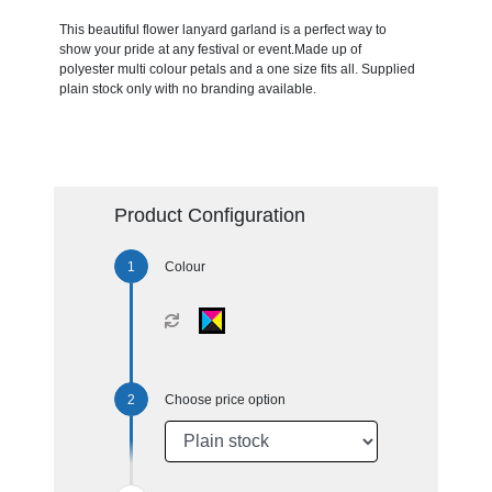
This beautiful flower lanyard garland is a perfect way to
show your pride at any festival or event.Made up of
polyester multi colour petals and a one size fits all. Supplied
plain stock only with no branding available.
Product Configuration
Colour
Choose price option