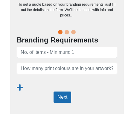
To get a quote based on your branding requirements, just fill
out the details on the form. We’ll be in touch with info and
prices…
Branding Requirements
Next