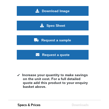
Download Image
Spec Sheet
Request a sample
Request a quote
Increase your quantity to make savings
on the unit cost. For a full detailed
quote add this product to your enquiry
basket above.
Specs & Prices
Downloads