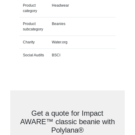
Product
Headwear
category
Product
Beanies
subcategory
Charity
Water.org
Social Audits
BSCI
Get a quote for Impact
AWARE™ classic beanie with
Polylana®