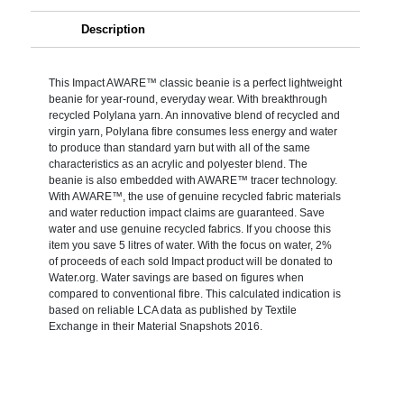
Description
This Impact AWARE™ classic beanie is a perfect lightweight
beanie for year-round, everyday wear. With breakthrough
recycled Polylana yarn. An innovative blend of recycled and
virgin yarn, Polylana fibre consumes less energy and water
to produce than standard yarn but with all of the same
characteristics as an acrylic and polyester blend. The
beanie is also embedded with AWARE™ tracer technology.
With AWARE™, the use of genuine recycled fabric materials
and water reduction impact claims are guaranteed. Save
water and use genuine recycled fabrics. If you choose this
item you save 5 litres of water. With the focus on water, 2%
of proceeds of each sold Impact product will be donated to
Water.org. Water savings are based on figures when
compared to conventional fibre. This calculated indication is
based on reliable LCA data as published by Textile
Exchange in their Material Snapshots 2016.