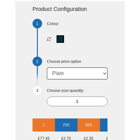
Product Configuration
Colour
Choose price option
Choose your quantity:
1
250
500
1000
2500
£77.45
£2.70
£2.35
£2.15
£2.00