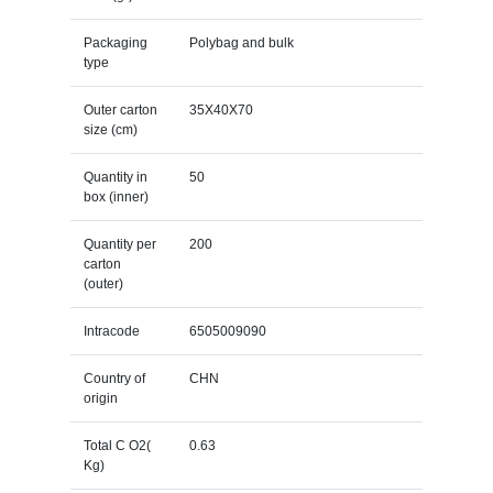
Packaging
Polybag and bulk
type
Outer carton
35X40X70
size (cm)
Quantity in
50
box (inner)
Quantity per
200
carton
(outer)
Intracode
6505009090
Country of
CHN
origin
Total C O2(
0.63
Kg)