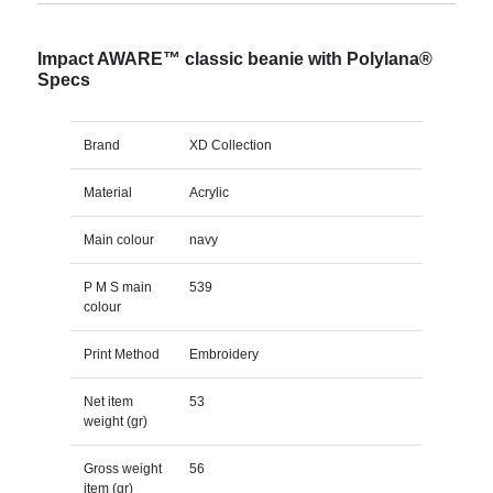
Impact AWARE™ classic beanie with Polylana®
Specs
Brand
XD Collection
Material
Acrylic
Main colour
navy
P M S main
539
colour
Print Method
Embroidery
Net item
53
weight (gr)
Gross weight
56
item (gr)