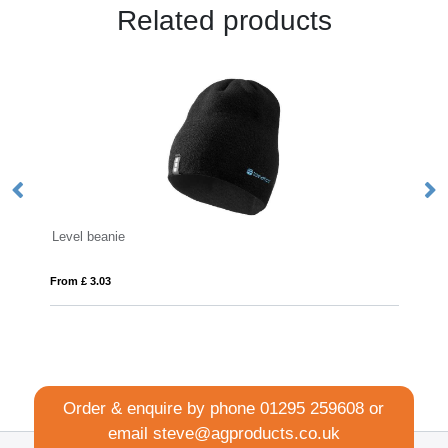
Related products
Beanie Hat
From £ 3.50
Order & enquire by phone
01295 259608
or
email
steve@agproducts.co.uk