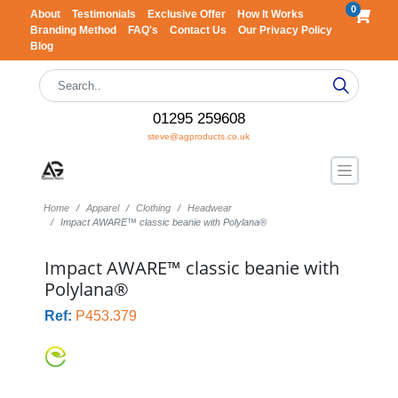
0
About
Testimonials
Exclusive Offer
How It Works
Branding Method
FAQ's
Contact Us
Our Privacy Policy
Blog
01295 259608
steve@agproducts.co.uk
Home
Apparel
Clothing
Headwear
Impact AWARE™ classic beanie with Polylana®
Impact AWARE™ classic beanie with
Polylana®
Ref:
P453.379