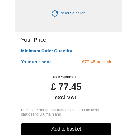
Reset Selection
Your Price
Minimum Order Quantity:
1
Your unit price:
£77.45 per unit
Your Subtotal:
£
77.45
excl VAT
Prices are per unit including setup and delivery
charges to UK mainland
Add to basket