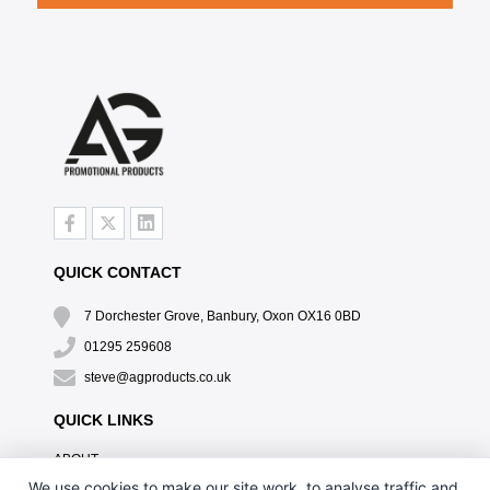
QUICK CONTACT
7 Dorchester Grove, Banbury, Oxon OX16 0BD
01295 259608
steve@agproducts.co.uk
QUICK LINKS
ABOUT
TESTIMONIALS
We use cookies to make our site work, to analyse traffic and,