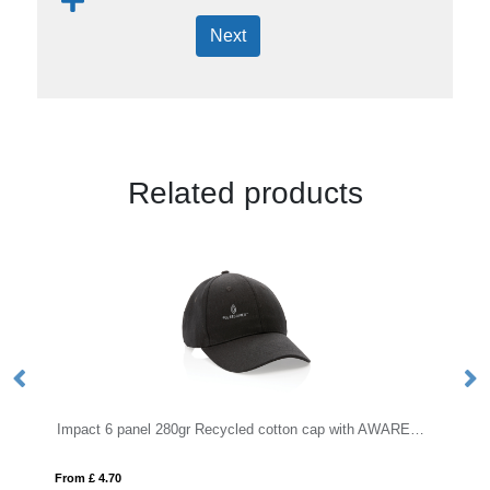
Next
Related products
Impact 6 panel 280gr Recycled cotton cap with AWARE™ tracer
BILGOLA
From £ 1.45