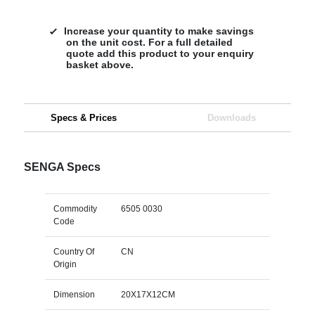
Increase your quantity to make savings
on the unit cost. For a full detailed
quote add this product to your enquiry
basket above.
Specs & Prices
Downloads
SENGA Specs
Commodity
6505 0030
Code
Country Of
CN
Origin
Dimension
20X17X12CM