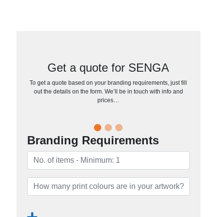
Get a quote for SENGA
To get a quote based on your branding requirements, just fill
out the details on the form. We’ll be in touch with info and
prices…
Branding Requirements