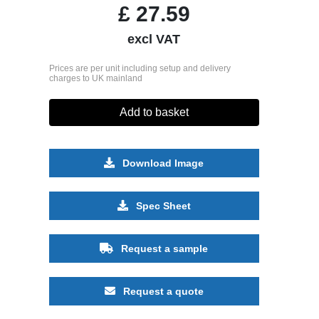
£
27.59
excl VAT
Prices are per unit including setup and delivery
charges to UK mainland
Add to basket
Download Image
Spec Sheet
Request a sample
Request a quote