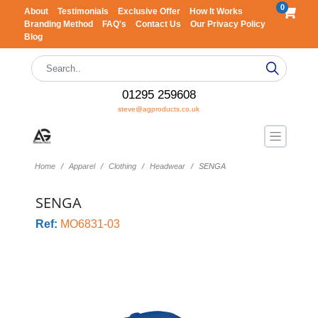
0
About
Testimonials
Exclusive Offer
How It Works
Branding Method
FAQ's
Contact Us
Our Privacy Policy
Blog
01295 259608
steve@agproducts.co.uk
Home
Apparel
Clothing
Headwear
SENGA
SENGA
Ref:
MO6831-03