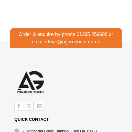
Order & enquire by phone
01295 259608
or
email
steve@agproducts.co.uk
QUICK CONTACT
7 Dorchester Grove, Banbury, Oxon OX16 0BD