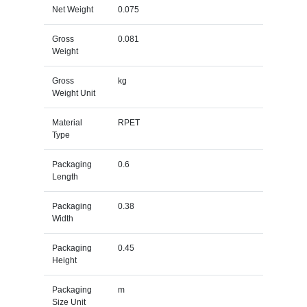
Net Weight
0.075
Gross
0.081
Weight
Gross
kg
Weight Unit
Material
RPET
Type
Packaging
0.6
Length
Packaging
0.38
Width
Packaging
0.45
Height
Packaging
m
Size Unit