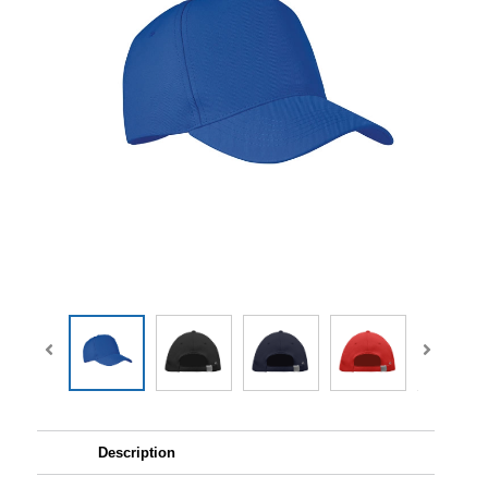
Description