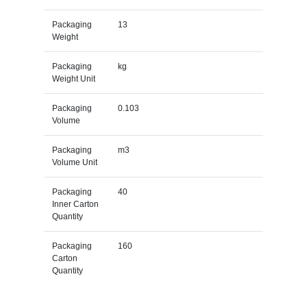
Packaging
13
Weight
Packaging
kg
Weight Unit
Packaging
0.103
Volume
Packaging
m3
Volume Unit
Packaging
40
Inner Carton
Quantity
Packaging
160
Carton
Quantity