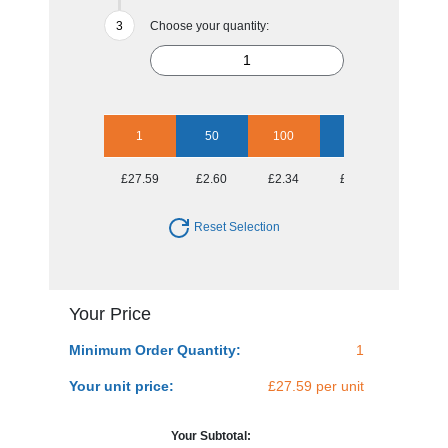
Choose your quantity:
1
50
100
250
500
£27.59
£2.60
£2.34
£2.04
£1.99
Reset Selection
Your Price
Minimum Order Quantity:
1
Your unit price:
£27.59 per unit
Your Subtotal: