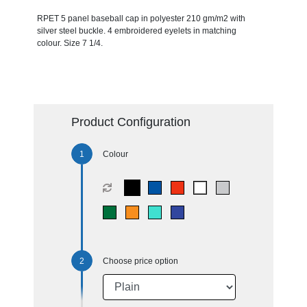
RPET 5 panel baseball cap in polyester 210 gm/m2 with
silver steel buckle. 4 embroidered eyelets in matching
colour. Size 7 1/4.
Product Configuration
Colour
Choose price option