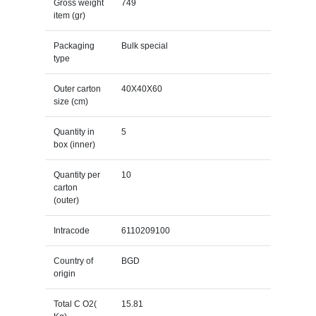
Gross weight
749
item (gr)
Packaging
Bulk special
type
Outer carton
40X40X60
size (cm)
Quantity in
5
box (inner)
Quantity per
10
carton
(outer)
Intracode
6110209100
Country of
BGD
origin
Total C O2(
15.81