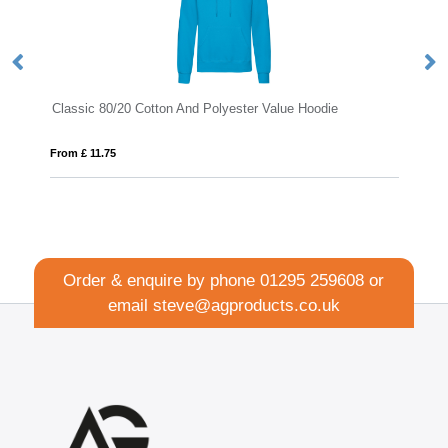
Classic 80/20 Cotton And Polyester Value Hoodie
D
From £ 11.75
Fro
Order & enquire by phone
01295 259608
or
email
steve@agproducts.co.uk