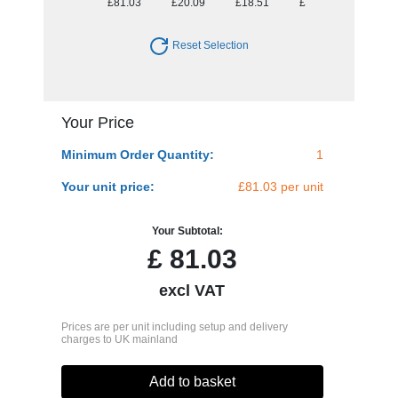
£81.03
£20.09
£18.51
£17.32
£17.08
Reset Selection
Your Price
Minimum Order Quantity:
1
Your unit price:
£81.03 per unit
Your Subtotal:
£
81.03
excl VAT
Prices are per unit including setup and delivery
charges to UK mainland
Add to basket