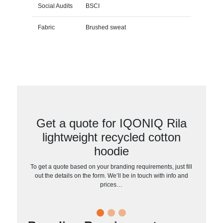
Social Audits
BSCI
Fabric
Brushed sweat
Get a quote for IQONIQ Rila
lightweight recycled cotton
hoodie
To get a quote based on your branding requirements, just fill
out the details on the form. We’ll be in touch with info and
prices…