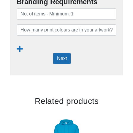
Branding Requirements
Next
Related products