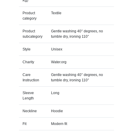
Kg)
Product
Textile
category
Product
Gentle washing 40° degrees, no
subcategory
tumble dry, ironing 110°
Style
Unisex
Charity
Water.org
Care
Gentle washing 40° degrees, no
Instruction
tumble dry, ironing 110°
Sleeve
Long
Length
Neckline
Hoodie
Fit
Modern fit