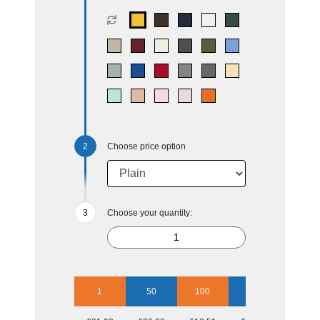
Choose price option
Choose your quantity:
1
50
100
250
500