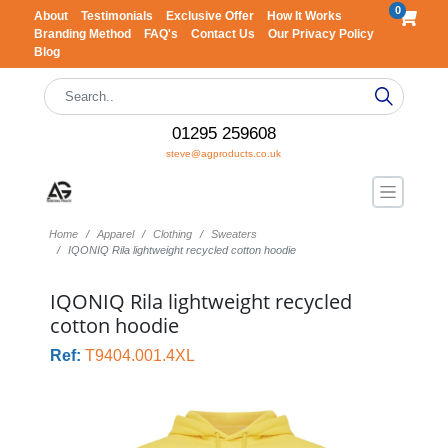
0
About
Testimonials
Exclusive Offer
How It Works
Branding Method
FAQ's
Contact Us
Our Privacy Policy
Blog
01295 259608
steve@agproducts.co.uk
Home
Apparel
Clothing
Sweaters
IQONIQ Rila lightweight recycled cotton hoodie
IQONIQ Rila lightweight recycled
cotton hoodie
Ref:
T9404.001.4XL