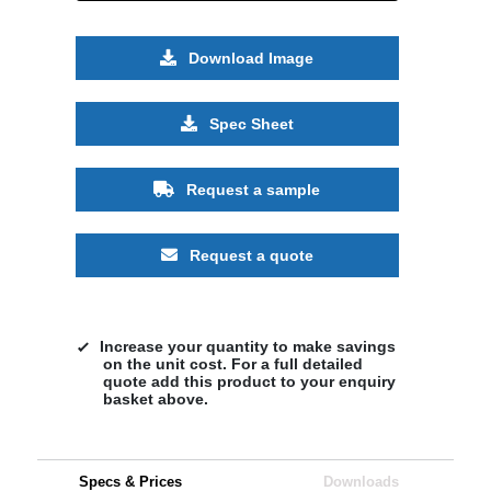
Download Image
Spec Sheet
Request a sample
Request a quote
Increase your quantity to make savings
on the unit cost. For a full detailed
quote add this product to your enquiry
basket above.
Specs & Prices
Downloads