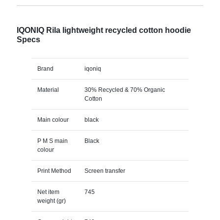
IQONIQ Rila lightweight recycled cotton hoodie
Specs
Brand
iqoniq
Material
30% Recycled & 70% Organic
Cotton
Main colour
black
P M S main
Black
colour
Print Method
Screen transfer
Net item
745
weight (gr)