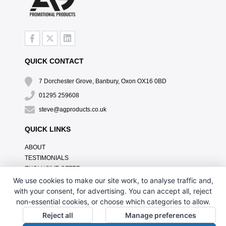
QUICK CONTACT
7 Dorchester Grove, Banbury, Oxon OX16 0BD
01295 259608
steve@agproducts.co.uk
QUICK LINKS
ABOUT
TESTIMONIALS
EXCLUSIVE OFFER
HOW IT WORKS
We use cookies to make our site work, to analyse traffic and,
BRANDING METHOD
with your consent, for advertising. You can accept all, reject
FAQ'S
non-essential cookies, or choose which categories to allow.
CONTACT US
Reject all
Manage preferences
OUR PRIVACY POLICY