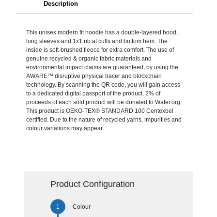
Description
This unisex modern fit hoodie has a double-layered hood,
long sleeves and 1x1 rib at cuffs and bottom hem. The
inside is soft-brushed fleece for extra comfort. The use of
genuine recycled & organic fabric materials and
environmental impact claims are guaranteed, by using the
AWARE™ disruptive physical tracer and blockchain
technology. By scanning the QR code, you will gain access
to a dedicated digital passport of the product. 2% of
proceeds of each sold product will be donated to Water.org.
This product is OEKO-TEX® STANDARD 100 Centexbel
certified. Due to the nature of recycled yarns, impurities and
colour variations may appear.
Product Configuration
Colour