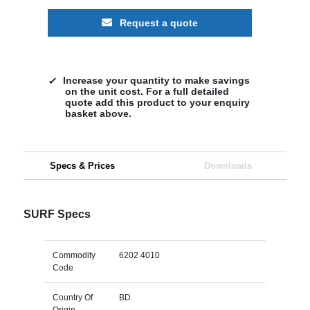
Request a quote
Increase your quantity to make savings
on the unit cost. For a full detailed
quote add this product to your enquiry
basket above.
Specs & Prices
Downloads
SURF Specs
Commodity
6202 4010
Code
Country Of
BD
Origin