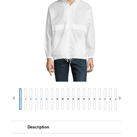
Description