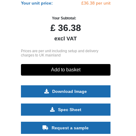
Your unit price:
£36.38 per unit
Your Subtotal:
£
36.38
excl VAT
Prices are per unit including setup and delivery
charges to UK mainland
Add to basket
Download Image
Spec Sheet
Request a sample