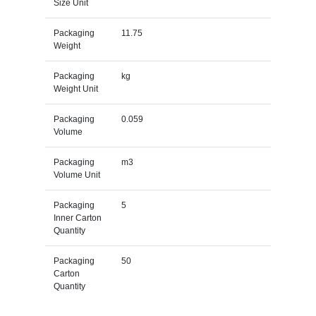
Size Unit
Packaging
11.75
Weight
Packaging
kg
Weight Unit
Packaging
0.059
Volume
Packaging
m3
Volume Unit
Packaging
5
Inner Carton
Quantity
Packaging
50
Carton
Quantity