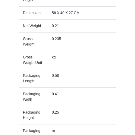
Dimension
58 X 40 X 27 CM
Net Weight
0.21
Gross
0.235
Weight
Gross
kg
Weight Unit
Packaging
0.58
Length
Packaging
0.41
Width
Packaging
0.25
Height
Packaging
m