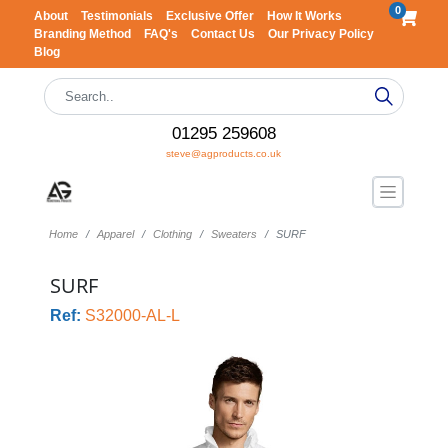
0
About
Testimonials
Exclusive Offer
How It Works
Branding Method
FAQ's
Contact Us
Our Privacy Policy
Blog
01295 259608
steve@agproducts.co.uk
Home
Apparel
Clothing
Sweaters
SURF
SURF
Ref:
S32000-AL-L