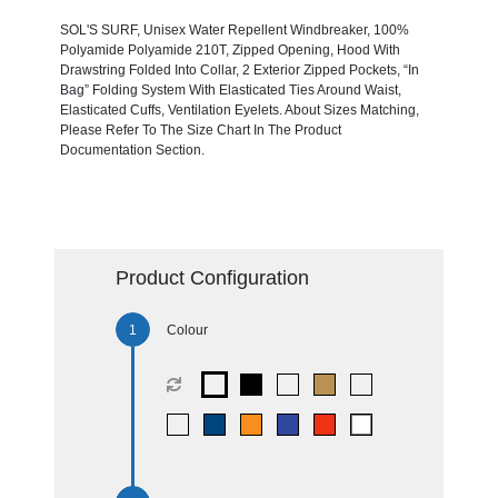
SOL'S SURF, Unisex Water Repellent Windbreaker, 100%
Polyamide Polyamide 210T, Zipped Opening, Hood With
Drawstring Folded Into Collar, 2 Exterior Zipped Pockets, “In
Bag” Folding System With Elasticated Ties Around Waist,
Elasticated Cuffs, Ventilation Eyelets. About Sizes Matching,
Please Refer To The Size Chart In The Product
Documentation Section.
Product Configuration
Colour