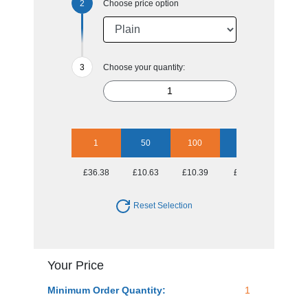
Choose price option
Choose your quantity:
1
50
100
250
500
£36.38
£10.63
£10.39
£9.79
£9.43
Reset Selection
Your Price
Minimum Order Quantity:
1