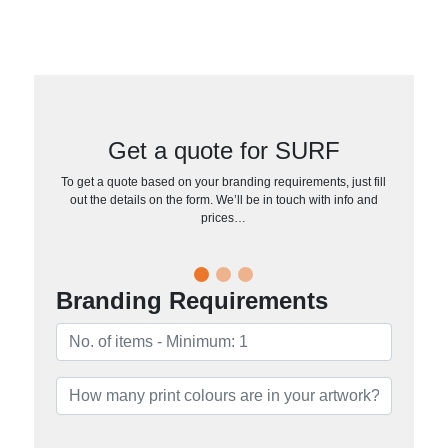
Get a quote for SURF
To get a quote based on your branding requirements, just fill
out the details on the form. We’ll be in touch with info and
prices…
Branding Requirements