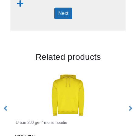
Next
Related products
Urban 280 g/m² men's hoodie
Ju
From £ 10.56
Fro