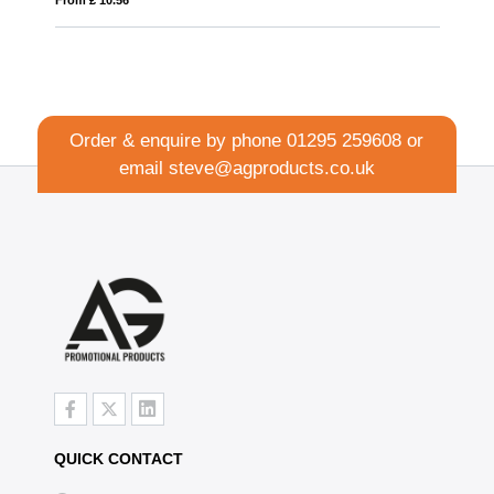
Order & enquire by phone
01295 259608
or
email
steve@agproducts.co.uk
QUICK CONTACT