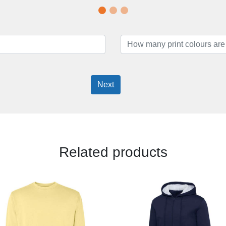
Next
Related products