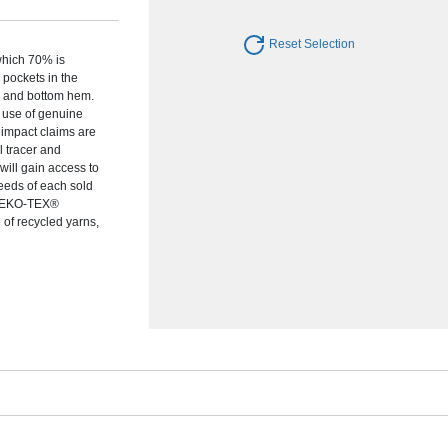
Reset Selection
which 70% is
pockets in the
s and bottom hem.
e use of genuine
 impact claims are
 tracer and
ill gain access to
ceeds of each sold
s OEKO-TEX®
of recycled yarns,