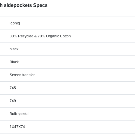
th sidepockets Specs
iqoniq
30% Recycled & 70% Organic Cotton
black
Black
Screen transfer
745
749
Bulk special
1X47X74