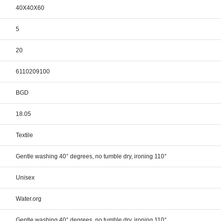
40X40X60
5
20
6110209100
BGD
18.05
Textile
Gentle washing 40° degrees, no tumble dry, ironing 110°
Unisex
Water.org
Gentle washing 40° degrees, no tumble dry, ironing 110°