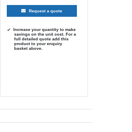
Request a quote
Increase your quantity to make
savings on the unit cost. For a
full detailed quote add this
product to your enquiry
basket above.