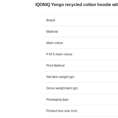
IQONIQ Yengo recycled cotton hoodie wi
Brand
Material
Main colour
P M S main colour
Print Method
Net item weight (gr)
Gross weight item (gr)
Packaging type
Product box size (cm)