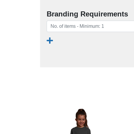
Branding Requirements