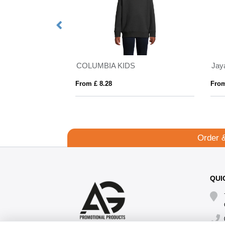
COLUMBIA KIDS
From £ 8.28
From
Order 
QUI