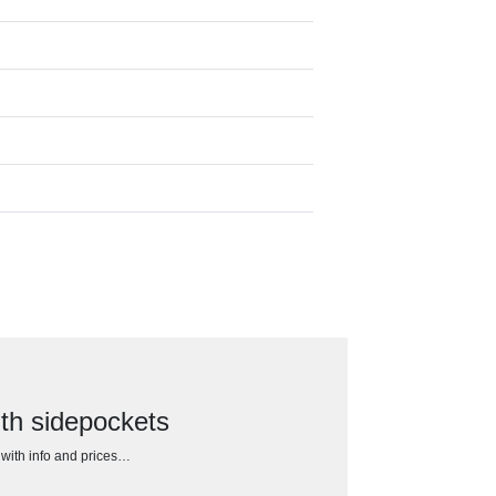
th sidepockets
h with info and prices…