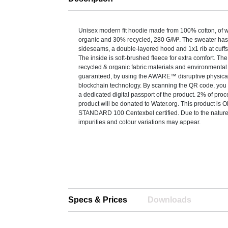
Unisex modern fit hoodie made from 100% cotton, of 
organic and 30% recycled, 280 G/M². The sweater has 
sideseams, a double-layered hood and 1x1 rib at cuff
The inside is soft-brushed fleece for extra comfort. Th
recycled & organic fabric materials and environmental
guaranteed, by using the AWARE™ disruptive physical
blockchain technology. By scanning the QR code, you w
a dedicated digital passport of the product. 2% of pro
product will be donated to Water.org. This product i
STANDARD 100 Centexbel certified. Due to the nature 
impurities and colour variations may appear.
Specs & Prices
Downloads