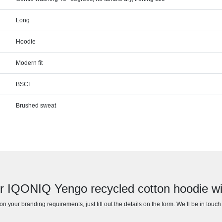
Long
Hoodie
Modern fit
BSCI
Brushed sweat
or IQONIQ Yengo recycled cotton hoodie wi
n your branding requirements, just fill out the details on the form. We’ll be in touc