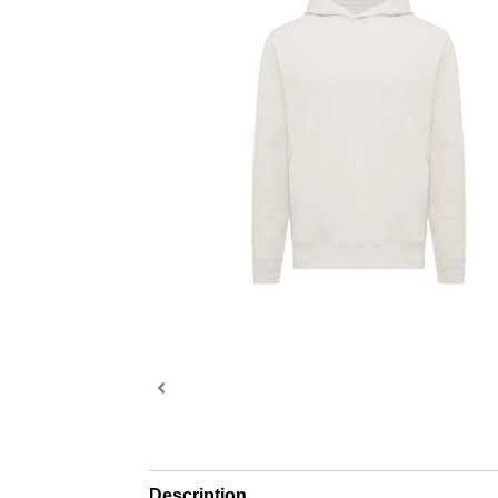
Description