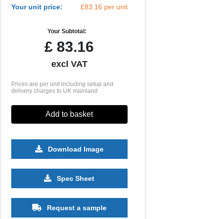
Your unit price:
£83.16 per unit
Your Subtotal:
£
83.16
excl VAT
Prices are per unit including setup and
delivery charges to UK mainland
Add to basket
Download Image
Spec Sheet
500
1000
Request a sample
£18.93
£18.88