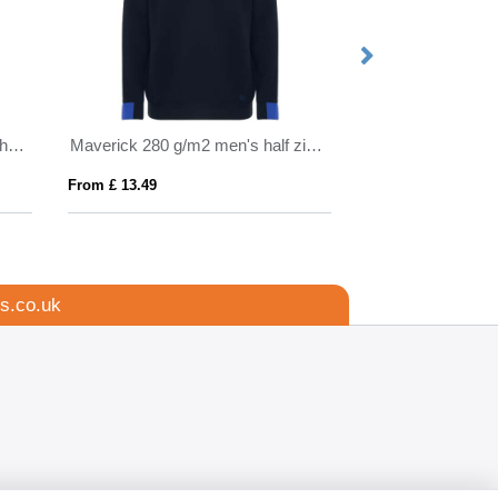
Natron 320 g/m² sherpa full-zip hoodie
Maverick 280 g/m2 men's half zip sweater
From £ 13.49
From £ 14.62
s.co.uk