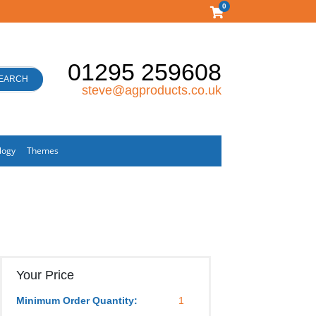
0
01295 259608
EARCH
steve@agproducts.co.uk
logy
Themes
Your Price
Minimum Order Quantity:
1