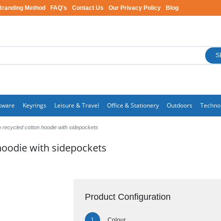
Branding Method
FAQ's
Contact Us
Our Privacy Policy
Blog
S
kware
Keyrings
Leisure & Travel
Office & Stationery
Outdoors
Techno
recycled cotton hoodie with sidepockets
oodie with sidepockets
Product Configuration
Colour