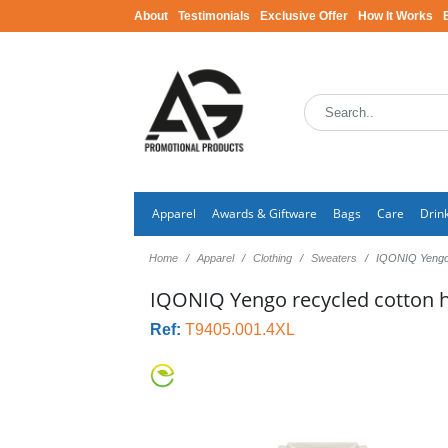
About
Testimonials
Exclusive Offer
How It Works
Apparel
Awards & Giftware
Bags
Care
Drin
Home
Apparel
Clothing
Sweaters
IQONIQ Yengo 
IQONIQ Yengo recycled cotton h
Ref:
T9405.001.4XL