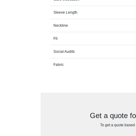
Sleeve Length
Neckline
Fit
Social Audits
Fabric
Get a quote f
To get a quote based o