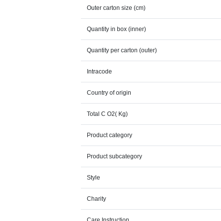
Outer carton size (cm)
Quantity in box (inner)
Quantity per carton (outer)
Intracode
Country of origin
Total C O2( Kg)
Product category
Product subcategory
Style
Charity
Care Instruction