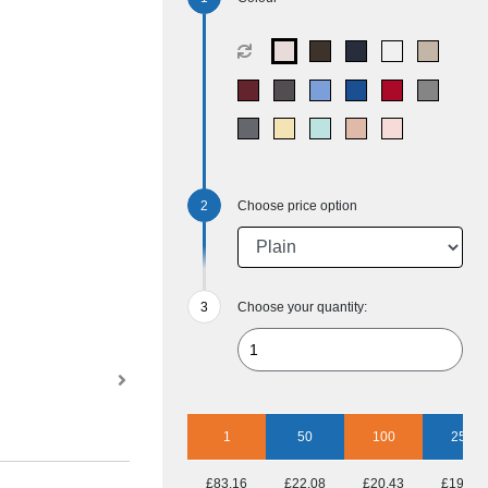
Choose price option
Choose your quantity:
1
50
100
250
£83.16
£22.08
£20.43
£19.17