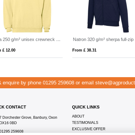
Jaya 250 g/m² unisex crewneck sweater
 £ 12.00
From £ 38.31
& enquire by phone
01295 259608
or email
steve@agproduct
CK CONTACT
QUICK LINKS
ABOUT
7 Dorchester Grove, Banbury, Oxon
TESTIMONIALS
OX16 0BD
EXCLUSIVE OFFER
01295 259608