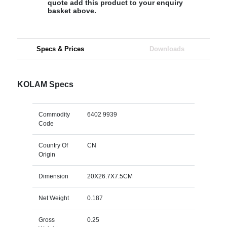
quote add this product to your enquiry
basket above.
Specs & Prices
Downloads
KOLAM Specs
Commodity
6402 9939
Code
Country Of
CN
Origin
Dimension
20X26.7X7.5CM
Net Weight
0.187
Gross
0.25