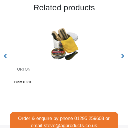
Related products
FLIP FLAP
From £ 2.07
Order & enquire by phone
01295 259608
or
email
steve@agproducts.co.uk