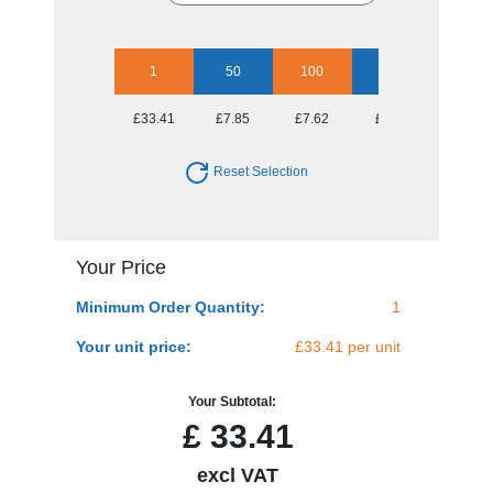
1
50
100
250
500
£33.41
£7.85
£7.62
£7.11
£6.85
Reset Selection
Your Price
Minimum Order Quantity:
1
Your unit price:
£33.41 per unit
Your Subtotal:
£
33.41
excl VAT