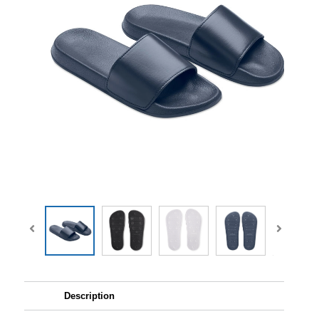
Description