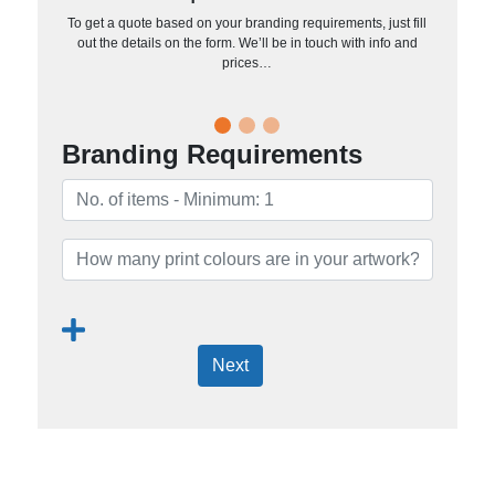
To get a quote based on your branding requirements, just fill
out the details on the form. We’ll be in touch with info and
prices…
Branding Requirements
Next