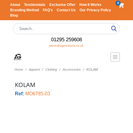
0
About
Testimonials
Exclusive Offer
How It Works
Branding Method
FAQ's
Contact Us
Our Privacy Policy
Blog
01295 259608
steve@agproducts.co.uk
Home
Apparel
Clothing
Accessories
KOLAM
KOLAM
Ref:
MO6785-03