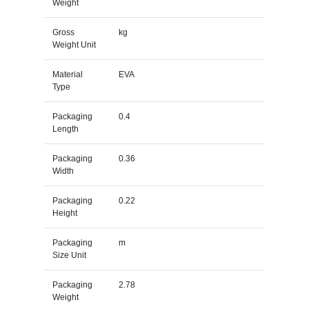
Weight
Gross
kg
Weight Unit
Material
EVA
Type
Packaging
0.4
Length
Packaging
0.36
Width
Packaging
0.22
Height
Packaging
m
Size Unit
Packaging
2.78
Weight