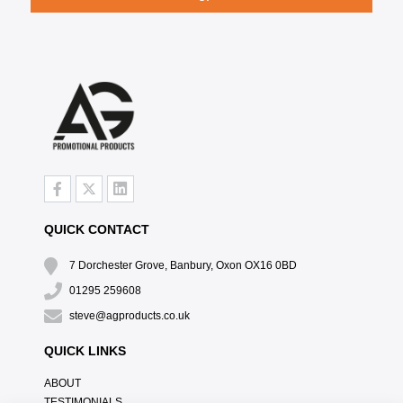
QUICK CONTACT
7 Dorchester Grove, Banbury, Oxon OX16 0BD
01295 259608
steve@agproducts.co.uk
QUICK LINKS
ABOUT
TESTIMONIALS