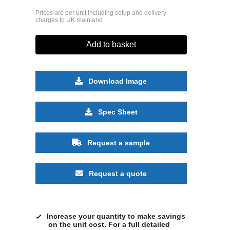
Prices are per unit including setup and delivery
charges to UK mainland
Add to basket
Download Image
Spec Sheet
Request a sample
Request a quote
Increase your quantity to make savings
on the unit cost. For a full detailed