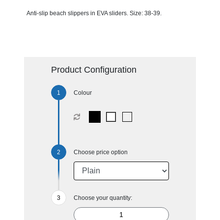
Anti-slip beach slippers in EVA sliders. Size: 38-39.
Product Configuration
Colour
Choose price option
Choose your quantity: