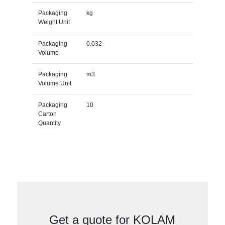
Packaging
kg
Weight Unit
Packaging
0.032
Volume
Packaging
m3
Volume Unit
Packaging
10
Carton
Quantity
Get a quote for KOLAM