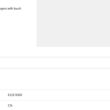
ingers with touch
6116 9300
CN