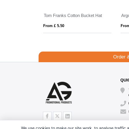
Tom Franks Cotton Bucket Hat
Arg
From £ 5.50
From
Order 
QUI
We use cookies to make our site work, to analyse traffic a