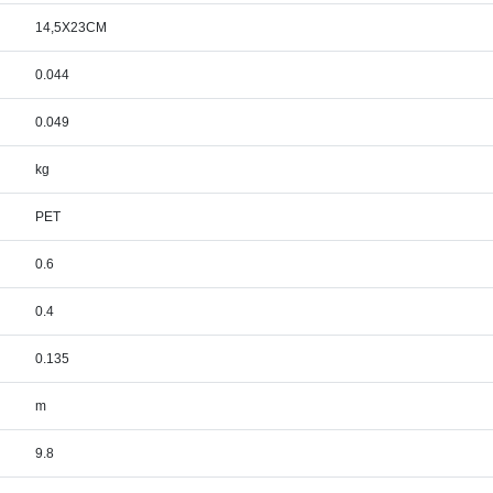
14,5X23CM
0.044
0.049
kg
PET
0.6
0.4
0.135
m
9.8