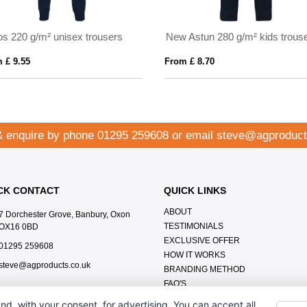
os 220 g/m² unisex trousers
New Astun 280 g/m² kids trous
 £ 9.55
From £ 8.70
& enquire by phone
01295 259608
or email
steve@agproduct
CK CONTACT
QUICK LINKS
ABOUT
7 Dorchester Grove, Banbury, Oxon
TESTIMONIALS
OX16 0BD
EXCLUSIVE OFFER
01295 259608
HOW IT WORKS
steve@agproducts.co.uk
BRANDING METHOD
FAQ'S
CONTACT US
nd, with your consent, for advertising. You can accept all,