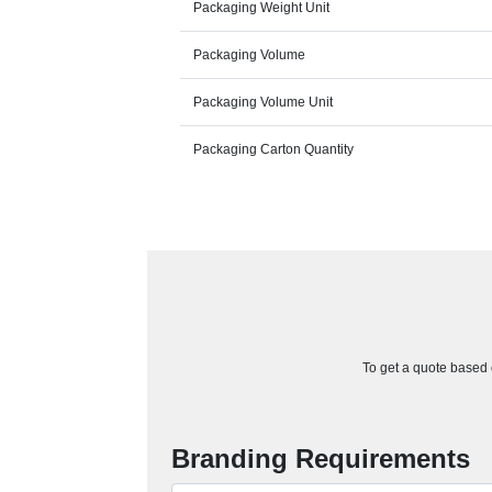
Packaging Weight Unit
Packaging Volume
Packaging Volume Unit
Packaging Carton Quantity
To get a quote based o
Branding Requirements