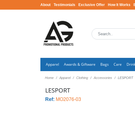
About
Testimonials
Exclusive Offer
How It Works
Apparel
Awards & Giftware
Bags
Care
Drin
Home
Apparel
Clothing
Accessories
LESPORT
LESPORT
Ref:
MO2076-03