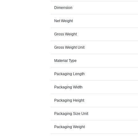
Dimension
Net Weight
Gross Weight
Gross Weight Unit
Material Type
Packaging Length
Packaging Width
Packaging Height
Packaging Size Unit
Packaging Weight