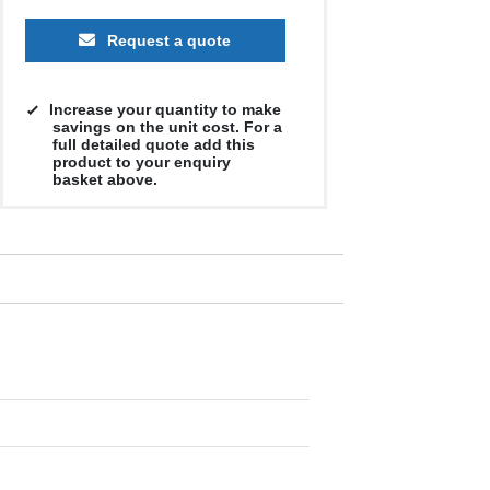
Request a quote
Increase your quantity to make
savings on the unit cost. For a
full detailed quote add this
product to your enquiry
basket above.