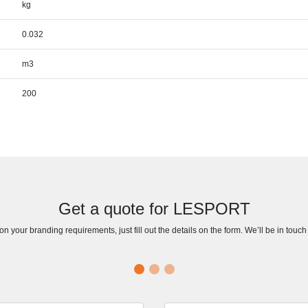
kg
0.032
m3
200
Get a quote for LESPORT
n your branding requirements, just fill out the details on the form. We’ll be in touc