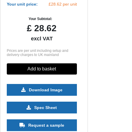
Your unit price:
£28.62 per unit
Your Subtotal:
£
28.62
excl VAT
Prices are per unit including setup and
delivery charges to UK mainland
Add to basket
Download Image
500
1000
2500
5000
10000
20000
Spec Sheet
£2.81
£2.81
£2.70
£2.70
£2.70
£2.70
Request a sample