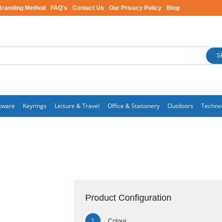
Branding Method
FAQ's
Contact Us
Our Privacy Policy
Blog
S
kware
Keyrings
Leisure & Travel
Office & Stationery
Outdoors
Techno
Product Configuration
Colour