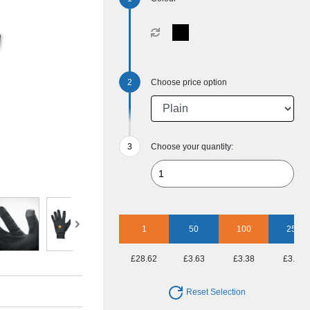
Choose price option
Choose your quantity:
1
50
100
250
£28.62
£3.63
£3.38
£3.01
Reset Selection