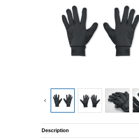
Description