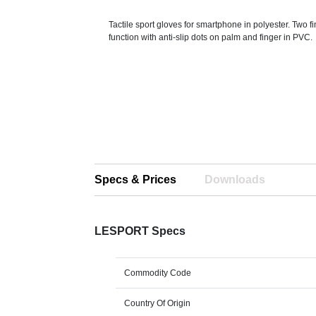
Tactile sport gloves for smartphone in polyester. Two f
function with anti-slip dots on palm and finger in PVC.
Specs & Prices
Downloads
LESPORT Specs
Commodity Code
Country Of Origin