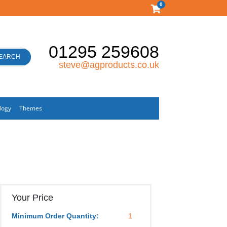
0
01295 259608
EARCH
steve@agproducts.co.uk
logy
Themes
Your Price
Minimum Order Quantity:
1