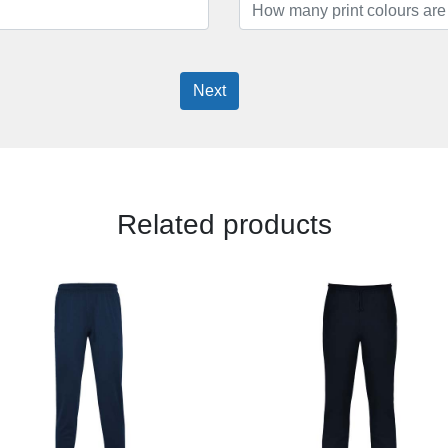
Next
Related products