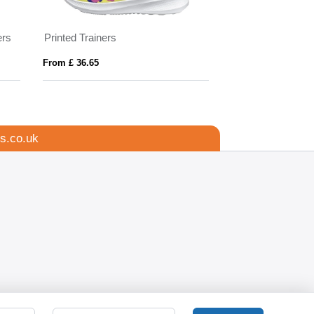
ers
Printed Trainers
Hi Vis Reflectiv
From £ 36.65
From £ 0.72
s.co.uk