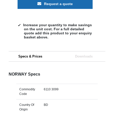
Request a quote
Increase your quantity to make savings
on the unit cost. For a full detailed
quote add this product to your enquiry
basket above.
Specs & Prices
Downloads
NORWAY Specs
Commodity
6110 3099
Code
Country Of
BD
Origin