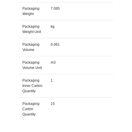
Packaging
7.095
Weight
Packaging
kg
Weight Unit
Packaging
0.061
Volume
Packaging
m3
Volume Unit
Packaging
1
Inner Carton
Quantity
Packaging
15
Carton
Quantity