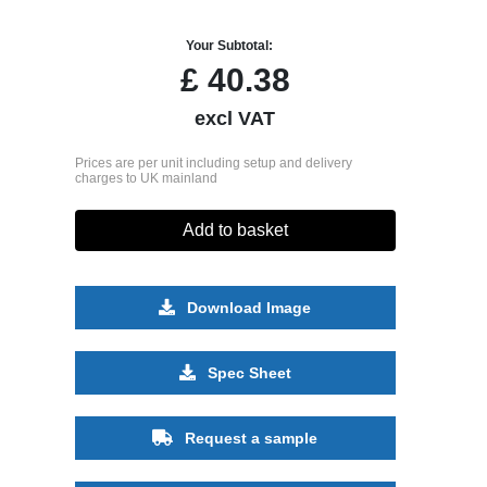
Your Subtotal:
£
40.38
excl VAT
Prices are per unit including setup and delivery
charges to UK mainland
Add to basket
Download Image
Spec Sheet
Request a sample