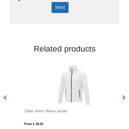
Next
Related products
Zelus men's fleece jacket
Ze
From £ 18.24
Fro