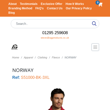
0
About
Testimonials
Exclusive Offer
How It Works
Branding Method
FAQ's
Contact Us
Our Privacy Policy
Blog
01295 259608
steve@agproducts.co.uk
Home
Apparel
Clothing
Fleece
NORWAY
NORWAY
Ref:
S51000-BK-3XL