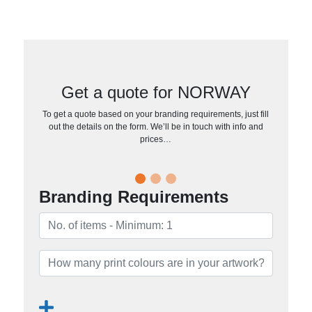
Get a quote for NORWAY
To get a quote based on your branding requirements, just fill
out the details on the form. We’ll be in touch with info and
prices…
Branding Requirements