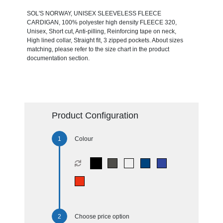
SOL'S NORWAY, UNISEX SLEEVELESS FLEECE
CARDIGAN, 100% polyester high density FLEECE 320,
Unisex, Short cut, Anti-pilling, Reinforcing tape on neck, ​​​​​​​
High lined collar, Straight fit, 3 zipped pockets. About sizes
matching, please refer to the size chart in the product
documentation section.
Product Configuration
Colour
Choose price option