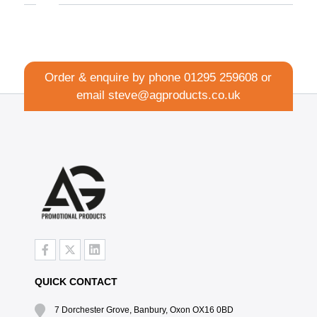
Order & enquire by phone
01295 259608
or
email
steve@agproducts.co.uk
QUICK CONTACT
7 Dorchester Grove, Banbury, Oxon OX16 0BD