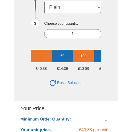
Choose your quantity:
1
50
100
250
500
£40.38
£14.36
£13.89
£13.39
£12.90
Reset Selection
Your Price
Minimum Order Quantity:
1
Your unit price:
£40.38 per unit