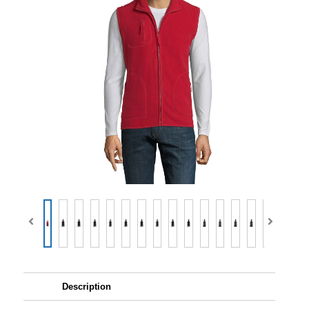
Description