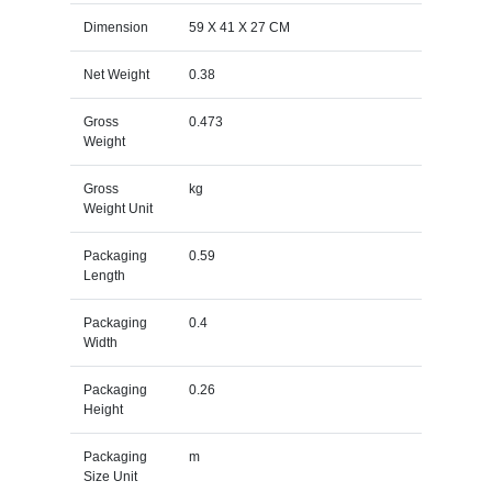
Dimension
59 X 41 X 27 CM
Net Weight
0.38
Gross
0.473
Weight
Gross
kg
Weight Unit
Packaging
0.59
Length
Packaging
0.4
Width
Packaging
0.26
Height
Packaging
m
Size Unit