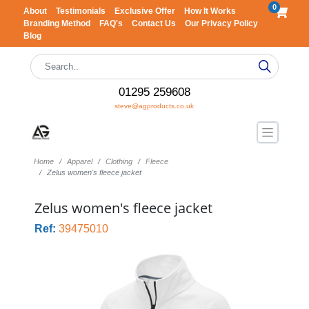
0
About
Testimonials
Exclusive Offer
How It Works
Branding Method
FAQ's
Contact Us
Our Privacy Policy
Blog
01295 259608
steve@agproducts.co.uk
Home
Apparel
Clothing
Fleece
Zelus women's fleece jacket
Zelus women's fleece jacket
Ref:
39475010