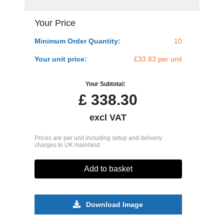
Your Price
Minimum Order Quantity:
10
Your unit price:
£33.83 per unit
Your Subtotal:
£
338.30
excl VAT
Prices are per unit including setup and delivery
charges to UK mainland
Add to basket
Download Image