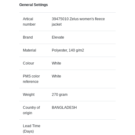
General Settings
Artical
39475010 Zelus women's fleece
number
jacket
Brand
Elevate
Material
Polyester, 140 g/m2
Colour
White
PMS color
White
reference
Weight
270 gram
Country of
BANGLADESH
origin
Lead Time
(Days)