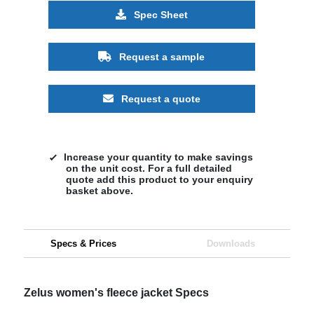
Spec Sheet
Request a sample
Request a quote
Increase your quantity to make savings
on the unit cost. For a full detailed
quote add this product to your enquiry
basket above.
Specs & Prices
Downloads
Zelus women's fleece jacket Specs