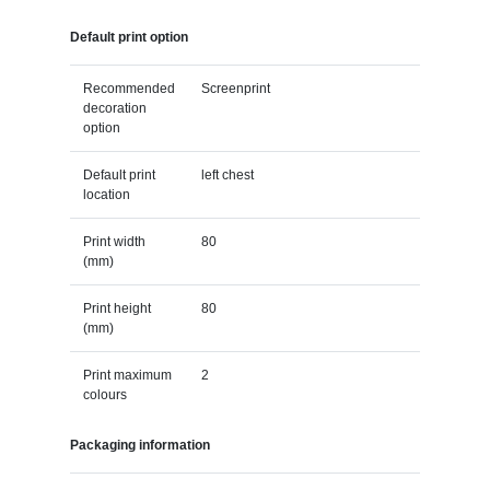
Default print option
Recommended
Screenprint
decoration
option
Default print
left chest
location
Print width
80
(mm)
Print height
80
(mm)
Print maximum
2
colours
Packaging information