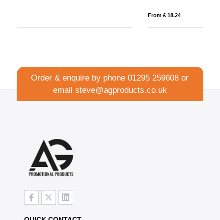
From £ 18.24
Fro
Order & enquire by phone
01295 259608
or
email
steve@agproducts.co.uk
QUICK CONTACT