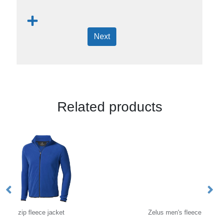
Next
Related products
Zelus men's fleece jacket
VI