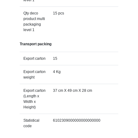
Qty deco
15 pcs
product multi
packaging
level 1
Transport packing
Export carton
15
Export carton
4 Kg
weight
Export carton
37 cm X 49 cm X 28 cm
(Length x
Width x
Height)
Statistical
6102309000000000000000
code