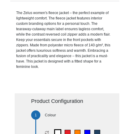
The Zelus women's fleece jacket – the perfect example of
lightweight comfort. The fleece jacket features interior
custom branding options for a personal touch. The
tearaway-cutaway main label ensures tagless comfort,
while the contrast reversed coil zipper adds a modern flair.
Keep your essentials secure in the front pockets with
zippers. Made from polyester micro fleece of 140 g/m², this
jacket offers luxurious softness and warmth. Embracing a
fusion of practicality and elegance – this jacket is a must-
have. This jacket is designed with a fitted shape for a
feminine look.
Product Configuration
Colour