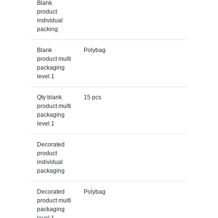
Blank
product
individual
packing
Blank
Polybag
product multi
packaging
level 1
Qty blank
15 pcs
product multi
packaging
level 1
Decorated
product
individual
packaging
Decorated
Polybag
product multi
packaging
level 1