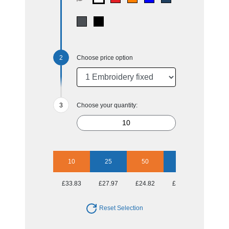
Choose price option
Choose your quantity:
10
25
50
100
£33.83
£27.97
£24.82
£22.23
Reset Selection