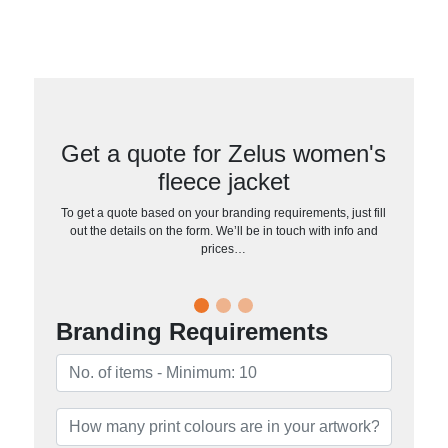
Get a quote for Zelus women's
fleece jacket
To get a quote based on your branding requirements, just fill
out the details on the form. We’ll be in touch with info and
prices…
Branding Requirements