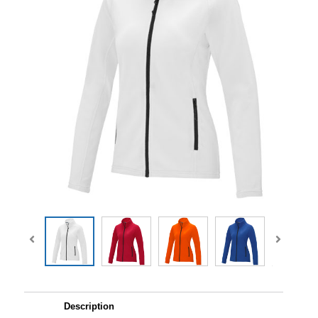
Description