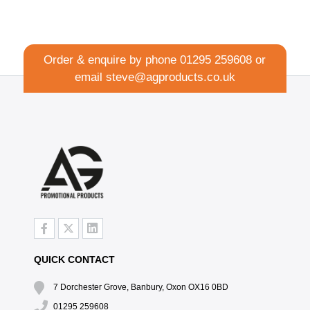
Order & enquire by phone
01295 259608
or
email
steve@agproducts.co.uk
QUICK CONTACT
7 Dorchester Grove, Banbury, Oxon OX16 0BD
01295 259608