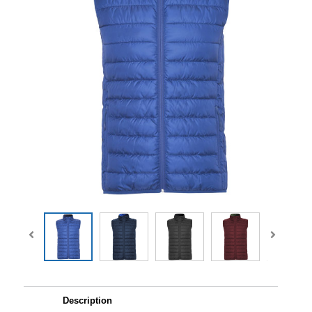
Description