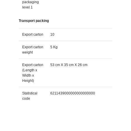
packaging
level 1
Transport packing
Export carton
10
Export carton
5 Kg
weight
Export carton
53 cm X 35 cm X 26 cm
(Length x
Width x
Height)
Statistical
6211439000000000000000
code