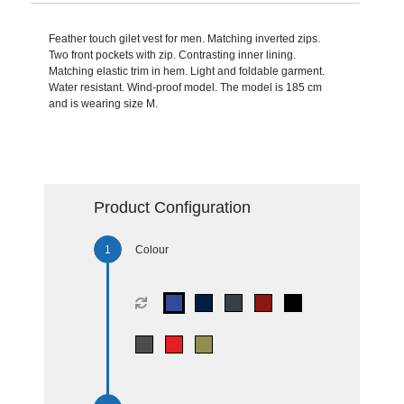
Feather touch gilet vest for men. Matching inverted zips.
Two front pockets with zip. Contrasting inner lining.
Matching elastic trim in hem. Light and foldable garment.
Water resistant. Wind-proof model. The model is 185 cm
and is wearing size M.
Product Configuration
Colour