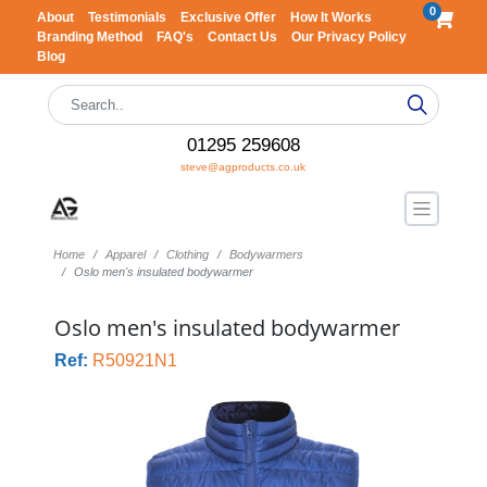
0
About
Testimonials
Exclusive Offer
How It Works
Branding Method
FAQ's
Contact Us
Our Privacy Policy
Blog
01295 259608
steve@agproducts.co.uk
Home
Apparel
Clothing
Bodywarmers
Oslo men's insulated bodywarmer
Oslo men's insulated bodywarmer
Ref:
R50921N1