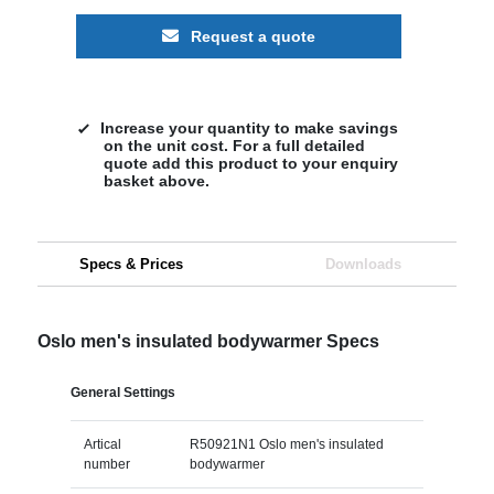
Request a quote
Increase your quantity to make savings
on the unit cost. For a full detailed
quote add this product to your enquiry
basket above.
Specs & Prices
Downloads
Oslo men's insulated bodywarmer Specs
General Settings
Artical
R50921N1 Oslo men's insulated
number
bodywarmer