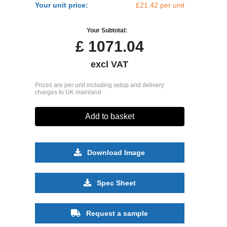
Your unit price:
£21.42 per unit
Your Subtotal:
£
1071.04
excl VAT
Prices are per unit including setup and delivery
charges to UK mainland
Add to basket
Download Image
Spec Sheet
Request a sample