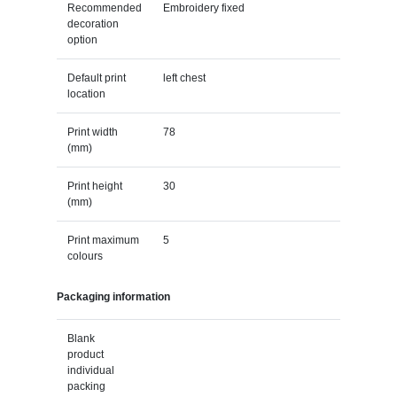
Recommended
Embroidery fixed
decoration
option
Default print
left chest
location
Print width
78
(mm)
Print height
30
(mm)
Print maximum
5
colours
Packaging information
Blank
product
individual
packing