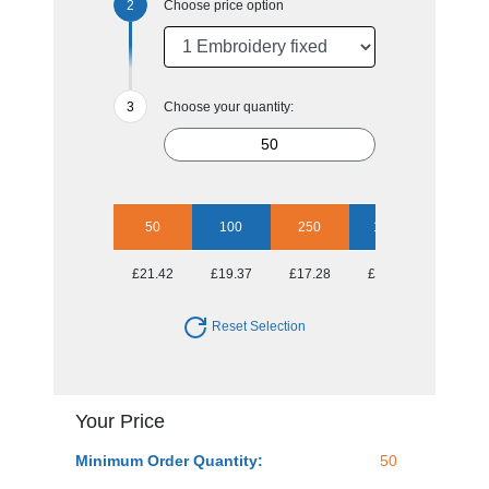
Choose price option
Choose your quantity:
50
100
250
1000
£21.42
£19.37
£17.28
£16.60
Reset Selection
Your Price
Minimum Order Quantity:
50