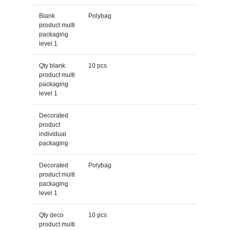
Blank
Polybag
product multi
packaging
level 1
Qty blank
10 pcs
product multi
packaging
level 1
Decorated
product
individual
packaging
Decorated
Polybag
product multi
packaging
level 1
Qty deco
10 pcs
product multi