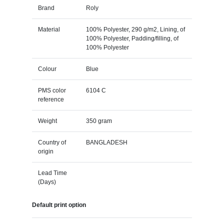
Brand
Roly
Material
100% Polyester, 290 g/m2, Lining, of
100% Polyester, Padding/filling, of
100% Polyester
Colour
Blue
PMS color
6104 C
reference
Weight
350 gram
Country of
BANGLADESH
origin
Lead Time
(Days)
Default print option