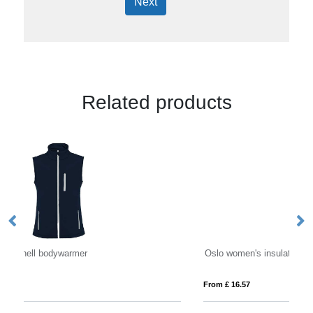
Next
Related products
Oslo women's insulated bodywarmer
Re
From £ 16.57
Fro