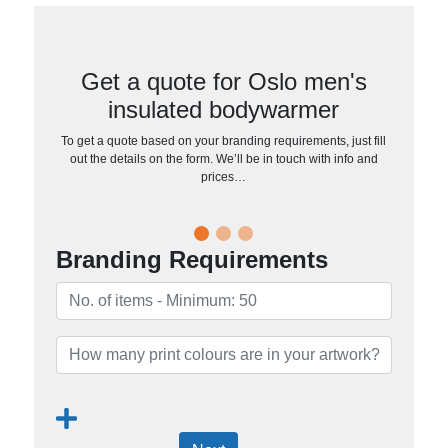
Get a quote for Oslo men's
insulated bodywarmer
To get a quote based on your branding requirements, just fill
out the details on the form. We’ll be in touch with info and
prices…
Branding Requirements