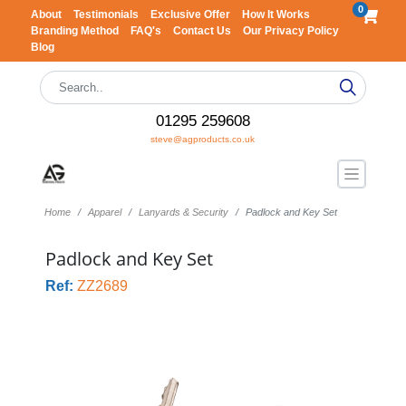
0
About
Testimonials
Exclusive Offer
How It Works
Branding Method
FAQ's
Contact Us
Our Privacy Policy
Blog
01295 259608
steve@agproducts.co.uk
Home
Apparel
Lanyards & Security
Padlock and Key Set
Padlock and Key Set
Ref:
ZZ2689