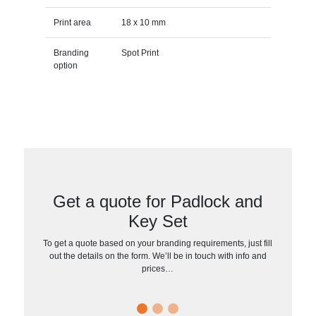
Print area
18 x 10 mm
Branding
Spot Print
option
Get a quote for Padlock and
Key Set
To get a quote based on your branding requirements, just fill
out the details on the form. We’ll be in touch with info and
prices…