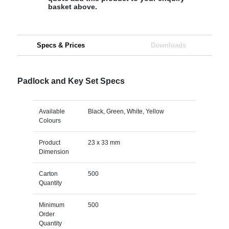
basket above.
Specs & Prices
Downloads
Padlock and Key Set Specs
Available
Black, Green, White, Yellow
Colours
Product
23 x 33 mm
Dimension
Carton
500
Quantity
Minimum
500
Order
Quantity