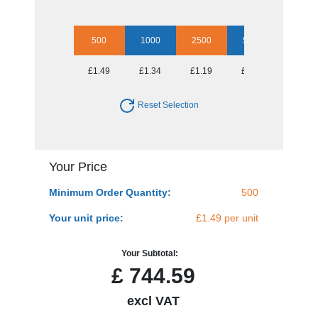
500
1000
2500
5000
10000
£1.49
£1.34
£1.19
£1.08
£1.04
Reset Selection
Your Price
Minimum Order Quantity:
500
Your unit price:
£1.49 per unit
Your Subtotal:
£
744.59
excl VAT