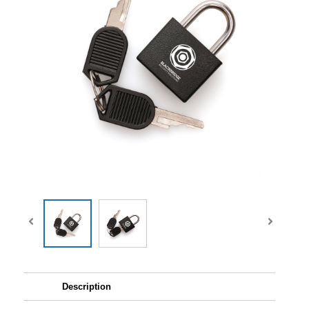
Description