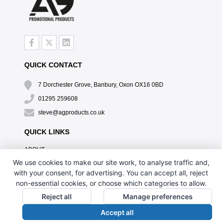
QUICK CONTACT
7 Dorchester Grove, Banbury, Oxon OX16 0BD
01295 259608
steve@agproducts.co.uk
QUICK LINKS
ABOUT
TESTIMONIALS
We use cookies to make our site work, to analyse traffic and,
EXCLUSIVE OFFER
with your consent, for advertising. You can accept all, reject
HOW IT WORKS
non-essential cookies, or choose which categories to allow.
BRANDING METHOD
Reject all
Manage preferences
FAQ'S
Accept all
CONTACT US