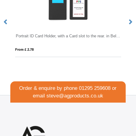
Portrait ID Card Holder, with a Card slot to the rear. in Belluno, a vegan coloured leatherette with a subtle grain.
C
From £ 2.78
Fro
Order & enquire by phone
01295 259608
or
email
steve@agproducts.co.uk