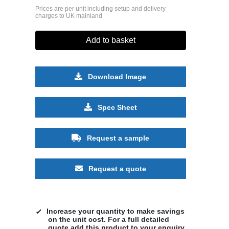
Prices are per unit including setup and delivery
charges to UK mainland
Add to basket
Download Image
Spec Sheet
Request a sample
Request a quote
Increase your quantity to make savings
on the unit cost. For a full detailed
quote add this product to your enquiry