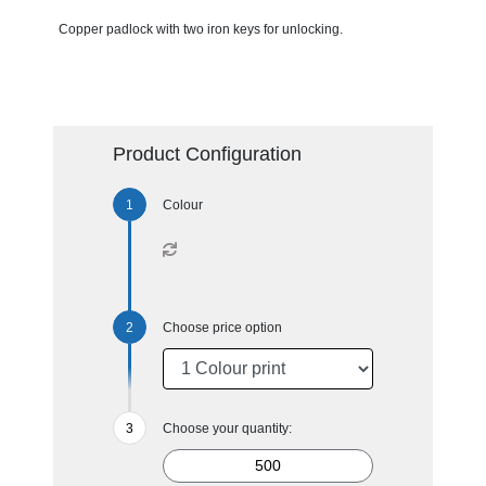
Copper padlock with two iron keys for unlocking.
Product Configuration
Colour
Choose price option
Choose your quantity: