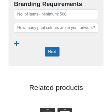
Branding Requirements
Next
Related products