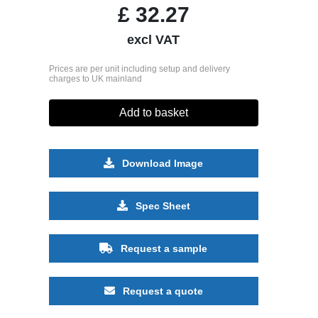
£
32.27
excl VAT
Prices are per unit including setup and delivery
charges to UK mainland
Add to basket
Download Image
Spec Sheet
Request a sample
Request a quote