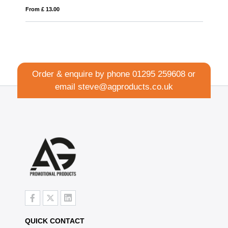
From £ 6.77
Order & enquire by phone
01295 259608
or
email
steve@agproducts.co.uk
QUICK CONTACT