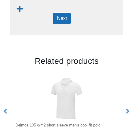
Next
Related products
rt sleeve men's cool fit polo
65/35 Polyester And Cotton Pol