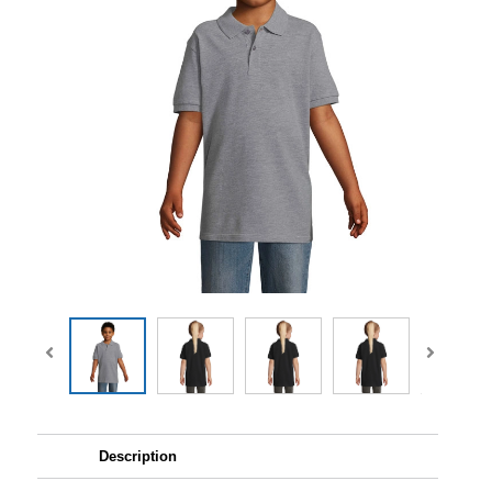
Description