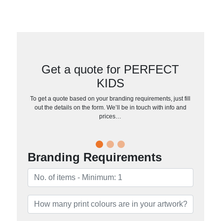
Get a quote for PERFECT
KIDS
To get a quote based on your branding requirements, just fill
out the details on the form. We’ll be in touch with info and
prices…
Branding Requirements