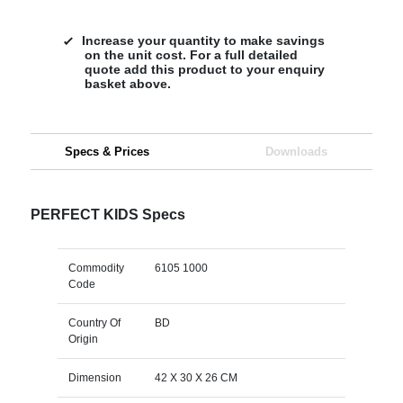
Increase your quantity to make savings
on the unit cost. For a full detailed
quote add this product to your enquiry
basket above.
Specs & Prices
Downloads
PERFECT KIDS Specs
Commodity
6105 1000
Code
Country Of
BD
Origin
Dimension
42 X 30 X 26 CM