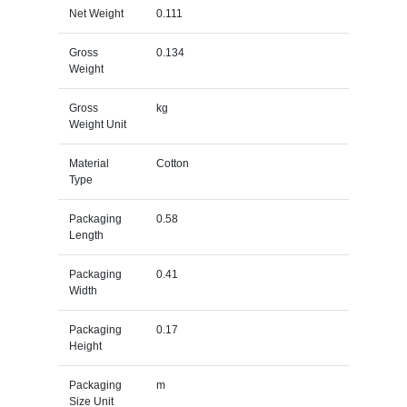
Net Weight
0.111
Gross
0.134
Weight
Gross
kg
Weight Unit
Material
Cotton
Type
Packaging
0.58
Length
Packaging
0.41
Width
Packaging
0.17
Height
Packaging
m
Size Unit