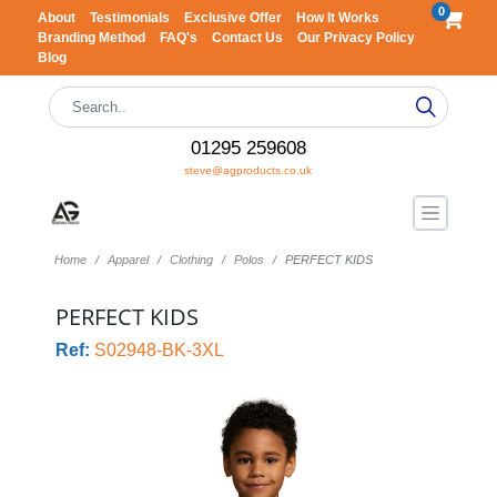
0
About
Testimonials
Exclusive Offer
How It Works
Branding Method
FAQ's
Contact Us
Our Privacy Policy
Blog
01295 259608
steve@agproducts.co.uk
Home
Apparel
Clothing
Polos
PERFECT KIDS
PERFECT KIDS
Ref:
S02948-BK-3XL