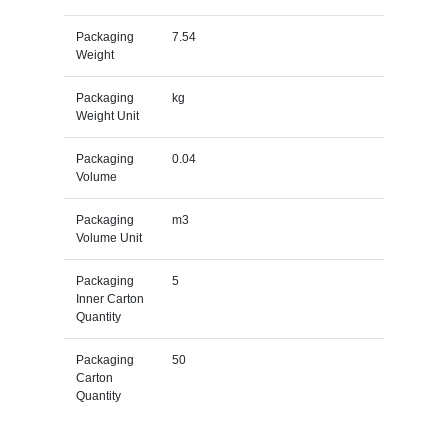
Packaging
7.54
Weight
Packaging
kg
Weight Unit
Packaging
0.04
Volume
Packaging
m3
Volume Unit
Packaging
5
Inner Carton
Quantity
Packaging
50
Carton
Quantity