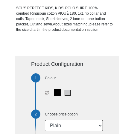
SOL'S PERFECT KIDS, KIDS’ POLO SHIRT, 100%
combed Ringspun cotton PIQUÉ 180, 1x1 rib collar and
cuffs, Taped neck, Short sleeves, 2 tone-on-tone button
placket, Cut and sewn.About sizes matching, please refer to
the size chart in the product documentation section.
Product Configuration
Colour
Choose price option