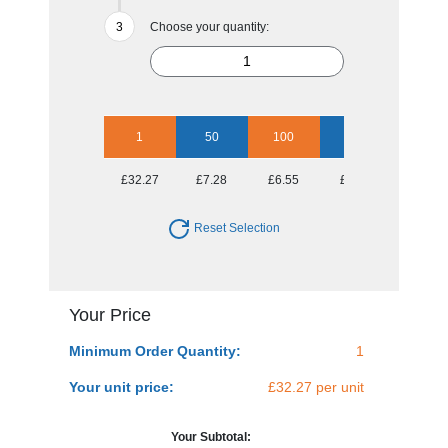
Choose your quantity:
1
50
100
250
500
£32.27
£7.28
£6.55
£6.09
£6.09
Reset Selection
Your Price
Minimum Order Quantity:
1
Your unit price:
£32.27 per unit
Your Subtotal: