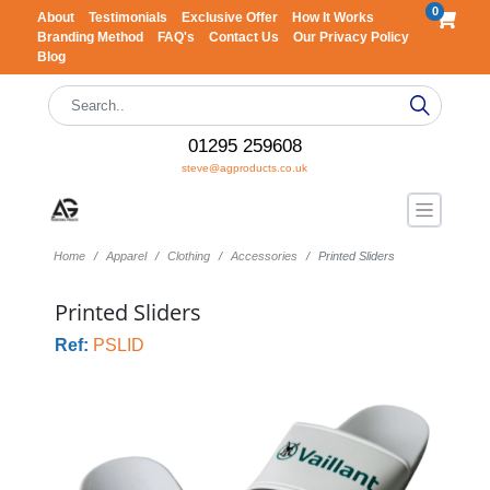
0
About
Testimonials
Exclusive Offer
How It Works
Branding Method
FAQ's
Contact Us
Our Privacy Policy
Blog
01295 259608
steve@agproducts.co.uk
Home
Apparel
Clothing
Accessories
Printed Sliders
Printed Sliders
Ref:
PSLID