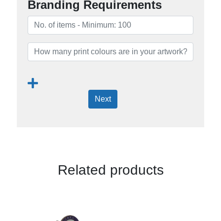
Branding Requirements
Next
Related products