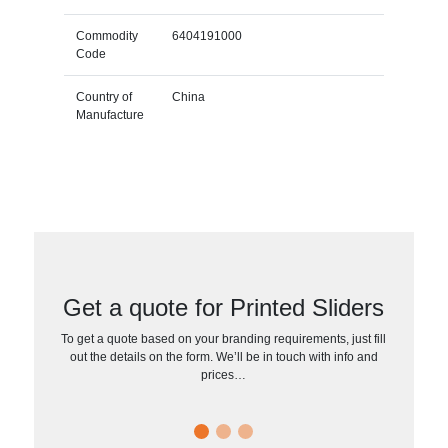
Commodity
6404191000
Code
Country of
China
Manufacture
Get a quote for Printed Sliders
To get a quote based on your branding requirements, just fill
out the details on the form. We’ll be in touch with info and
prices…