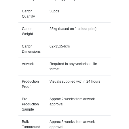
Carton
50pcs
Quantity
Carton
25kg (based on 1 colour print)
Weight
Carton
62x35x54cm
Dimensions
Artwork
Required in any vectorised file
format
Production
Visuals supplied within 24 hours
Proof
Pre
Approx 2 weeks from artwork
Production
approval
Sample
Bulk
Approx 3 weeks from artwork
Turnaround
approval