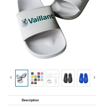
Description