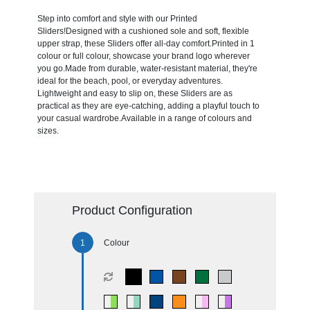
Step into comfort and style with our Printed
Sliders!Designed with a cushioned sole and soft, flexible
upper strap, these Sliders offer all-day comfort.Printed in 1
colour or full colour, showcase your brand logo wherever
you go.Made from durable, water-resistant material, they're
ideal for the beach, pool, or everyday adventures.
Lightweight and easy to slip on, these Sliders are as
practical as they are eye-catching, adding a playful touch to
your casual wardrobe.Available in a range of colours and
sizes.
Product Configuration
Colour