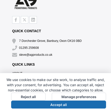
QUICK CONTACT
7 Dorchester Grove, Banbury, Oxon OX16 0BD
01295 259608
steve@agproducts.co.uk
QUICK LINKS
ABOUT
TESTIMONIALS
We use cookies to make our site work, to analyse traffic and,
EXCLUSIVE OFFER
with your consent, for advertising. You can accept all, reject
HOW IT WORKS
non-essential cookies, or choose which categories to allow.
BRANDING METHOD
Reject all
Manage preferences
FAQ'S
Accept all
CONTACT US
OUR PRIVACY POLICY