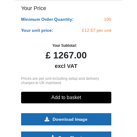
Your Price
Minimum Order Quantity:
100
Your unit price:
£12.67 per unit
Your Subtotal:
£
1267.00
excl VAT
Prices are per unit including setup and delivery
charges to UK mainland
Add to basket
Download Image