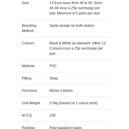
Size
13 Euro sizes from 36 to 48. Sizes
45-48 incur a 25p surcharge per
pair. Minimum of 5 pairs per size
Branding
Same design on both sliders
Method
Colours
Black & White as standard. Other 12
Colours incur a 25p surcharge per
pair
Material
PVC
Fitting
Strap
Print Area
90mm x 60mm
Unit Weight
0.5kg (based on 1 colour print)
M O Q
100
Packing
Poly bagged in pairs