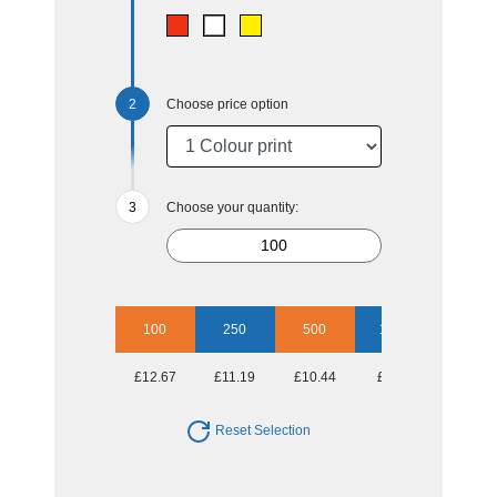
Choose price option
Choose your quantity:
100
250
500
1000
£12.67
£11.19
£10.44
£9.97
Reset Selection