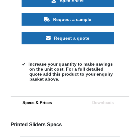
Spec Sheet
Request a sample
Request a quote
Increase your quantity to make savings
on the unit cost. For a full detailed
quote add this product to your enquiry
basket above.
Specs & Prices
Downloads
Printed Sliders Specs