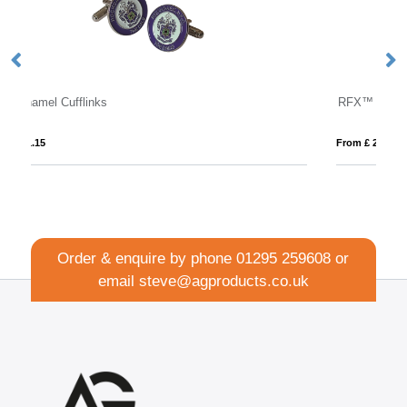
RFX™ Watch-out XL safety vest in pouch for professional use
From £ 2.98
Order & enquire by phone
01295 259608
or
email
steve@agproducts.co.uk