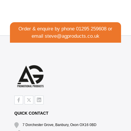
Order & enquire by phone
01295 259608
or
email
steve@agproducts.co.uk
QUICK CONTACT
7 Dorchester Grove, Banbury, Oxon OX16 0BD