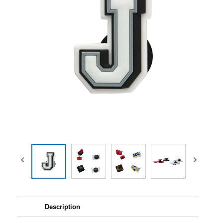
Description