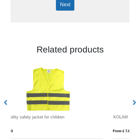
Next
Related products
KOLAM
From £ 7.83