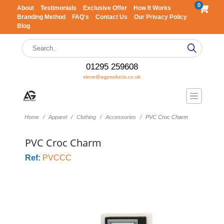
0
About
Testimonials
Exclusive Offer
How It Works
Branding Method
FAQ's
Contact Us
Our Privacy Policy
Blog
01295 259608
steve@agproducts.co.uk
Home
Apparel
Clothing
Accessories
PVC Croc Charm
PVC Croc Charm
Ref:
PVCCC