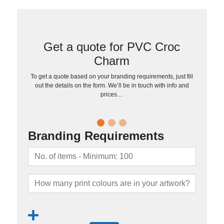
Get a quote for PVC Croc
Charm
To get a quote based on your branding requirements, just fill
out the details on the form. We’ll be in touch with info and
prices…
Branding Requirements