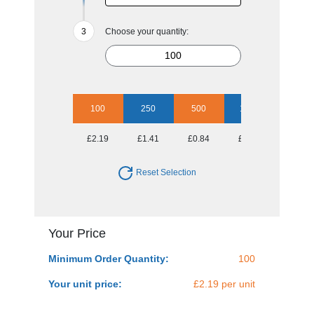
Choose your quantity:
100
250
500
1000
2500
£2.19
£1.41
£0.84
£0.64
£0.52
Reset Selection
Your Price
Minimum Order Quantity:
100
Your unit price:
£2.19 per unit