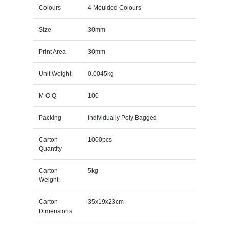
Colours
4 Moulded Colours
Size
30mm
Print Area
30mm
Unit Weight
0.0045kg
M O Q
100
Packing
Individually Poly Bagged
Carton
1000pcs
Quantity
Carton
5kg
Weight
Carton
35x19x23cm
Dimensions