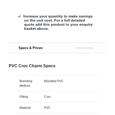
Increase your quantity to make savings
on the unit cost. For a full detailed
quote add this product to your enquiry
basket above.
Specs & Prices
Downloads
PVC Croc Charm Specs
Branding
Moulded PVC
Method
Fitting
Croc
Material
PVC