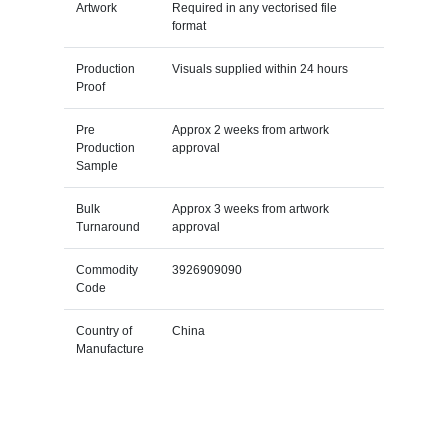
Artwork
Required in any vectorised file
format
Production
Visuals supplied within 24 hours
Proof
Pre
Approx 2 weeks from artwork
Production
approval
Sample
Bulk
Approx 3 weeks from artwork
Turnaround
approval
Commodity
3926909090
Code
Country of
China
Manufacture