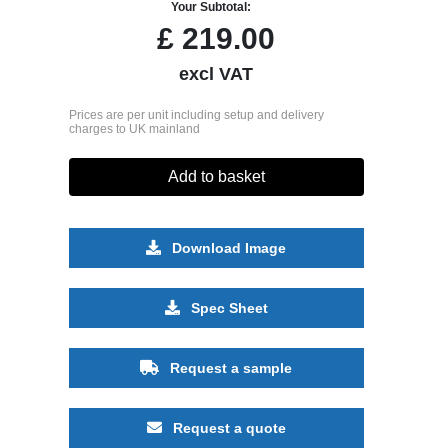
Your Subtotal:
£
219.00
excl VAT
Prices are per unit including setup and delivery
charges to UK mainland
Add to basket
Download Image
Spec Sheet
Request a sample
Request a quote