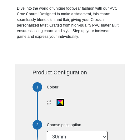
Dive into the world of unique footwear fashion with our PVC
Croc Charm! Designed to make a statement, this charm
seamlessly blends fun and flair, giving your Crocs a
personalized twist. Crafted from high-quality PVC material, it
ensures lasting charm and style. Step up your footwear
game and express your individuality.
Product Configuration
Colour
Choose price option