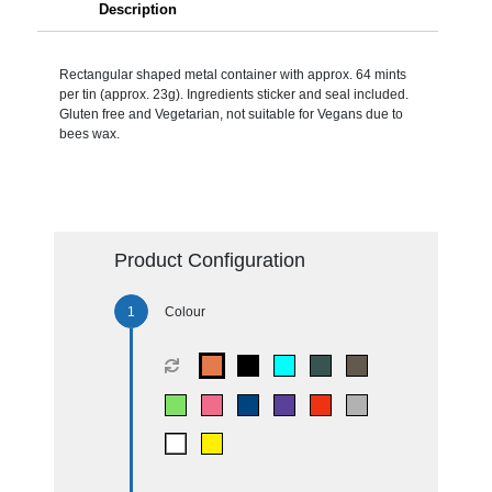
Description
Rectangular shaped metal container with approx. 64 mints
per tin (approx. 23g). Ingredients sticker and seal included.
Gluten free and Vegetarian, not suitable for Vegans due to
bees wax.
Product Configuration
Colour