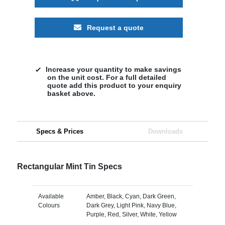
Request a quote
Increase your quantity to make savings
on the unit cost. For a full detailed
quote add this product to your enquiry
basket above.
Specs & Prices
Downloads
Rectangular Mint Tin Specs
Available
Amber, Black, Cyan, Dark Green,
Colours
Dark Grey, Light Pink, Navy Blue,
Purple, Red, Silver, White, Yellow