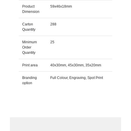
Product
59x46x18mm
Dimension
Carton
288
Quantity
Minimum
25
Order
Quantity
Print area
40x30mm, 45x30mm, 35x20mm
Branding
Full Colour, Engraving, Spot Print
option