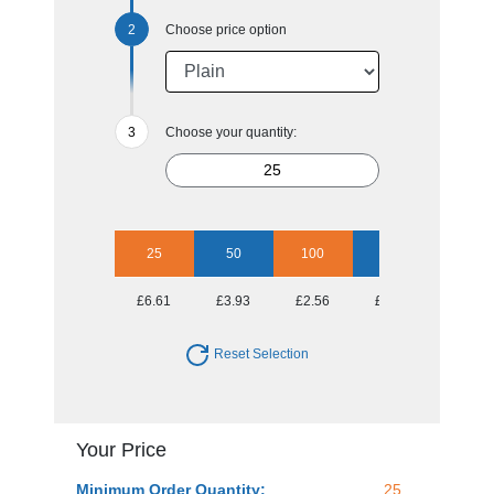
Choose price option
Choose your quantity:
25
50
100
250
500
£6.61
£3.93
£2.56
£1.69
£1.45
Reset Selection
Your Price
Minimum Order Quantity:
25