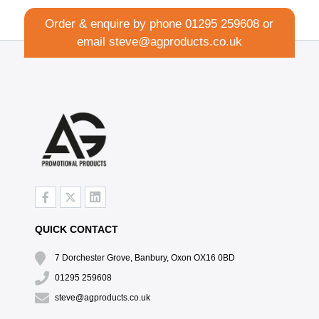
Order & enquire by phone
01295 259608
or
email
steve@agproducts.co.uk
QUICK CONTACT
7 Dorchester Grove, Banbury, Oxon OX16 0BD
01295 259608
steve@agproducts.co.uk