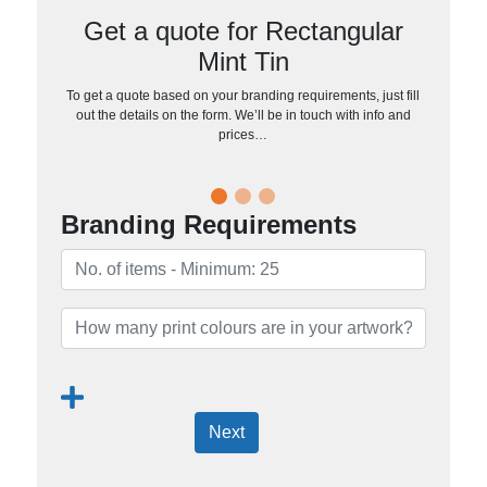
Get a quote for Rectangular
Mint Tin
To get a quote based on your branding requirements, just fill
out the details on the form. We’ll be in touch with info and
prices…
Branding Requirements
Next