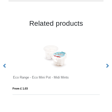
Related products
Eco Range - Eco Mini Pot - Midi Mints
Ec
From £ 1.03
Fro