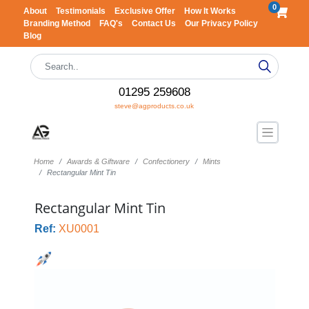
0
About
Testimonials
Exclusive Offer
How It Works
Branding Method
FAQ's
Contact Us
Our Privacy Policy
Blog
01295 259608
steve@agproducts.co.uk
Home
Awards & Giftware
Confectionery
Mints
Rectangular Mint Tin
Rectangular Mint Tin
Ref:
XU0001