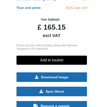
Your unit price:
£6.61 per unit
Your Subtotal:
£
165.15
excl VAT
Prices are per unit including setup and delivery
charges to UK mainland
Add to basket
Download Image
Spec Sheet
Request a sample