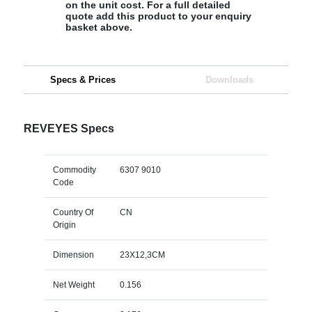
on the unit cost. For a full detailed
quote add this product to your enquiry
basket above.
Specs & Prices
Downloads
REVEYES Specs
Commodity
6307 9010
Code
Country Of
CN
Origin
Dimension
23X12,3CM
Net Weight
0.156