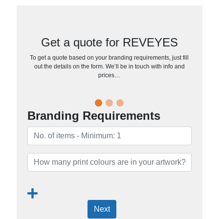
Get a quote for REVEYES
To get a quote based on your branding requirements, just fill
out the details on the form. We’ll be in touch with info and
prices…
Branding Requirements
Next