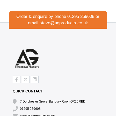
Order & enquire by phone
01295 259608
or
email
steve@agproducts.co.uk
QUICK CONTACT
7 Dorchester Grove, Banbury, Oxon OX16 0BD
01295 259608
steve@agproducts.co.uk