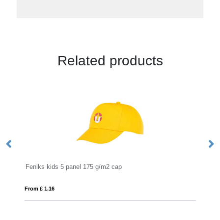
Related products
2 cap
Solaris 175 g/m2 sun hat
From £ 1.66