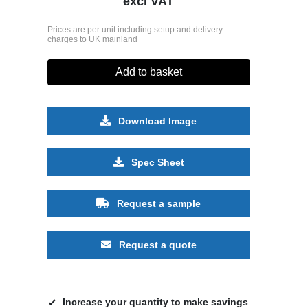
excl VAT
Prices are per unit including setup and delivery
charges to UK mainland
Add to basket
Download Image
Spec Sheet
Request a sample
Request a quote
Increase your quantity to make savings