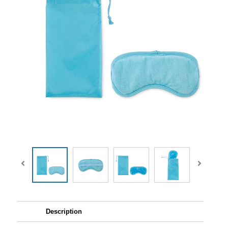
Description