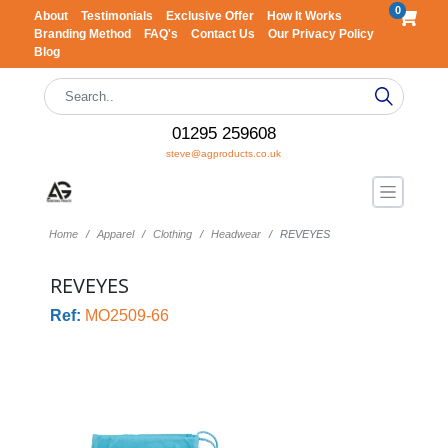
0
About
Testimonials
Exclusive Offer
How It Works
Branding Method
FAQ's
Contact Us
Our Privacy Policy
Blog
01295 259608
steve@agproducts.co.uk
Home
Apparel
Clothing
Headwear
REVEYES
REVEYES
Ref:
MO2509-66