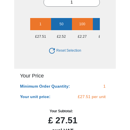
1
50
100
250
500
£27.51
£2.52
£2.27
£1.97
£1.92
Reset Selection
Your Price
Minimum Order Quantity:
1
Your unit price:
£27.51 per unit
Your Subtotal:
£
27.51