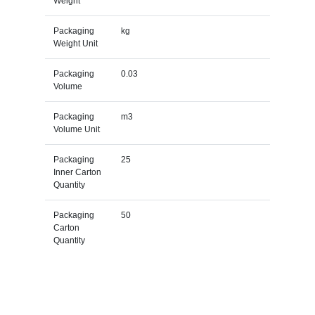
Weight
Packaging
kg
Weight Unit
Packaging
0.03
Volume
Packaging
m3
Volume Unit
Packaging
25
Inner Carton
Quantity
Packaging
50
Carton
Quantity