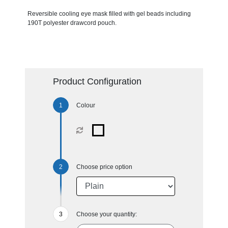
Reversible cooling eye mask filled with gel beads including
190T polyester drawcord pouch.
Product Configuration
Colour
Choose price option
Choose your quantity: