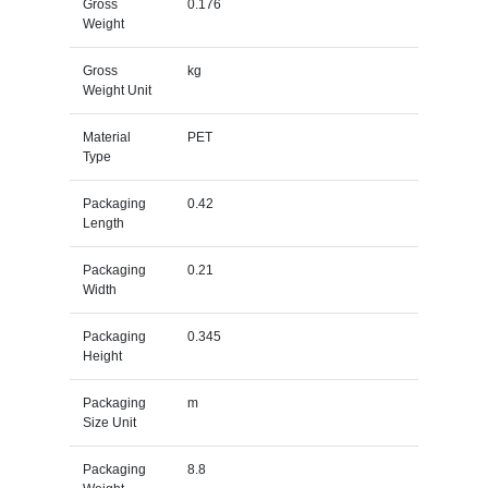
Gross
0.176
Weight
Gross
kg
Weight Unit
Material
PET
Type
Packaging
0.42
Length
Packaging
0.21
Width
Packaging
0.345
Height
Packaging
m
Size Unit
Packaging
8.8