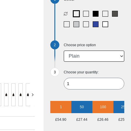
Choose price option
Choose your quantity:
1
50
100
250
£54.90
£27.44
£26.46
£25.48