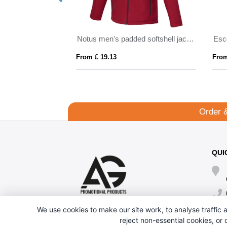
Petalite men's GRS recycled insulated down jacket
Notus men's padded softshell jacket
From £ 19.13
From
Order 
QUI
We use cookies to make our site work, to analyse traffic a
reject non-essential cookies, or