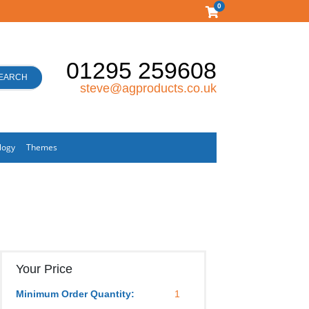
0
01295 259608
EARCH
steve@agproducts.co.uk
logy
Themes
Your Price
Minimum Order Quantity:
1