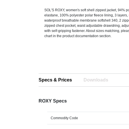
SOL'S ROXY, women's soft shell zipped jacket, 94% p
elastane, 100% polyester polar fleece lining, 3 layer
waterproof breathable membrane softshell 340, 2 zipp
zipped chest pocket, waist adjustable drawstring, adju
with self-gripping fastener. About sizes matching, pleas
chart in the product documentation section.
Specs & Prices
Downloads
ROXY Specs
Commodity Code