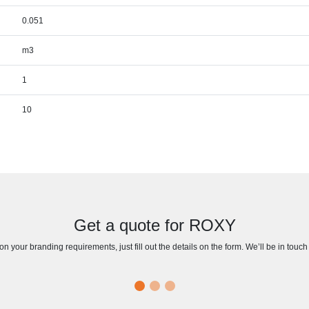
0.051
m3
1
10
Get a quote for ROXY
n your branding requirements, just fill out the details on the form. We’ll be in touc