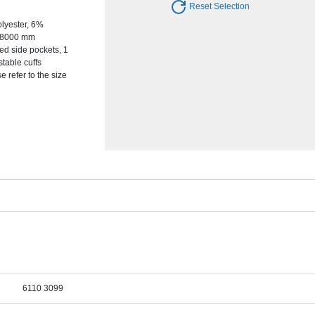
Reset Selection
olyester, 6%
s, 8000 mm
ed side pockets, 1
stable cuffs
e refer to the size
6110 3099