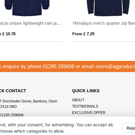
Escocia unisex lightweight rain jacket
 £ 10.78
From £ 7.29
& enquire by phone
01295 259608
or email
steve@agproduct
CK CONTACT
QUICK LINKS
ABOUT
7 Dorchester Grove, Banbury, Oxon
TESTIMONIALS
OX16 0BD
EXCLUSIVE OFFER
01295 259608
HOW IT WORKS
steve@agproducts.co.uk
nd, with your consent, for advertising. You can accept all,
BRANDING METHOD
Reje
 choose which categories to allow.
FAQ'S