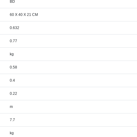
BD
60 X 40 X 21 CM
0.632
0.77
kg
0.58
0.4
0.22
m
7.7
kg