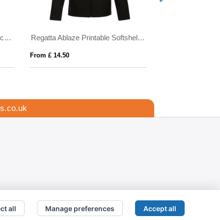
Himalaya men's quarter zip fleece jacket
Regatta Ablaze Printable Softshell Jacket Mens
PONCHIE
From £ 14.50
From £ 1.86
s.co.uk
ct all
Manage preferences
Accept all