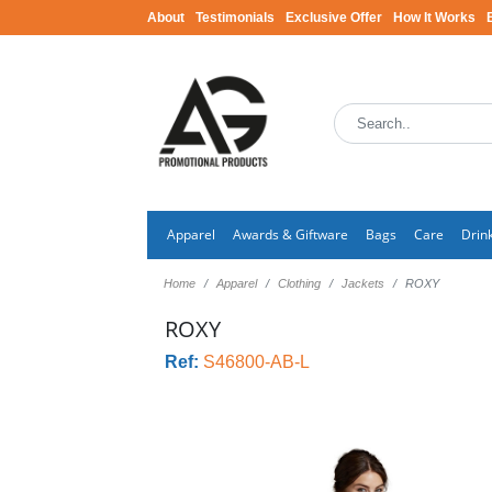
About
Testimonials
Exclusive Offer
How It Works
Apparel
Awards & Giftware
Bags
Care
Drin
Home
Apparel
Clothing
Jackets
ROXY
ROXY
Ref:
S46800-AB-L