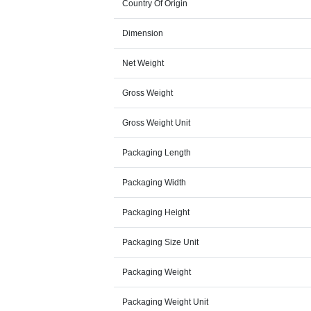
Country Of Origin
Dimension
Net Weight
Gross Weight
Gross Weight Unit
Packaging Length
Packaging Width
Packaging Height
Packaging Size Unit
Packaging Weight
Packaging Weight Unit