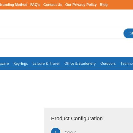
Branding Method
FAQ's
Contact Us
Our Privacy Policy
Blog
S
kware
Keyrings
Leisure & Travel
Office & Stationery
Outdoors
Techno
Product Configuration
Colour