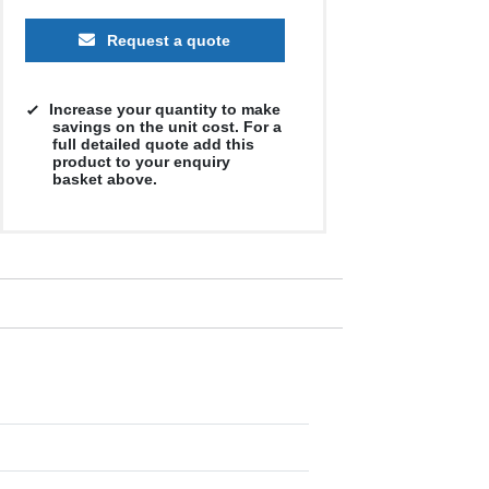
Request a quote
Increase your quantity to make
savings on the unit cost. For a
full detailed quote add this
product to your enquiry
basket above.