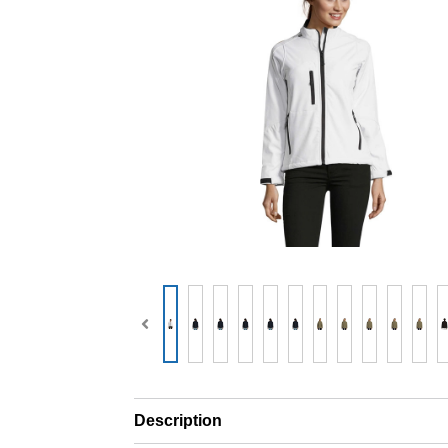
Description