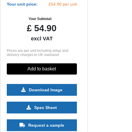
Your unit price:
£54.90 per unit
Your Subtotal:
£
54.90
excl VAT
Prices are per unit including setup and
delivery charges to UK mainland
Add to basket
Download Image
Spec Sheet
500
1000
2500
5000
10000
20000
£25.48
£25.48
£25.48
£25.48
£25.48
£25.48
Request a sample