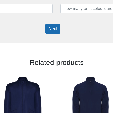
Next
Related products