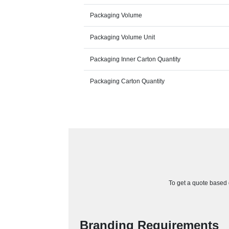
Packaging Volume
Packaging Volume Unit
Packaging Inner Carton Quantity
Packaging Carton Quantity
To get a quote based o
Branding Requirements