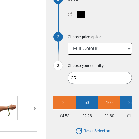
Choose price option
Choose your quantity:
25
50
100
250
£4.58
£2.26
£1.60
£1.15
Reset Selection