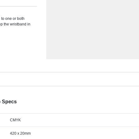
 to one or both
ep the wristband in
p Specs
CMYK
420 x 20mm