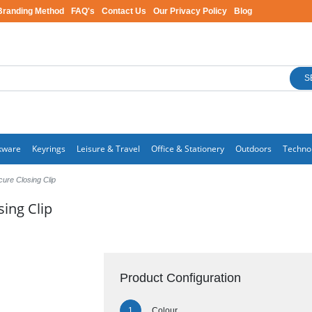
Branding Method
FAQ's
Contact Us
Our Privacy Policy
Blog
S
kware
Keyrings
Leisure & Travel
Office & Stationery
Outdoors
Techno
ure Closing Clip
ing Clip
Product Configuration
Colour