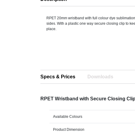
RPET 20mm wristband with full colour dye sublimation
sides. With a plastic one way secure closing clip to ke
place.
Specs & Prices
Downloads
RPET Wristband with Secure Closing Cli
Available Colours
Product Dimension