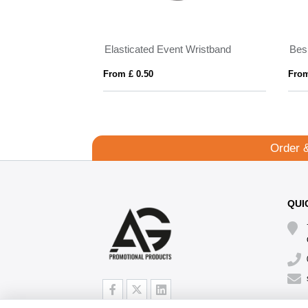
Made in Britain RPET lanyard keyring with Trigger Clip
Elasticated Event Wristband
Bes
From £ 0.50
From
Order 
QUI