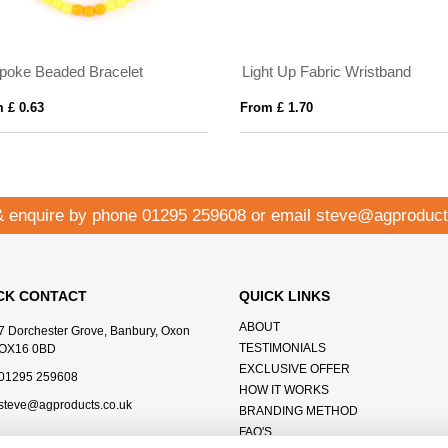
poke Beaded Bracelet
Light Up Fabric Wristband
 £ 0.63
From £ 1.70
& enquire by phone
01295 259608
or email
steve@agproduct
CK CONTACT
QUICK LINKS
ABOUT
7 Dorchester Grove, Banbury, Oxon
TESTIMONIALS
OX16 0BD
EXCLUSIVE OFFER
01295 259608
HOW IT WORKS
steve@agproducts.co.uk
BRANDING METHOD
FAQ'S