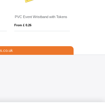
PVC Event Wristband with Tokens
Seed Paper Wris
From £ 0.26
From £ 0.46
s.co.uk