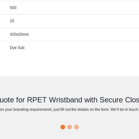
500
25
420x20mm
Dye Sub
uote for RPET Wristband with Secure Clos
n your branding requirements, just fill out the details on the form. We’ll be in touc