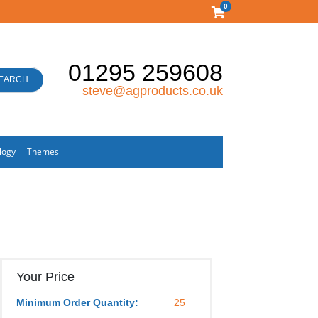
0
01295 259608
EARCH
steve@agproducts.co.uk
logy
Themes
Your Price
Minimum Order Quantity:
25