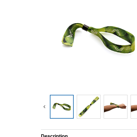
Description