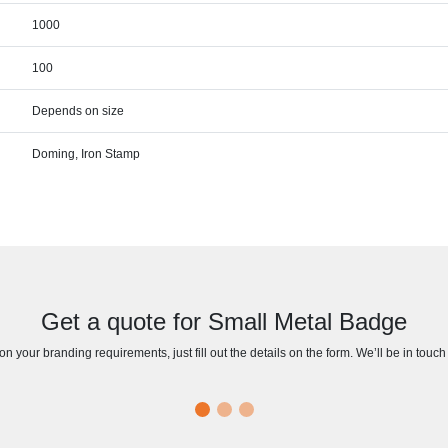
1000
100
Depends on size
Doming, Iron Stamp
Get a quote for Small Metal Badge
n your branding requirements, just fill out the details on the form. We’ll be in touc