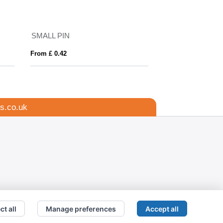
SMALL PIN
PIN
From £ 0.42
From £ 0.44
s.co.uk
ct all
Manage preferences
Accept all