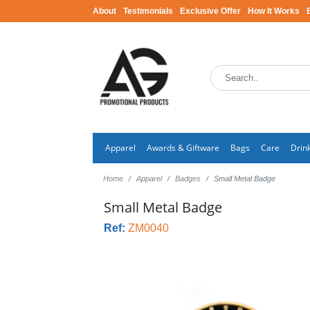
About
Testimonials
Exclusive Offer
How It Works
Apparel
Awards & Giftware
Bags
Care
Drin
Home
Apparel
Badges
Small Metal Badge
Small Metal Badge
Ref:
ZM0040