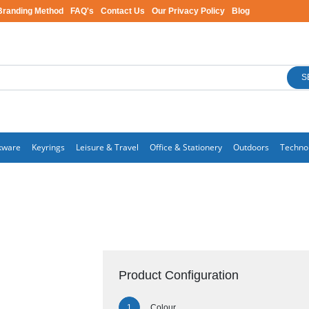
Branding Method
FAQ's
Contact Us
Our Privacy Policy
Blog
S
kware
Keyrings
Leisure & Travel
Office & Stationery
Outdoors
Techno
Product Configuration
Colour