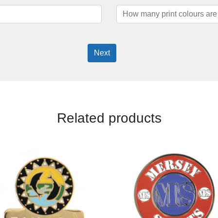
Next
Related products