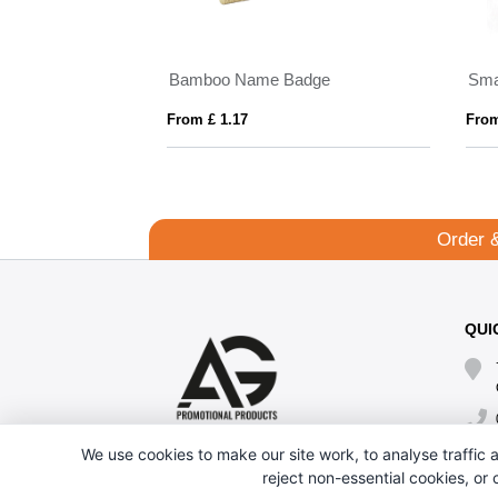
s
Bamboo Name Badge
Sma
From £ 1.17
From
Order 
QUI
We use cookies to make our site work, to analyse traffic a
reject non-essential cookies, or