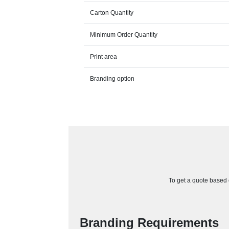
Carton Quantity
Minimum Order Quantity
Print area
Branding option
To get a quote based o
Branding Requirements