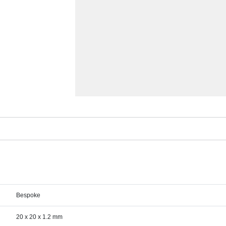
Bespoke
20 x 20 x 1.2 mm