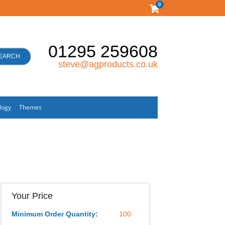
0
01295 259608
EARCH
steve@agproducts.co.uk
logy
Themes
Your Price
Minimum Order Quantity:
100