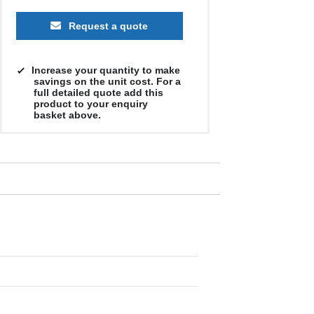
Request a quote
Increase your quantity to make
savings on the unit cost. For a
full detailed quote add this
product to your enquiry
basket above.