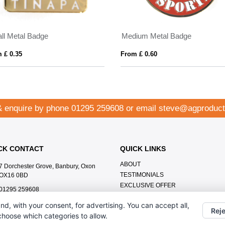
ll Metal Badge
Medium Metal Badge
 £ 0.35
From £ 0.60
& enquire by phone
01295 259608
or email
steve@agproduct
CK CONTACT
QUICK LINKS
ABOUT
7 Dorchester Grove, Banbury, Oxon
TESTIMONIALS
OX16 0BD
EXCLUSIVE OFFER
01295 259608
HOW IT WORKS
steve@agproducts.co.uk
nd, with your consent, for advertising. You can accept all,
BRANDING METHOD
Reje
 choose which categories to allow.
FAQ'S