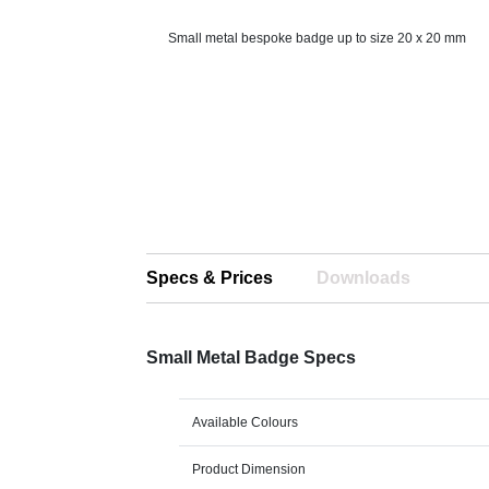
Small metal bespoke badge up to size 20 x 20 mm
Specs & Prices
Downloads
Small Metal Badge Specs
Available Colours
Product Dimension