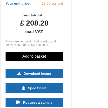
Your unit price:
£2.08 per unit
Your Subtotal:
£
208.28
excl VAT
Prices are per unit including setup and
delivery charges to UK mainland
Add to basket
Download Image
2500
5000
10000
Spec Sheet
£0.44
£0.39
£0.35
Request a sample