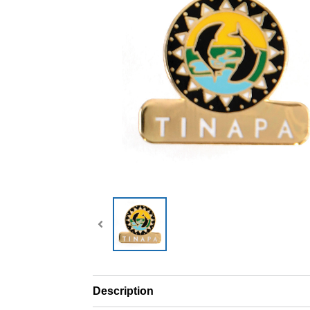
Description