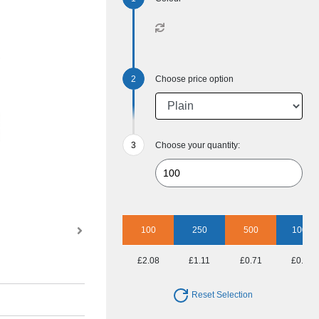
Choose price option
Choose your quantity:
100
250
500
1000
£2.08
£1.11
£0.71
£0.53
Reset Selection