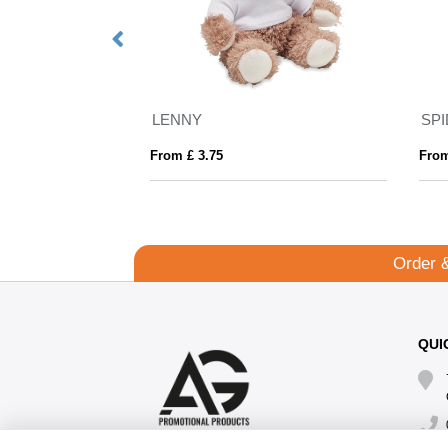
Just Hoods Organic Cotton And Recycled Polyester Sweatshirt
LENNY
SP
From £ 3.75
From
Order 
QUI