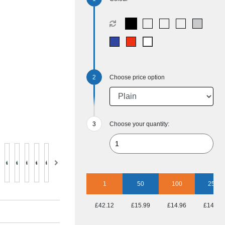
Choose price option
Choose your quantity:
1
50
100
250
£42.12
£15.99
£14.96
£14.40