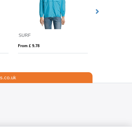
SURF
SNAKE
From £ 9.78
From £ 21.75
s.co.uk