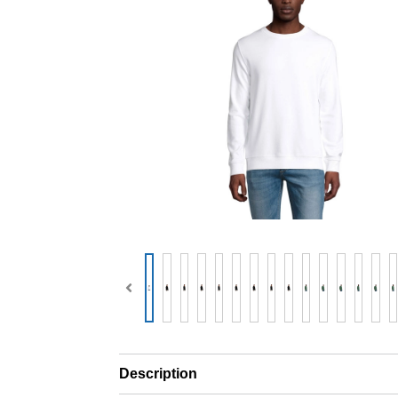
Description