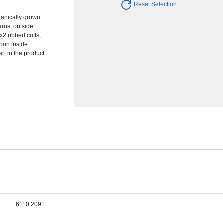
Reset Selection
anically grown
arns, outside:
x2 ribbed cuffs,
moon inside
art in the product
6110 2091