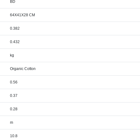
BD
64X41X28 CM
0.382
0.432
kg
Organic Cotton
0.56
0.37
0.28
m
10.8