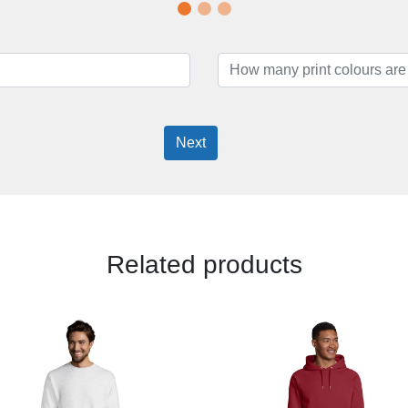
Next
Related products