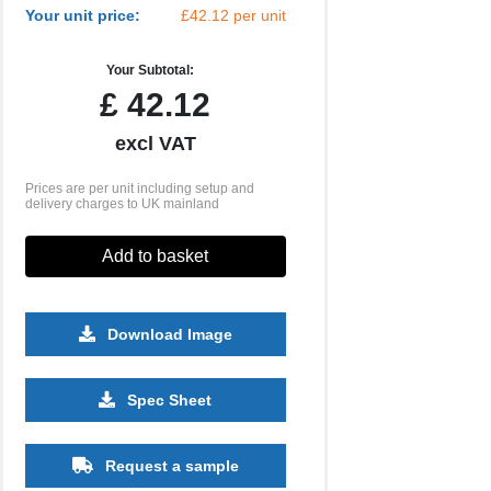
Your unit price:
£42.12 per unit
Your Subtotal:
£
42.12
excl VAT
Prices are per unit including setup and
delivery charges to UK mainland
Add to basket
Download Image
Spec Sheet
500
1000
2500
5000
10000
20000
£14.40
£14.40
£14.40
£14.40
£14.40
£14.40
Request a sample