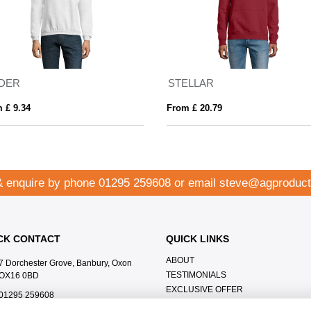
IDER
STELLAR
 £ 9.34
From £ 20.79
& enquire by phone
01295 259608
or email
steve@agproduct
CK CONTACT
QUICK LINKS
ABOUT
7 Dorchester Grove, Banbury, Oxon
TESTIMONIALS
OX16 0BD
EXCLUSIVE OFFER
01295 259608
HOW IT WORKS