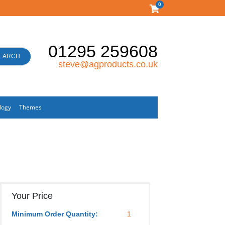
0
01295 259608
EARCH
steve@agproducts.co.uk
logy
Themes
Your Price
Minimum Order Quantity:
1