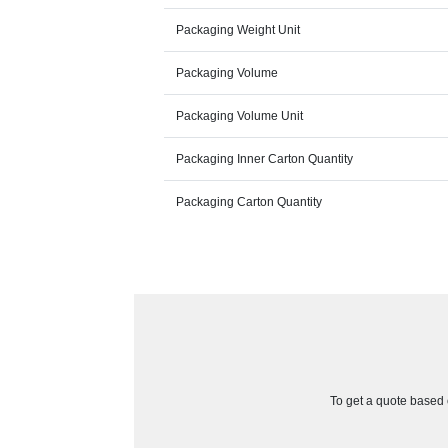
Packaging Weight Unit
Packaging Volume
Packaging Volume Unit
Packaging Inner Carton Quantity
Packaging Carton Quantity
To get a quote based o