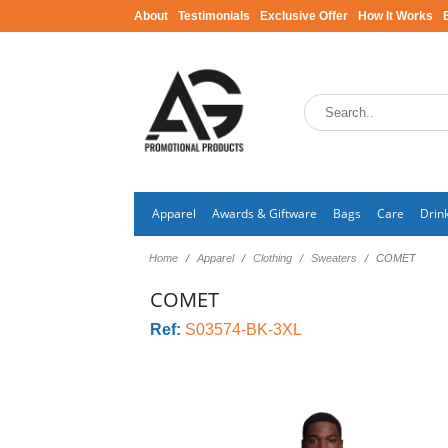
About
Testimonials
Exclusive Offer
How It Works
Apparel
Awards & Giftware
Bags
Care
Drin
Home
Apparel
Clothing
Sweaters
COMET
COMET
Ref:
S03574-BK-3XL