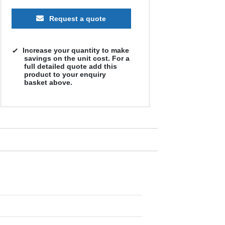
Request a quote
Increase your quantity to make
savings on the unit cost. For a
full detailed quote add this
product to your enquiry
basket above.