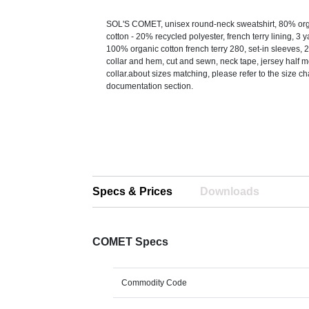
SOL'S COMET, unisex round-neck sweatshirt, 80% org
cotton - 20% recycled polyester, french terry lining, 3 y
100% organic cotton french terry 280, set-in sleeves, 2
collar and hem, cut and sewn, neck tape, jersey half 
collar.about sizes matching, please refer to the size ch
documentation section.
Specs & Prices
Downloads
COMET Specs
Commodity Code