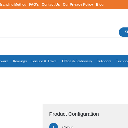
Branding Method
FAQ's
Contact Us
Our Privacy Policy
Blog
S
kware
Keyrings
Leisure & Travel
Office & Stationery
Outdoors
Techno
Product Configuration
Colour