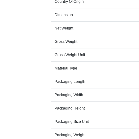
Country Of Origin
Dimension
Net Weight
Gross Weight
Gross Weight Unit
Material Type
Packaging Length
Packaging Width
Packaging Height
Packaging Size Unit
Packaging Weight