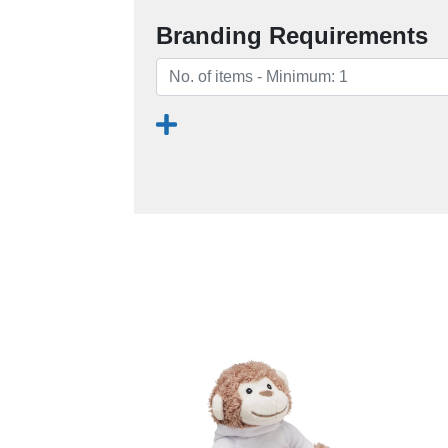
Branding Requirements