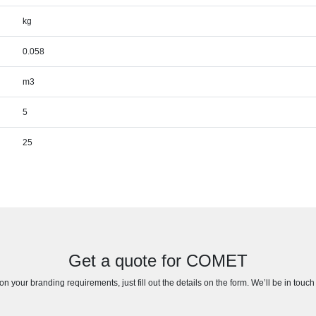
kg
0.058
m3
5
25
Get a quote for COMET
n your branding requirements, just fill out the details on the form. We’ll be in touc