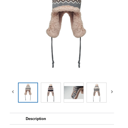
Description