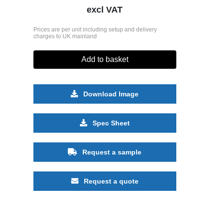
excl VAT
Prices are per unit including setup and delivery
charges to UK mainland
Add to basket
Download Image
Spec Sheet
Request a sample
Request a quote