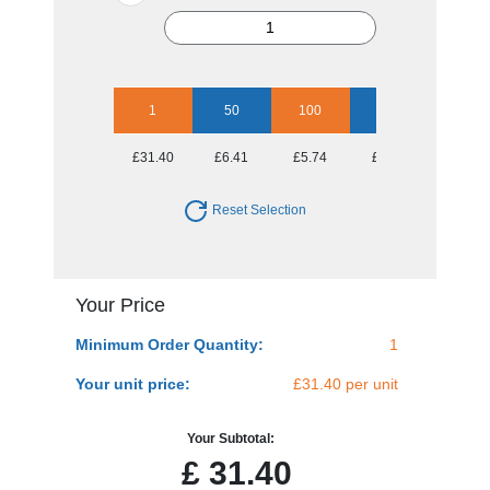
1
50
100
250
500
£31.40
£6.41
£5.74
£5.50
£5.31
Reset Selection
Your Price
Minimum Order Quantity:
1
Your unit price:
£31.40 per unit
Your Subtotal:
£
31.40