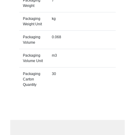
Packaging
7
Weight
Packaging
kg
Weight Unit
Packaging
0.068
Volume
Packaging
m3
Volume Unit
Packaging
30
Carton
Quantity