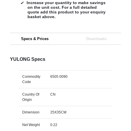
Increase your quantity to make savings
on the unit cost. For a full detailed
quote add this product to your enquiry
basket above.
Specs & Prices
Downloads
YULONG Specs
Commodity
6505 0090
Code
Country Of
CN
Origin
Dimension
25X35CM
Net Weight
0.22