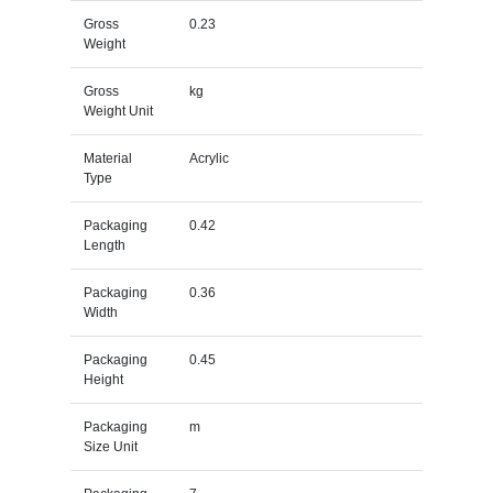
Gross
0.23
Weight
Gross
kg
Weight Unit
Material
Acrylic
Type
Packaging
0.42
Length
Packaging
0.36
Width
Packaging
0.45
Height
Packaging
m
Size Unit