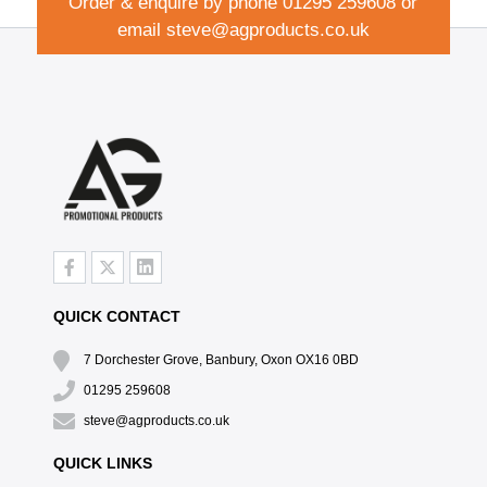
Order & enquire by phone
01295 259608
or
email
steve@agproducts.co.uk
QUICK CONTACT
7 Dorchester Grove, Banbury, Oxon OX16 0BD
01295 259608
steve@agproducts.co.uk
QUICK LINKS