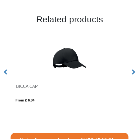
Related products
DENALI
From £ 13.79