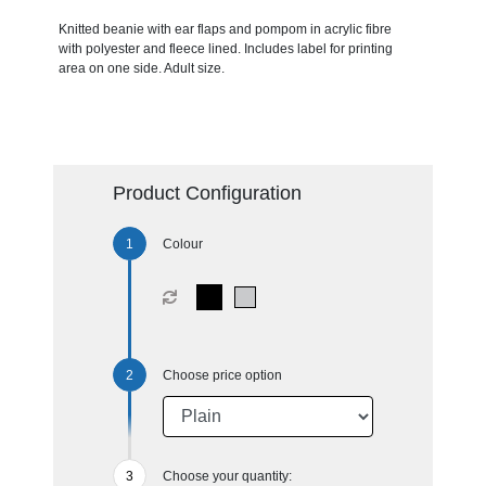
Knitted beanie with ear flaps and pompom in acrylic fibre
with polyester and fleece lined. Includes label for printing
area on one side. Adult size.
Product Configuration
Colour
Choose price option
Choose your quantity: