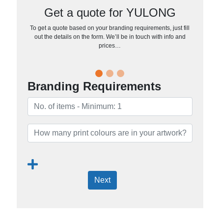
Get a quote for YULONG
To get a quote based on your branding requirements, just fill
out the details on the form. We’ll be in touch with info and
prices…
Branding Requirements
Next