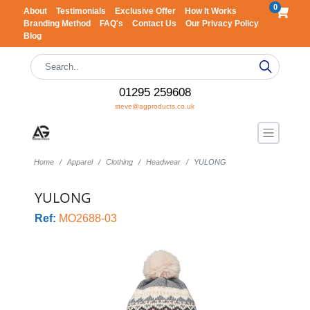
0
About
Testimonials
Exclusive Offer
How It Works
Branding Method
FAQ's
Contact Us
Our Privacy Policy
Blog
01295 259608
steve@agproducts.co.uk
Home
Apparel
Clothing
Headwear
YULONG
YULONG
Ref:
MO2688-03