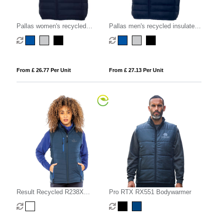
Pallas women's recycled
Pallas men's recycled insulated
insulated bodywarmer
bodywarmer
From £ 26.77 Per Unit
From £ 27.13 Per Unit
Result Recycled R238X
Pro RTX RX551 Bodywarmer
Compass Padded Softshell Gilet