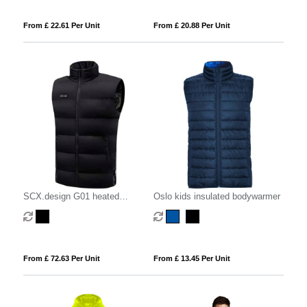
From £ 22.61 Per Unit
From £ 20.88 Per Unit
SCX.design G01 heated
Oslo kids insulated bodywarmer
bodywarmer with power bank
From £ 72.63 Per Unit
From £ 13.45 Per Unit