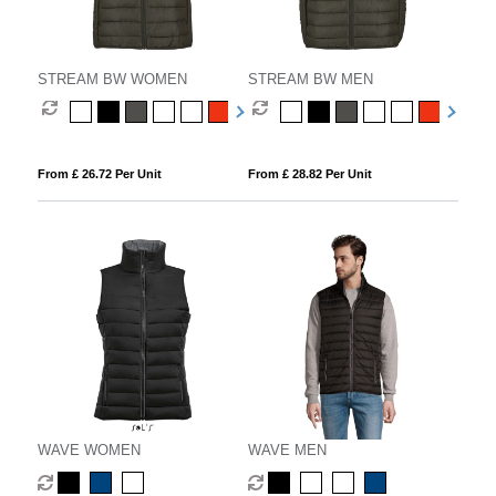
STREAM BW WOMEN
STREAM BW MEN
From £ 26.72 Per Unit
From £ 28.82 Per Unit
WAVE WOMEN
WAVE MEN