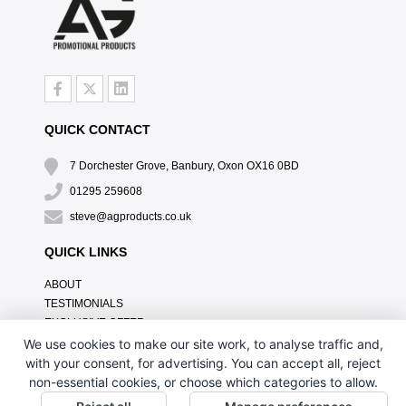
QUICK CONTACT
7 Dorchester Grove, Banbury, Oxon OX16 0BD
01295 259608
steve@agproducts.co.uk
QUICK LINKS
ABOUT
TESTIMONIALS
EXCLUSIVE OFFER
HOW IT WORKS
We use cookies to make our site work, to analyse traffic and,
BRANDING METHOD
with your consent, for advertising. You can accept all, reject
FAQ'S
non-essential cookies, or choose which categories to allow.
CONTACT US