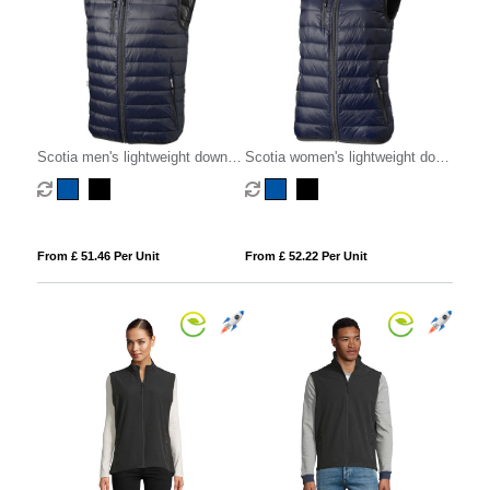
Scotia men's lightweight down
Scotia women's lightweight down
bodywarmer
bodywarmer
From £ 51.46 Per Unit
From £ 52.22 Per Unit