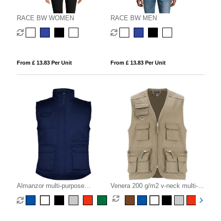
RACE BW WOMEN
RACE BW MEN
From £ 13.83 Per Unit
From £ 13.83 Per Unit
Almanzor multi-purpose
Venera 200 g/m2 v-neck multi-
workwear bodywarmer with high
pocket workwear vest
neck