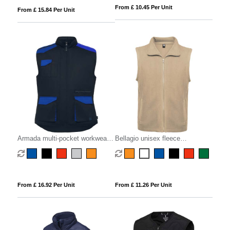
From £ 10.45 Per Unit
From £ 15.84 Per Unit
Armada multi-pocket workwear
Bellagio unisex fleece
vest
bodywarmer
From £ 16.92 Per Unit
From £ 11.26 Per Unit