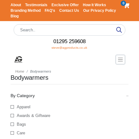
0
About
Testimonials
Exclusive Offer
How It Works
Branding Method
FAQ's
Contact Us
Our Privacy Policy
Blog
01295 259608
steve@agproducts.co.uk
Home
Bodywarmers
Bodywarmers
By Category
Apparel
Awards & Giftware
Bags
Care