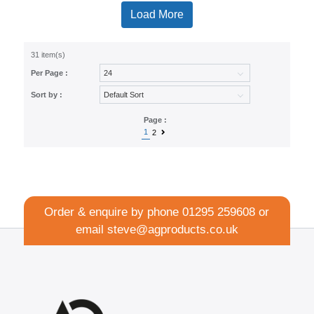
Load More
31 item(s)
Per Page :
Sort by :
Page :
1
2
Order & enquire by phone
01295 259608
or
email
steve@agproducts.co.uk