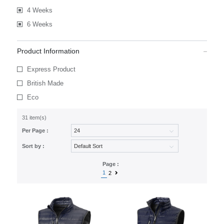
4 Weeks
6 Weeks
Product Information
Express Product
British Made
Eco
31 item(s)
Per Page :
Sort by :
Page :
1
2