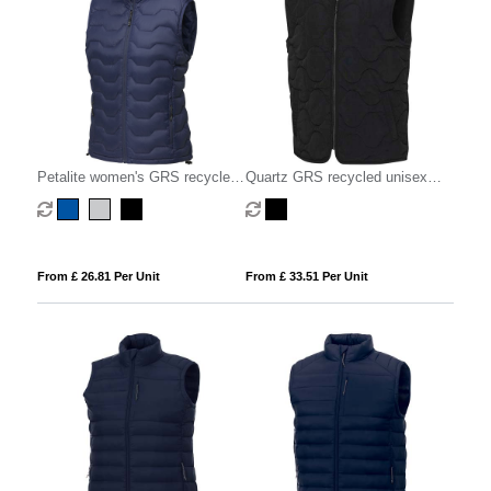
Petalite women's GRS recycled
Quartz GRS recycled unisex
insulated down bodywarmer
quilted bodywarmer
From £ 26.81 Per Unit
From £ 33.51 Per Unit