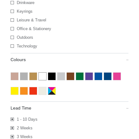
Drinkware
Keyrings
Leisure & Travel
Office & Stationery
Outdoors
Technology
Colours
Lead Time
1 - 10 Days
2 Weeks
3 Weeks