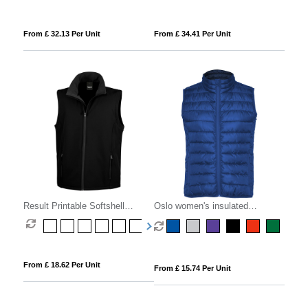
From £ 32.13 Per Unit
From £ 34.41 Per Unit
Result Printable Softshell
Oslo women's insulated
Bodywarmer
bodywarmer
From £ 18.62 Per Unit
From £ 15.74 Per Unit