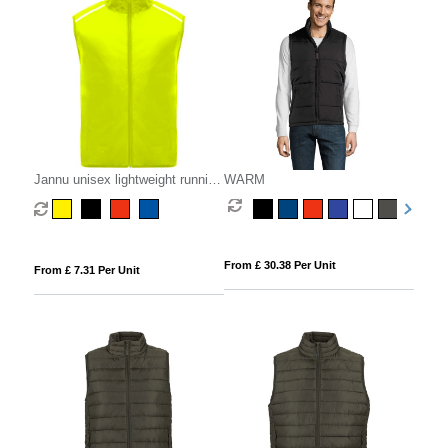
Jannu unisex lightweight running
WARM
bodywarmer
From £ 30.38 Per Unit
From £ 7.31 Per Unit