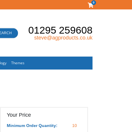
0
01295 259608
EARCH
steve@agproducts.co.uk
logy
Themes
Your Price
Minimum Order Quantity:
10