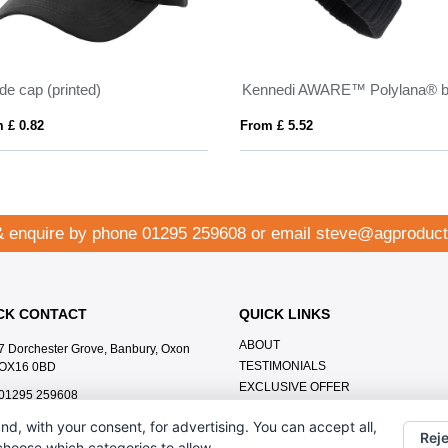
de cap (printed)
 £ 0.82
From £ 5.52
& enquire by phone
01295 259608
or email
steve@agproduct
CK CONTACT
QUICK LINKS
ABOUT
7 Dorchester Grove, Banbury, Oxon
TESTIMONIALS
OX16 0BD
EXCLUSIVE OFFER
01295 259608
HOW IT WORKS
steve@agproducts.co.uk
nd, with your consent, for advertising. You can accept all,
BRANDING METHOD
Reje
 choose which categories to allow.