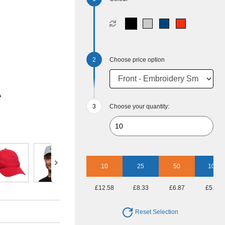
Choose price option
Choose your quantity:
10
25
50
100
£12.58
£8.33
£6.87
£5.69
Reset Selection