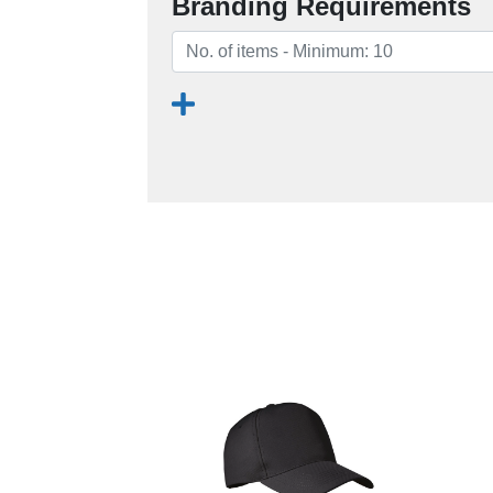
Branding Requirements