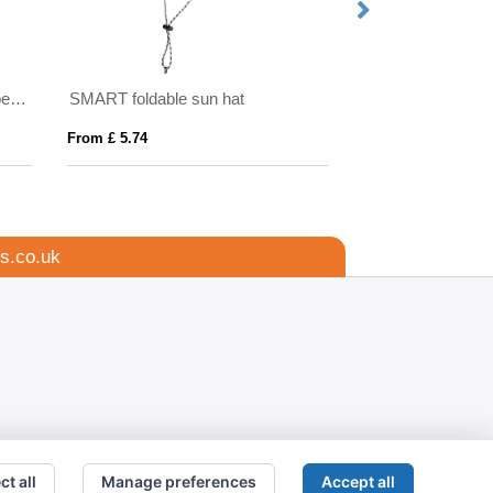
Kennedi AWARE™ Polylana® beanie with large rib
SMART foldable sun hat
Mitica 270 g/m² 
From £ 5.74
From £ 4.89
s.co.uk
ct all
Manage preferences
Accept all