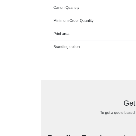
Carton Quantity
Minimum Order Quantity
Print area
Branding option
Get
To get a quote based o