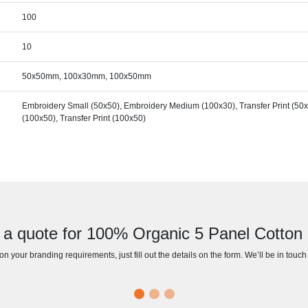
100
10
50x50mm, 100x30mm, 100x50mm
Embroidery Small (50x50), Embroidery Medium (100x30), Transfer Print (50x
(100x50), Transfer Print (100x50)
 a quote for 100% Organic 5 Panel Cotton
n your branding requirements, just fill out the details on the form. We’ll be in touc