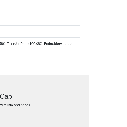
50), Transfer Print (100x30), Embroidery Large
 Cap
h with info and prices…