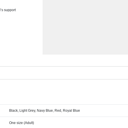
d’s support
Black, Light Grey, Navy Blue, Red, Royal Blue
One size (Adult)