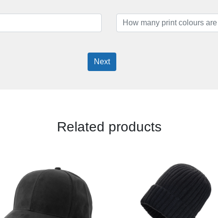
Next
Related products