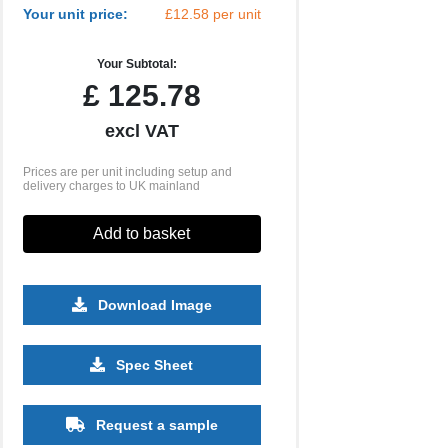
Your unit price:
£12.58 per unit
Your Subtotal:
£
125.78
excl VAT
Prices are per unit including setup and
delivery charges to UK mainland
Add to basket
Download Image
250
500
1000
2500
5000
Spec Sheet
£5.35
£4.97
£4.67
£4.58
£4.57
Request a sample