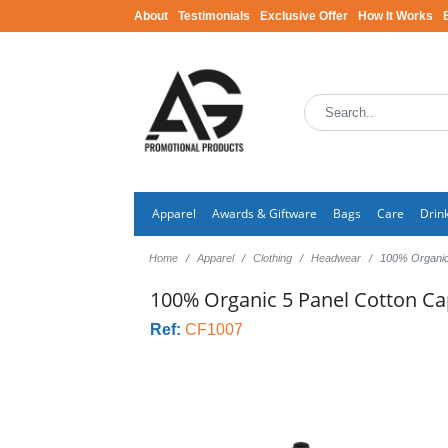
About
Testimonials
Exclusive Offer
How It Works
Apparel
Awards & Giftware
Bags
Care
Drin
Home
Apparel
Clothing
Headwear
100% Organic
100% Organic 5 Panel Cotton C
Ref:
CF1007