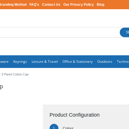
Branding Method
FAQ's
Contact Us
Our Privacy Policy
Blog
S
kware
Keyrings
Leisure & Travel
Office & Stationery
Outdoors
Techno
 5 Panel Cotton Cap
ap
Product Configuration
Colour