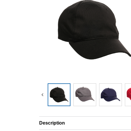
Description