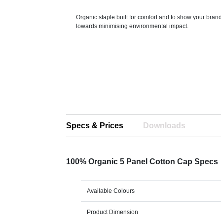
Organic staple built for comfort and to show your bran
towards minimising environmental impact.
Specs & Prices
Downloads
100% Organic 5 Panel Cotton Cap Specs
Available Colours
Product Dimension