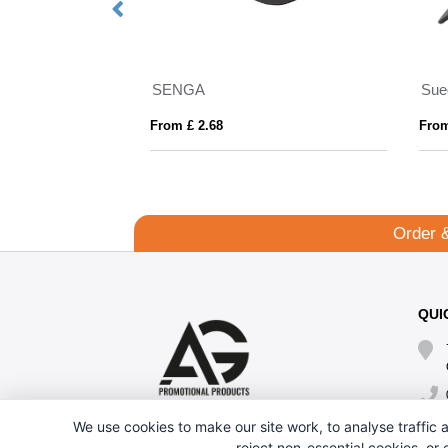
Hat
SENGA
Sue
From £ 2.68
From
Order 
QUI
We use cookies to make our site work, to analyse traffic a
reject non-essential cookies, or