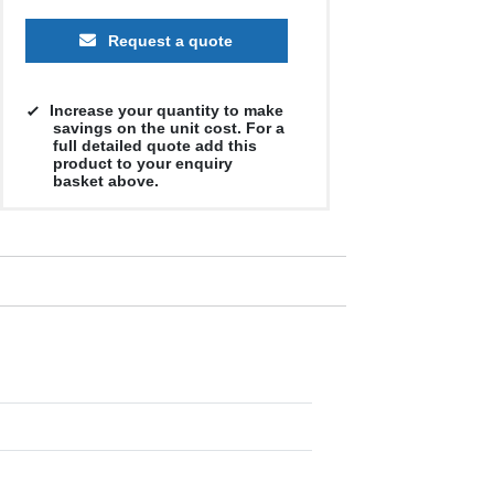
Request a quote
Increase your quantity to make
savings on the unit cost. For a
full detailed quote add this
product to your enquiry
basket above.