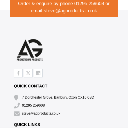
Order & enquire by phone
01295 259608
or
email
steve@agproducts.co.uk
QUICK CONTACT
7 Dorchester Grove, Banbury, Oxon OX16 0BD
01295 259608
steve@agproducts.co.uk
QUICK LINKS