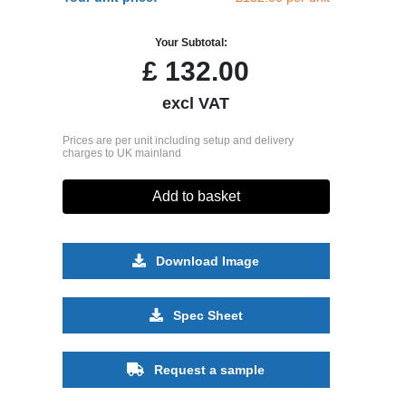
Your Subtotal:
£
132.00
excl VAT
Prices are per unit including setup and delivery
charges to UK mainland
Add to basket
Download Image
Spec Sheet
Request a sample