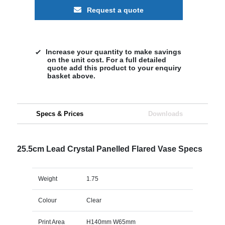
Request a quote
Increase your quantity to make savings
on the unit cost. For a full detailed
quote add this product to your enquiry
basket above.
Specs & Prices
Downloads
25.5cm Lead Crystal Panelled Flared Vase Specs
Weight
1.75
Colour
Clear
Print Area
H140mm W65mm