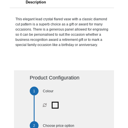
Description
This elegant lead crystal flared vase with a classic diamond
cut pattern is a superb choice as a gift or award for many
occasions. There is a generous panel allowed for engraving
so it can be personalised to suit the occasion whether a
business recognition award a retirement gift or to mark a
special family occasion like a birthday or anniversary.
Product Configuration
Colour
Choose price option