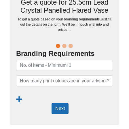
Get a quote for 25.5cm Lead
Crystal Panelled Flared Vase
To get a quote based on your branding requirements, just fill
out the details on the form. We’ll be in touch with info and
prices…
Branding Requirements
Next