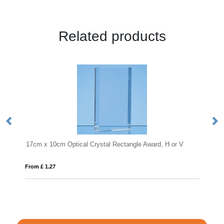
Related products
10cm Optical Crystal Rectangle Award, H or V
15cm x 11.5cm x 1
27
From £ 0.71