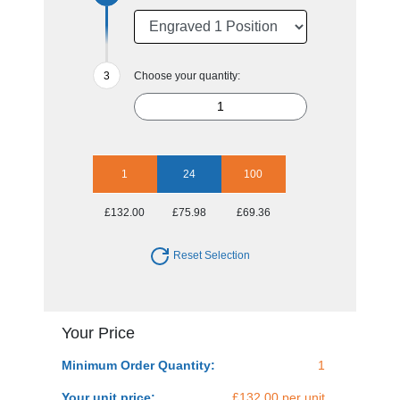
Choose your quantity:
1
24
100
£132.00
£75.98
£69.36
Reset Selection
Your Price
Minimum Order Quantity:
1
Your unit price:
£132.00 per unit