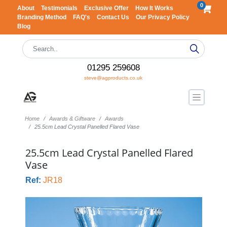
0
About
Testimonials
Exclusive Offer
How It Works
Branding Method
FAQ's
Contact Us
Our Privacy Policy
Blog
01295 259608
steve@agproducts.co.uk
Home
Awards & Giftware
Awards
25.5cm Lead Crystal Panelled Flared Vase
25.5cm Lead Crystal Panelled Flared
Vase
Ref:
JR18