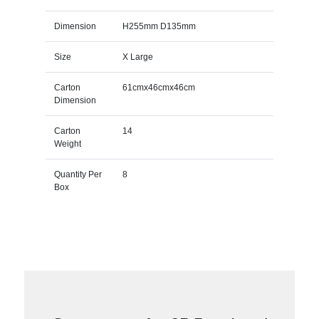
Dimension
H255mm D135mm
Size
X Large
Carton
61cmx46cmx46cm
Dimension
Carton
14
Weight
Quantity Per
8
Box