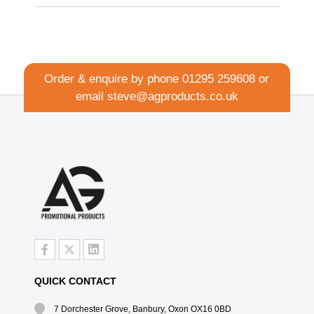
Order & enquire by phone
01295 259608
or
email
steve@agproducts.co.uk
QUICK CONTACT
7 Dorchester Grove, Banbury, Oxon OX16 0BD