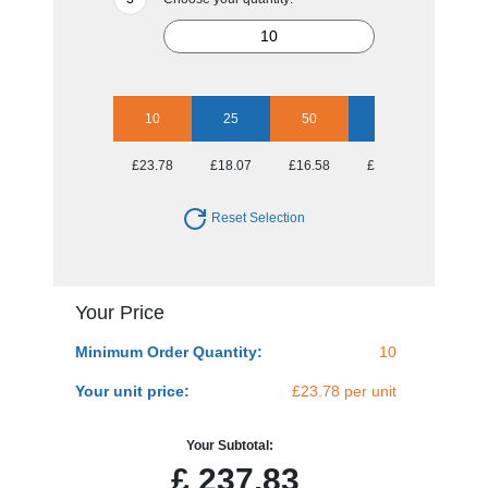
10
25
50
100
250
£23.78
£18.07
£16.58
£15.27
£14.15
Reset Selection
Your Price
Minimum Order Quantity:
10
Your unit price:
£23.78 per unit
Your Subtotal:
£
237.83