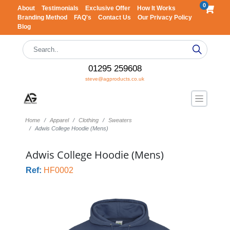
0
About
Testimonials
Exclusive Offer
How It Works
Branding Method
FAQ's
Contact Us
Our Privacy Policy
Blog
01295 259608
steve@agproducts.co.uk
Home
Apparel
Clothing
Sweaters
Adwis College Hoodie (Mens)
Adwis College Hoodie (Mens)
Ref:
HF0002