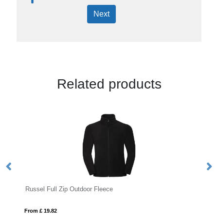
Next
Related products
Russel Full Zip Outdoor Fleece
L
From £ 19.82
Fro