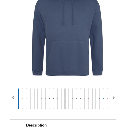
Description