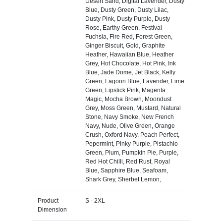
Desert Sand, Digital Lavender, Dusty
Blue, Dusty Green, Dusty Lilac,
Dusty Pink, Dusty Purple, Dusty
Rose, Earthy Green, Festival
Fuchsia, Fire Red, Forest Green,
Ginger Biscuit, Gold, Graphite
Heather, Hawaiian Blue, Heather
Grey, Hot Chocolate, Hot Pink, Ink
Blue, Jade Dome, Jet Black, Kelly
Green, Lagoon Blue, Lavender, Lime
Green, Lipstick Pink, Magenta
Magic, Mocha Brown, Moondust
Grey, Moss Green, Mustard, Natural
Stone, Navy Smoke, New French
Navy, Nude, Olive Green, Orange
Crush, Oxford Navy, Peach Perfect,
Pepermint, Pinky Purple, Pistachio
Green, Plum, Pumpkin Pie, Purple,
Red Hot Chilli, Red Rust, Royal
Blue, Sapphire Blue, Seafoam,
Shark Grey, Sherbet Lemon,
Product
S - 2XL
Dimension