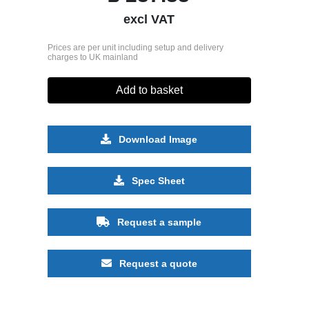
excl VAT
Prices are per unit including setup and delivery
charges to UK mainland
Add to basket
Download Image
Spec Sheet
Request a sample
Request a quote