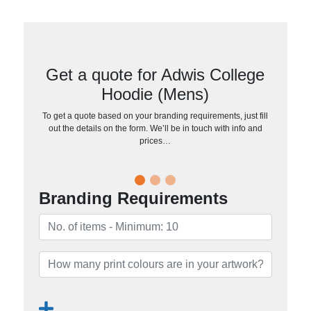
Get a quote for Adwis College
Hoodie (Mens)
To get a quote based on your branding requirements, just fill
out the details on the form. We’ll be in touch with info and
prices…
Branding Requirements