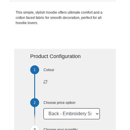
This simple, stylish hoodie offers ultimate comfort and a
cotton faced fabric for smooth decoration, perfect for all
hoodie lovers.
Product Configuration
Colour
Choose price option
Choose your quantity: