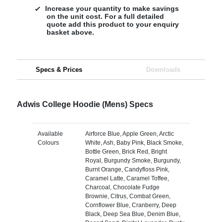
Increase your quantity to make savings
on the unit cost. For a full detailed
quote add this product to your enquiry
basket above.
Specs & Prices
Downloads
Adwis College Hoodie (Mens) Specs
Available
Airforce Blue, Apple Green, Arctic
Colours
White, Ash, Baby Pink, Black Smoke,
Bottle Green, Brick Red, Bright
Royal, Burgundy Smoke, Burgundy,
Burnt Orange, Candyfloss Pink,
Caramel Latte, Caramel Toffee,
Charcoal, Chocolate Fudge
Brownie, Citrus, Combat Green,
Cornflower Blue, Cranberry, Deep
Black, Deep Sea Blue, Denim Blue,