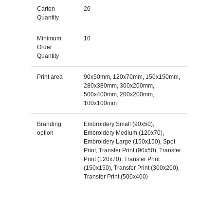
Carton
20
Quantity
Minimum
10
Order
Quantity
Print area
90x50mm, 120x70mm, 150x150mm,
280x380mm, 300x200mm,
500x400mm, 200x200mm,
100x100mm
Branding
Embroidery Small (90x50),
option
Embroidery Medium (120x70),
Embroidery Large (150x150), Spot
Print, Transfer Print (90x50), Transfer
Print (120x70), Transfer Print
(150x150), Transfer Print (300x200),
Transfer Print (500x400)