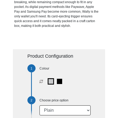
breaking, while remaining compact enough to fit in any
pocket. As digital payment methods like Paywave, Apple
Pay and Samsung Pay become more common, Wally is the
only wallet you'll need. Its card-ejecting trigger ensures
quick access and it comes neatly packed in a craft carton
box, making it both practical and stylish.
Product Configuration
Colour
Choose price option