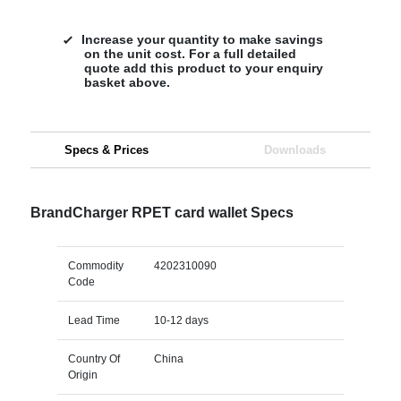
Increase your quantity to make savings
on the unit cost. For a full detailed
quote add this product to your enquiry
basket above.
Specs & Prices
Downloads
BrandCharger RPET card wallet Specs
Commodity
4202310090
Code
Lead Time
10-12 days
Country Of
China
Origin