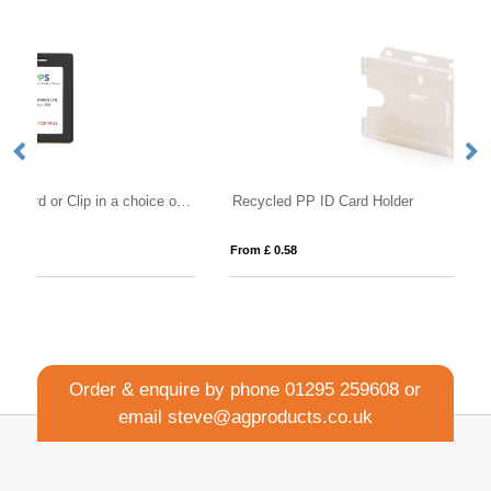
Portrait ID Card Holder for a Lanyard or Clip in a choice of 20 colours in vegan matt velvet Torino.
Recycled PP ID Card Holder
B
From £ 0.58
Fro
Order & enquire by phone
01295 259608
or
email
steve@agproducts.co.uk