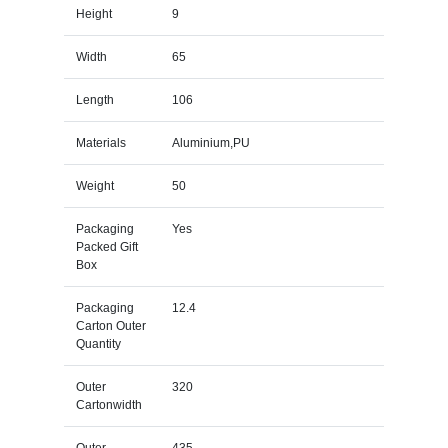
Height
9
Width
65
Length
106
Materials
Aluminium,PU
Weight
50
Packaging
Yes
Packed Gift
Box
Packaging
12.4
Carton Outer
Quantity
Outer
320
Cartonwidth