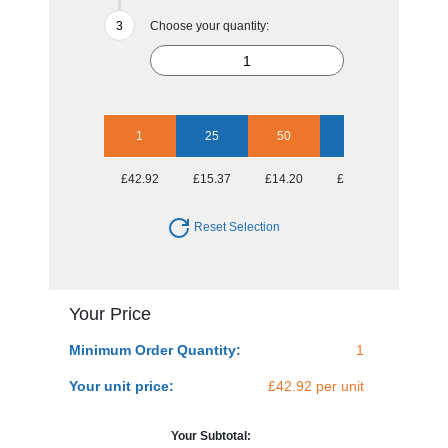
Choose your quantity:
1
25
50
100
250
£42.92
£15.37
£14.20
£13.54
£12.41
Reset Selection
Your Price
Minimum Order Quantity:
1
Your unit price:
£42.92 per unit
Your Subtotal: