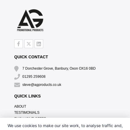
QUICK CONTACT
7 Dorchester Grove, Banbury, Oxon OX16 0BD
01295 259608
steve@agproducts.co.uk
QUICK LINKS
ABOUT
TESTIMONIALS
EXCLUSIVE OFFER
HOW IT WORKS
We use cookies to make our site work, to analyse traffic and,