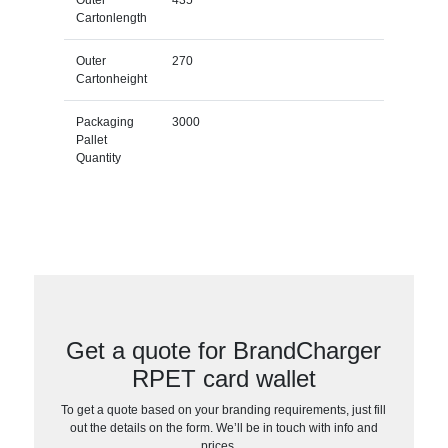
Outer
435
Cartonlength
Outer
270
Cartonheight
Packaging
3000
Pallet
Quantity
Get a quote for BrandCharger
RPET card wallet
To get a quote based on your branding requirements, just fill
out the details on the form. We’ll be in touch with info and
prices…