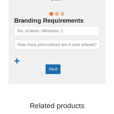
Branding Requirements
Next
Related products