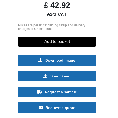
£
42.92
excl VAT
Prices are per unit including setup and delivery
charges to UK mainland
Add to basket
Download Image
Spec Sheet
Request a sample
Request a quote