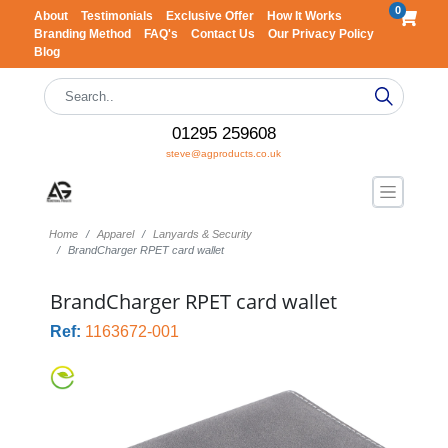
0
About
Testimonials
Exclusive Offer
How It Works
Branding Method
FAQ's
Contact Us
Our Privacy Policy
Blog
01295 259608
steve@agproducts.co.uk
Home
Apparel
Lanyards & Security
BrandCharger RPET card wallet
BrandCharger RPET card wallet
Ref:
1163672-001