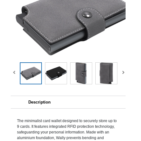
Description
The minimalist card wallet designed to securely store up to
9 cards. It features integrated RFID protection technology,
safeguarding your personal information. Made with an
aluminium foundation, Wally prevents bending and