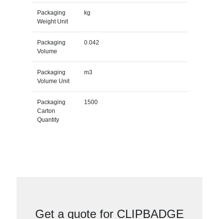
Packaging
kg
Weight Unit
Packaging
0.042
Volume
Packaging
m3
Volume Unit
Packaging
1500
Carton
Quantity
Get a quote for CLIPBADGE