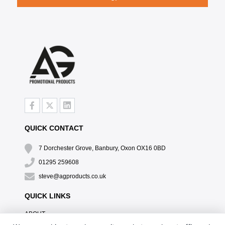
QUICK CONTACT
7 Dorchester Grove, Banbury, Oxon OX16 0BD
01295 259608
steve@agproducts.co.uk
QUICK LINKS
ABOUT
TESTIMONIALS