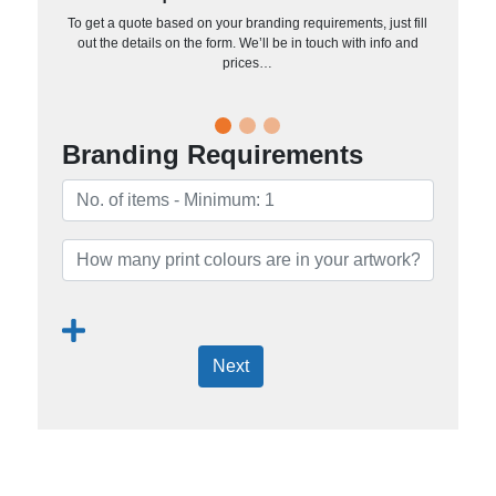
To get a quote based on your branding requirements, just fill
out the details on the form. We’ll be in touch with info and
prices…
Branding Requirements
Next