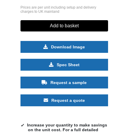
Prices are per unit including setup and delivery
charges to UK mainland
Add to basket
Download Image
Spec Sheet
Request a sample
Request a quote
Increase your quantity to make savings
on the unit cost. For a full detailed