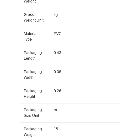
Weight
Gross
kg
Weight Unit
Material
PVC
Type
Packaging
0.43
Length
Packaging
0.38
Width
Packaging
0.26
Height
Packaging
m
Size Unit
Packaging
15
Weight