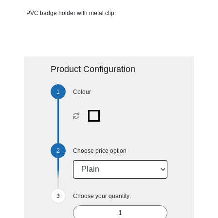
PVC badge holder with metal clip.
Product Configuration
Colour
Choose price option
Choose your quantity: