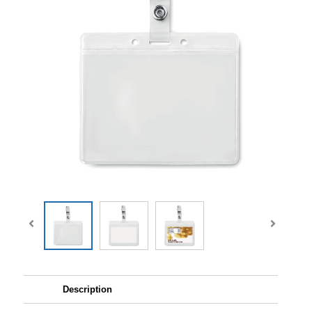
Description