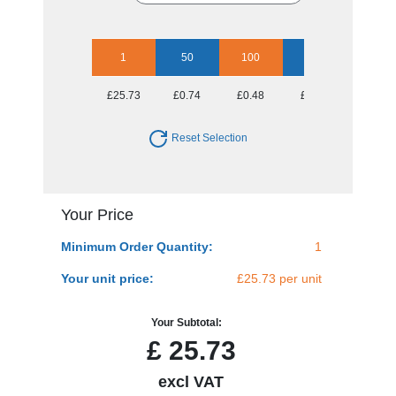
1
50
100
250
500
£25.73
£0.74
£0.48
£0.33
£0.28
Reset Selection
Your Price
Minimum Order Quantity:
1
Your unit price:
£25.73 per unit
Your Subtotal:
£
25.73
excl VAT