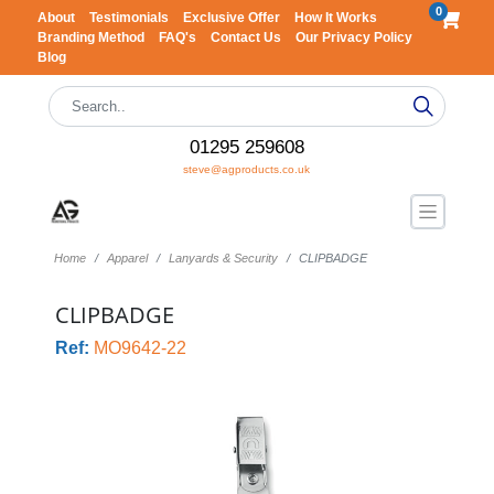
0
About
Testimonials
Exclusive Offer
How It Works
Branding Method
FAQ's
Contact Us
Our Privacy Policy
Blog
01295 259608
steve@agproducts.co.uk
Home
Apparel
Lanyards & Security
CLIPBADGE
CLIPBADGE
Ref:
MO9642-22