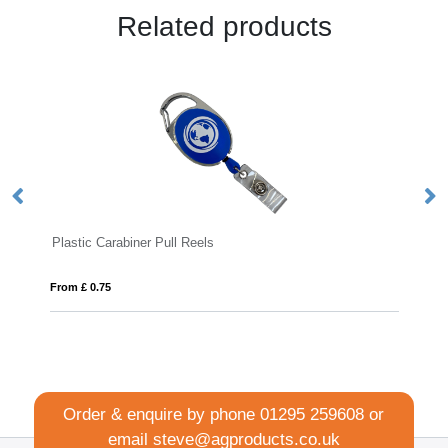
Related products
lastic Carabiner Pull Reels
Deluxe Lany
om £ 0.75
From £ 0.48
Order & enquire by phone
01295 259608
or
email
steve@agproducts.co.uk