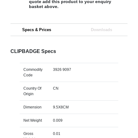
quote add this product to your enquiry
basket above.
Specs & Prices
Downloads
CLIPBADGE Specs
Commodity
3926 9097
Code
Country Of
CN
Origin
Dimension
9.5X8CM
Net Weight
0.009
Gross
0.01