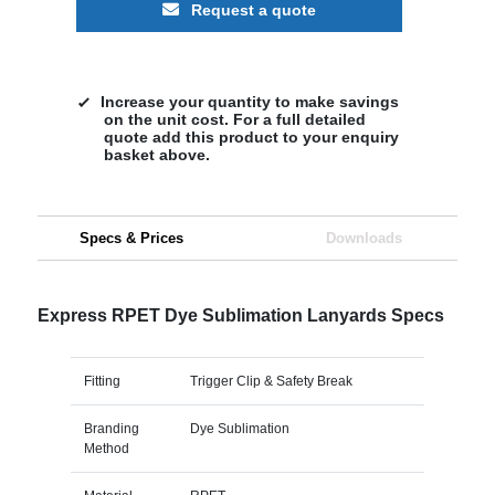
Request a quote
Increase your quantity to make savings
on the unit cost. For a full detailed
quote add this product to your enquiry
basket above.
Specs & Prices
Downloads
Express RPET Dye Sublimation Lanyards Specs
Fitting
Trigger Clip & Safety Break
Branding
Dye Sublimation
Method