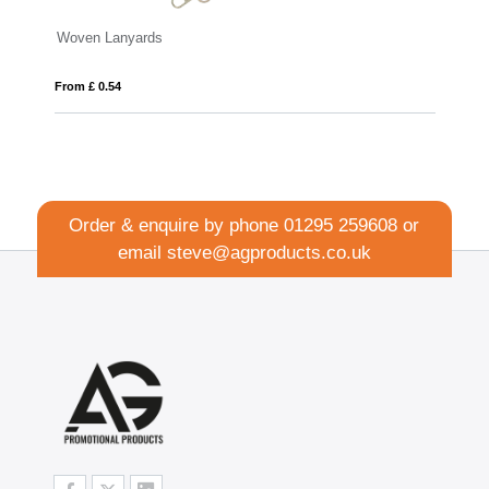
Lanyards
Flat Ribbed Lanyard
54
From £ 0.72
Order & enquire by phone
01295 259608
or
email
steve@agproducts.co.uk