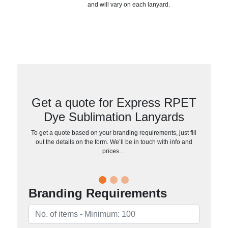
and will vary on each lanyard.
Get a quote for Express RPET
Dye Sublimation Lanyards
To get a quote based on your branding requirements, just fill
out the details on the form. We’ll be in touch with info and
prices…
Branding Requirements