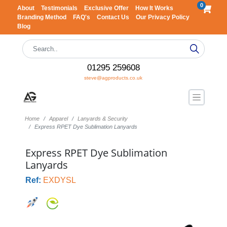
0
About
Testimonials
Exclusive Offer
How It Works
Branding Method
FAQ's
Contact Us
Our Privacy Policy
Blog
01295 259608
steve@agproducts.co.uk
Home
Apparel
Lanyards & Security
Express RPET Dye Sublimation Lanyards
Express RPET Dye Sublimation
Lanyards
Ref:
EXDYSL