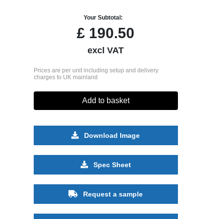
Your Subtotal:
£
190.50
excl VAT
Prices are per unit including setup and delivery
charges to UK mainland
Add to basket
Download Image
Spec Sheet
Request a sample