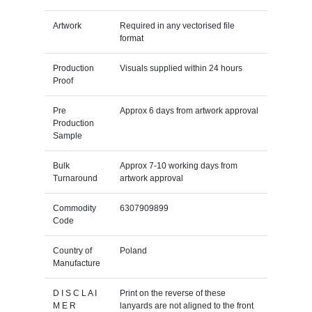
Artwork
Required in any vectorised file
format
Production
Visuals supplied within 24 hours
Proof
Pre
Approx 6 days from artwork approval
Production
Sample
Bulk
Approx 7-10 working days from
Turnaround
artwork approval
Commodity
6307909899
Code
Country of
Poland
Manufacture
D I S C L A I
Print on the reverse of these
M E R
lanyards are not aligned to the front