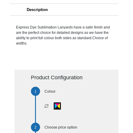
Description
Express Dye Sublimation Lanyards have a satin finish and
are the perfect choice for detailed designs as we have the
ability to print full colour both sides as standard.Choice of
widths.
Product Configuration
Colour
Choose price option