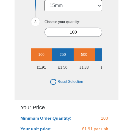
Choose your quantity:
100
250
500
1000
2500
£1.91
£1.50
£1.33
£1.13
£1.03
Reset Selection
Your Price
Minimum Order Quantity:
100
Your unit price:
£1.91 per unit