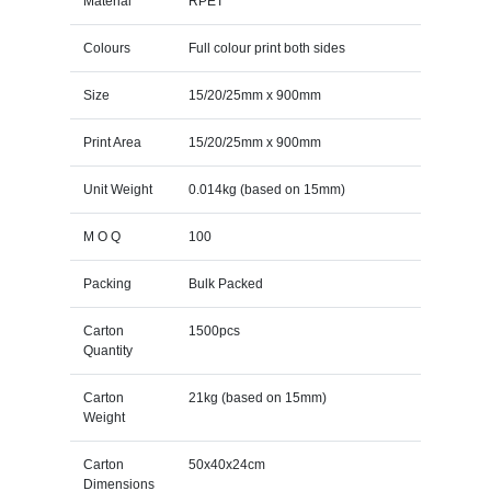
Material
RPET
Colours
Full colour print both sides
Size
15/20/25mm x 900mm
Print Area
15/20/25mm x 900mm
Unit Weight
0.014kg (based on 15mm)
M O Q
100
Packing
Bulk Packed
Carton
1500pcs
Quantity
Carton
21kg (based on 15mm)
Weight
Carton
50x40x24cm
Dimensions