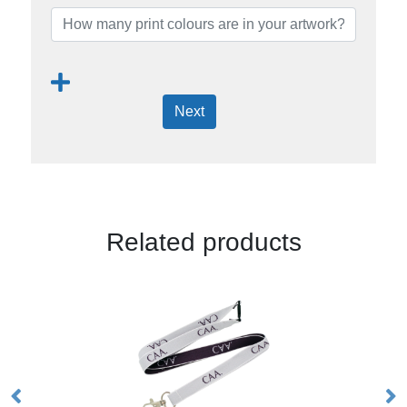
Next
Related products