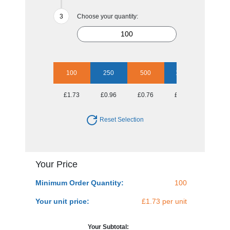
Choose your quantity:
100
250
500
1000
2500
£1.73
£0.96
£0.76
£0.57
£0.47
Reset Selection
Your Price
Minimum Order Quantity:
100
Your unit price:
£1.73 per unit
Your Subtotal: