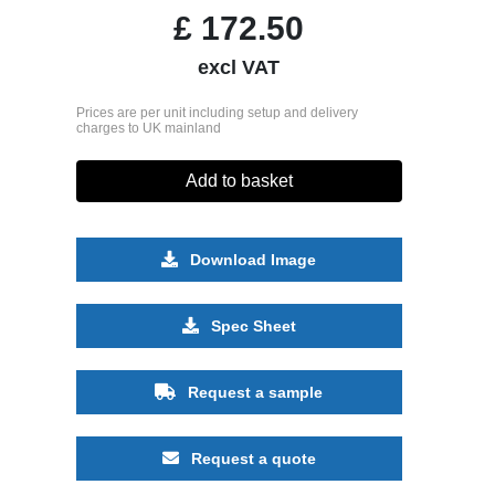
£
172.50
excl VAT
Prices are per unit including setup and delivery
charges to UK mainland
Add to basket
Download Image
Spec Sheet
Request a sample
Request a quote