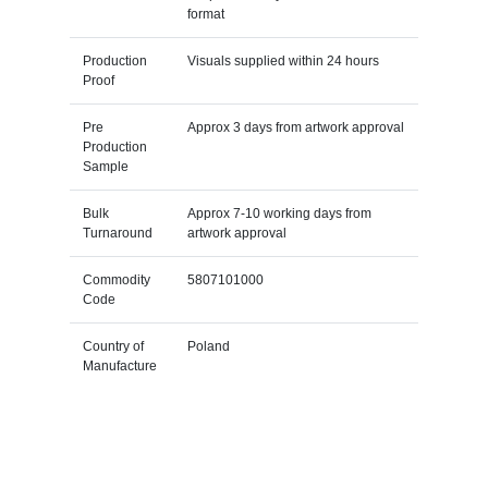
format
Production
Visuals supplied within 24 hours
Proof
Pre
Approx 3 days from artwork approval
Production
Sample
Bulk
Approx 7-10 working days from
Turnaround
artwork approval
Commodity
5807101000
Code
Country of
Poland
Manufacture