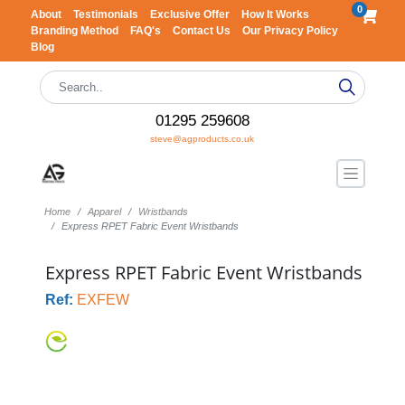
0
About
Testimonials
Exclusive Offer
How It Works
Branding Method
FAQ's
Contact Us
Our Privacy Policy
Blog
01295 259608
steve@agproducts.co.uk
Home
Apparel
Wristbands
Express RPET Fabric Event Wristbands
Express RPET Fabric Event Wristbands
Ref:
EXFEW