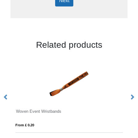
Next
Related products
vent Wristbands
RPET Fabric Event
20
From £ 0.26