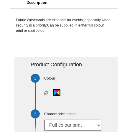
Description
Fabric Wristbands are excellent for events, especially when
security is a priority.Can be supplied in either full colour
print or spot colour.
Product Configuration
Colour
Choose price option