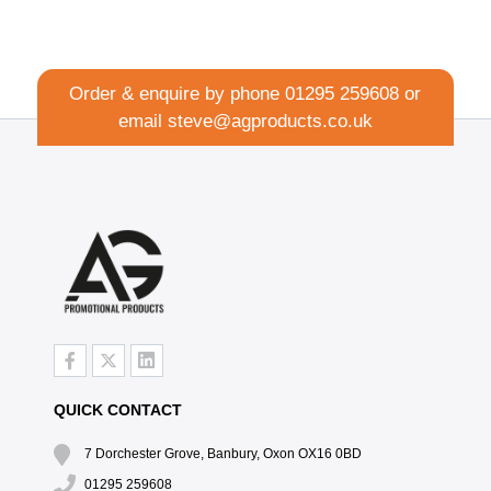
Order & enquire by phone
01295 259608
or
email
steve@agproducts.co.uk
QUICK CONTACT
7 Dorchester Grove, Banbury, Oxon OX16 0BD
01295 259608