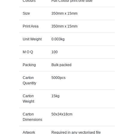
Colours
Full Colour print one side
Size
350mm x 15mm
Print Area
350mm x 15mm
Unit Weight
0.003kg
M O Q
100
Packing
Bulk packed
Carton
5000pcs
Quantity
Carton
15kg
Weight
Carton
50x34x18cm
Dimensions
Artwork
Required in any vectorised file