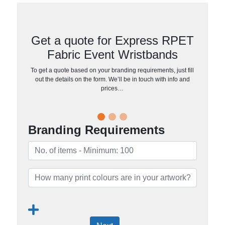
Get a quote for Express RPET
Fabric Event Wristbands
To get a quote based on your branding requirements, just fill
out the details on the form. We’ll be in touch with info and
prices…
Branding Requirements