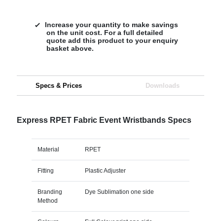
Increase your quantity to make savings
on the unit cost. For a full detailed
quote add this product to your enquiry
basket above.
Specs & Prices
Downloads
Express RPET Fabric Event Wristbands Specs
Material
RPET
Fitting
Plastic Adjuster
Branding
Dye Sublimation one side
Method