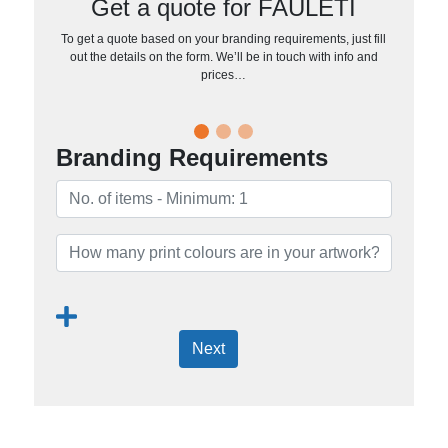
Get a quote for FAULETI
To get a quote based on your branding requirements, just fill
out the details on the form. We’ll be in touch with info and
prices…
Branding Requirements
Next