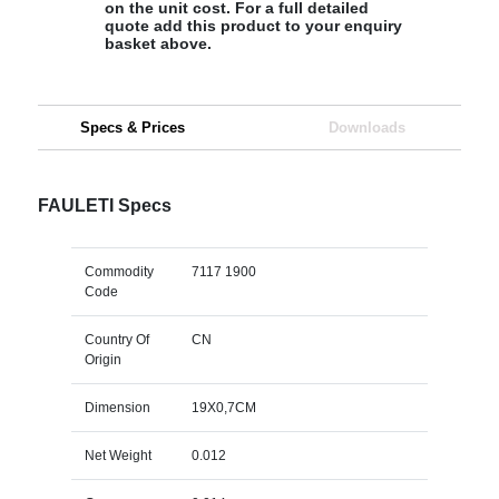
on the unit cost. For a full detailed
quote add this product to your enquiry
basket above.
Specs & Prices
Downloads
FAULETI Specs
Commodity
7117 1900
Code
Country Of
CN
Origin
Dimension
19X0,7CM
Net Weight
0.012