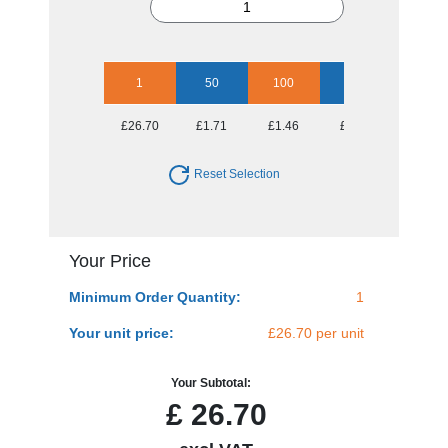
1
50
100
250
500
£26.70
£1.71
£1.46
£1.30
£1.17
Reset Selection
Your Price
Minimum Order Quantity:
1
Your unit price:
£26.70 per unit
Your Subtotal:
£
26.70