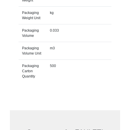
Weight
Packaging
kg
Weight Unit
Packaging
0.033
Volume
Packaging
m3
Volume Unit
Packaging
500
Carton
Quantity