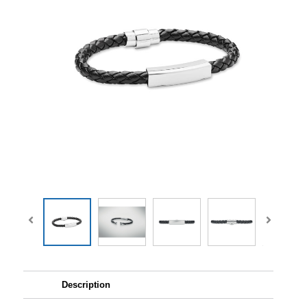
Description