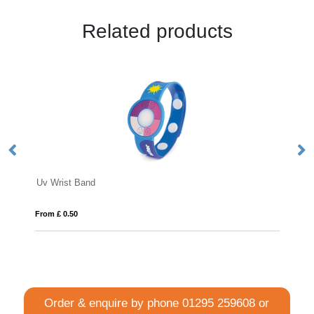
Related products
Express RPET Fabric Event
From £ 0.38
Order & enquire by phone
01295 259608
or