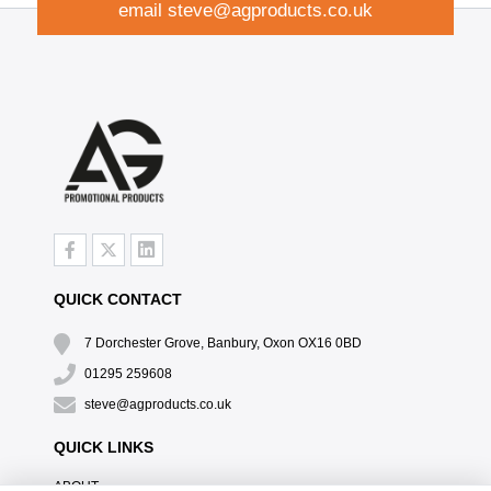
email
steve@agproducts.co.uk
QUICK CONTACT
7 Dorchester Grove, Banbury, Oxon OX16 0BD
01295 259608
steve@agproducts.co.uk
QUICK LINKS
ABOUT