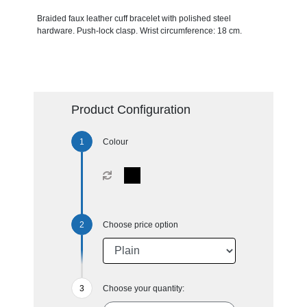
Braided faux leather cuff bracelet with polished steel
hardware. Push-lock clasp. Wrist circumference: 18 cm.
Product Configuration
Colour
Choose price option
Choose your quantity: