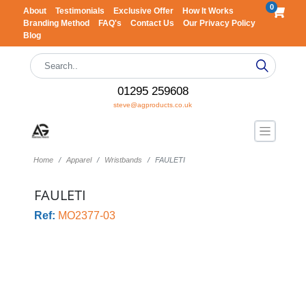
0
About
Testimonials
Exclusive Offer
How It Works
Branding Method
FAQ's
Contact Us
Our Privacy Policy
Blog
01295 259608
steve@agproducts.co.uk
Home
Apparel
Wristbands
FAULETI
FAULETI
Ref:
MO2377-03