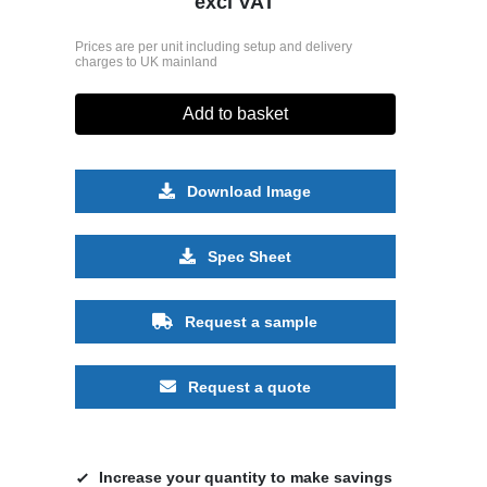
excl VAT
Prices are per unit including setup and delivery
charges to UK mainland
Add to basket
Download Image
Spec Sheet
Request a sample
Request a quote
Increase your quantity to make savings