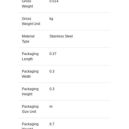
Gross
0.014
Weight
Gross
kg
Weight Unit
Material
Stainless Steel
Type
Packaging
0.37
Length
Packaging
0.3
Width
Packaging
0.3
Height
Packaging
m
Size Unit
Packaging
6.7