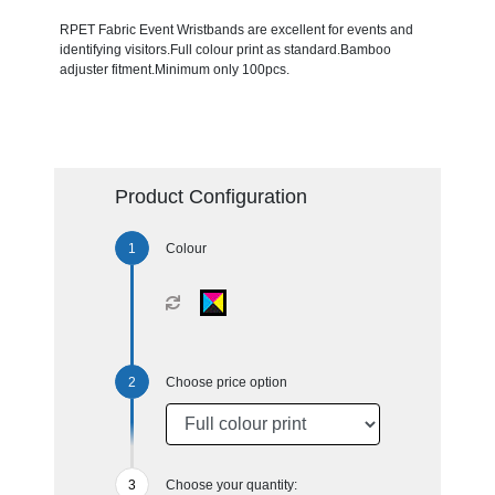
RPET Fabric Event Wristbands are excellent for events and
identifying visitors.Full colour print as standard.Bamboo
adjuster fitment.Minimum only 100pcs.
Product Configuration
Colour
Choose price option
Choose your quantity: