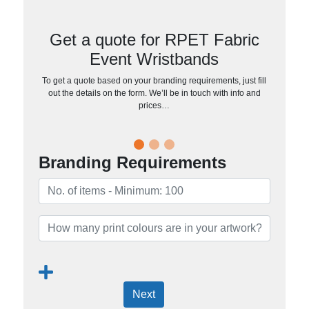
Get a quote for RPET Fabric
Event Wristbands
To get a quote based on your branding requirements, just fill
out the details on the form. We’ll be in touch with info and
prices…
Branding Requirements
Next