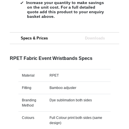
Increase your quantity to make savings
on the unit cost. For a full detailed
quote add this product to your enquiry
basket above.
Specs & Prices
Downloads
RPET Fabric Event Wristbands Specs
Material
RPET
Fitting
Bamboo adjuster
Branding
Dye sublimation both sides
Method
Colours
Full Colour print both sides (same
design)