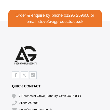
Order & enquire by phone
01295 259608
or
email
steve@agproducts.co.uk
QUICK CONTACT
7 Dorchester Grove, Banbury, Oxon OX16 0BD
01295 259608
steve@agproducts.co.uk