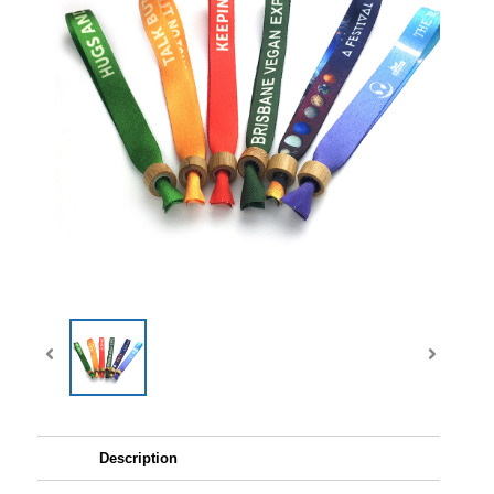
Description