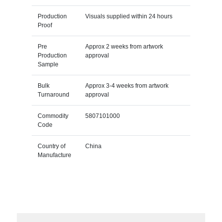
Production
Visuals supplied within 24 hours
Proof
Pre
Approx 2 weeks from artwork
Production
approval
Sample
Bulk
Approx 3-4 weeks from artwork
Turnaround
approval
Commodity
5807101000
Code
Country of
China
Manufacture