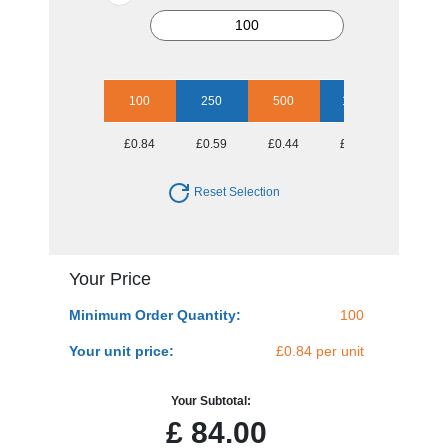
100
250
500
1000
2500
£0.84
£0.59
£0.44
£0.35
£0.32
Reset Selection
Your Price
Minimum Order Quantity:
100
Your unit price:
£0.84 per unit
Your Subtotal:
£
84.00