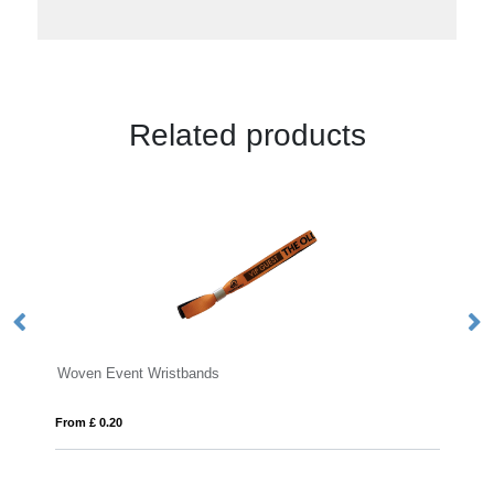
Related products
vent Wristbands
Wrist Sweatbands
20
From £ 0.81