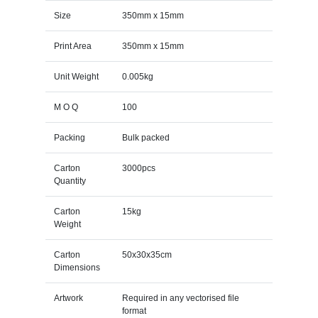
Size
350mm x 15mm
Print Area
350mm x 15mm
Unit Weight
0.005kg
M O Q
100
Packing
Bulk packed
Carton
3000pcs
Quantity
Carton
15kg
Weight
Carton
50x30x35cm
Dimensions
Artwork
Required in any vectorised file
format