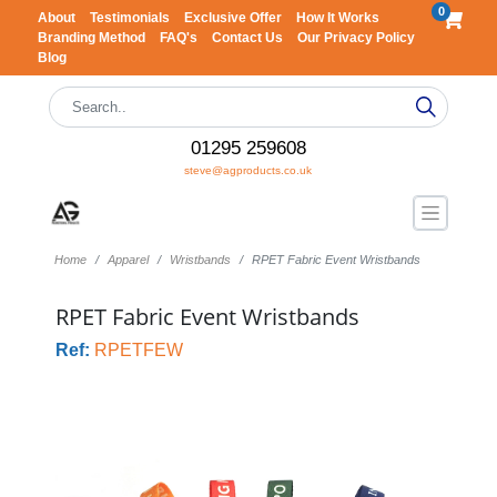
0
About
Testimonials
Exclusive Offer
How It Works
Branding Method
FAQ's
Contact Us
Our Privacy Policy
Blog
01295 259608
steve@agproducts.co.uk
Home
Apparel
Wristbands
RPET Fabric Event Wristbands
RPET Fabric Event Wristbands
Ref:
RPETFEW