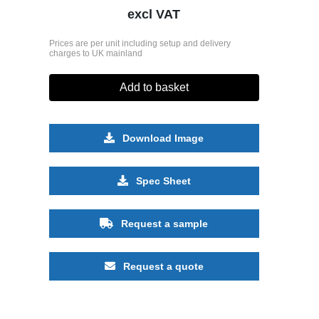
excl VAT
Prices are per unit including setup and delivery
charges to UK mainland
Add to basket
Download Image
Spec Sheet
Request a sample
Request a quote