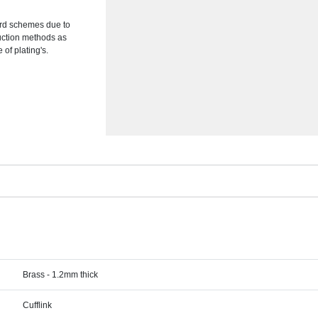
ward schemes due to
duction methods as
of plating's.
Brass - 1.2mm thick
Cufflink