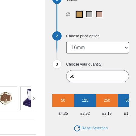
Choose price option
Choose your quantity:
50
125
250
500
£4.35
£2.92
£2.19
£1.93
Reset Selection