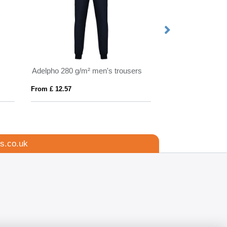
Adelpho 280 g/m² men's trousers
Adelpho 280 g/m²
From £ 12.57
From £ 10.69
s.co.uk