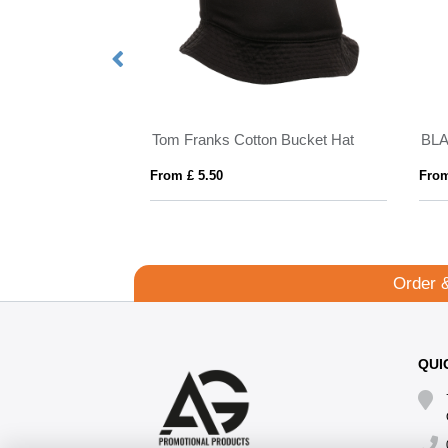
Tom Franks Cotton Bucket Hat
BL
From £ 5.50
From
Order 
QUI