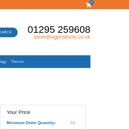
0
01295 259608
EARCH
steve@agproducts.co.uk
logy
Themes
Your Price
Minimum Order Quantity:
50