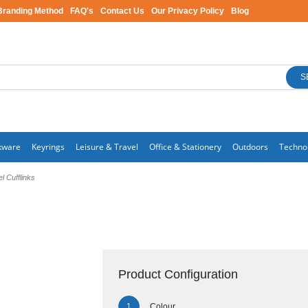
Branding Method
FAQ's
Contact Us
Our Privacy Policy
Blog
S
kware
Keyrings
Leisure & Travel
Office & Stationery
Outdoors
Techno
 Cufflinks
Product Configuration
Colour