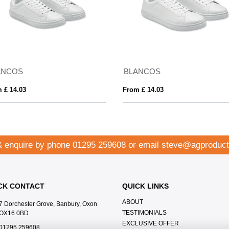
ANCOS
BLANCOS
 £ 14.03
From £ 14.03
& enquire by phone
01295 259608
or email
steve@agproduct
CK CONTACT
QUICK LINKS
ABOUT
7 Dorchester Grove, Banbury, Oxon
TESTIMONIALS
OX16 0BD
EXCLUSIVE OFFER
01295 259608