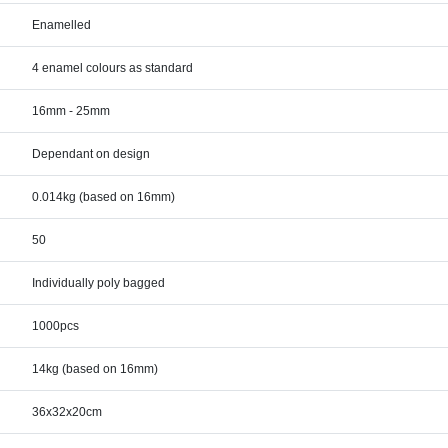
Enamelled
4 enamel colours as standard
16mm - 25mm
Dependant on design
0.014kg (based on 16mm)
50
Individually poly bagged
1000pcs
14kg (based on 16mm)
36x32x20cm