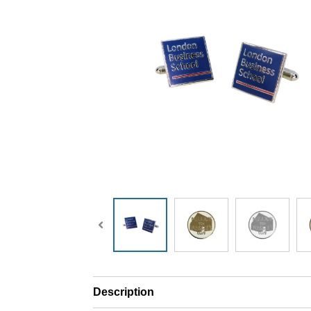
Description