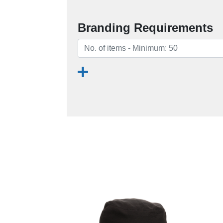
Branding Requirements