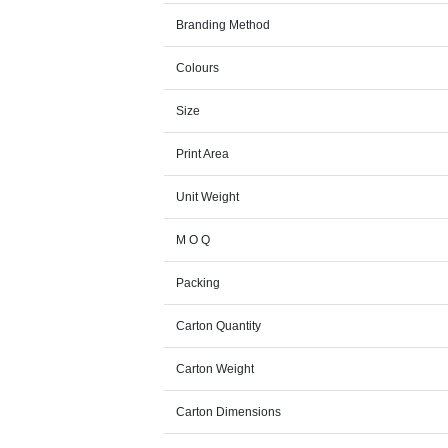
Branding Method
Colours
Size
Print Area
Unit Weight
M O Q
Packing
Carton Quantity
Carton Weight
Carton Dimensions