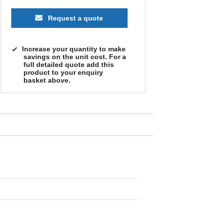
Request a quote
Increase your quantity to make
savings on the unit cost. For a
full detailed quote add this
product to your enquiry
basket above.