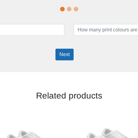
Next
Related products