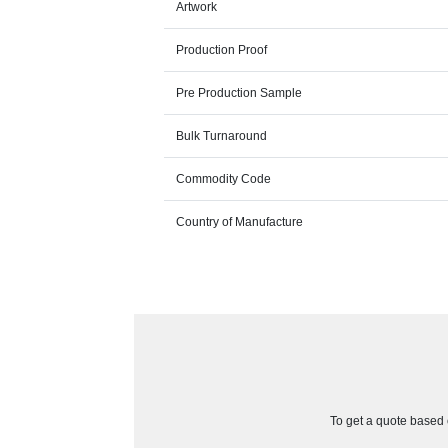
Artwork
Production Proof
Pre Production Sample
Bulk Turnaround
Commodity Code
Country of Manufacture
To get a quote based o