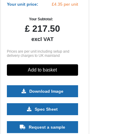
Your unit price:
£4.35 per unit
Your Subtotal:
£
217.50
excl VAT
Prices are per unit including setup and
delivery charges to UK mainland
Add to basket
Download Image
1250
2500
5000
10000
Spec Sheet
£1.73
£1.51
£1.44
£1.36
Request a sample