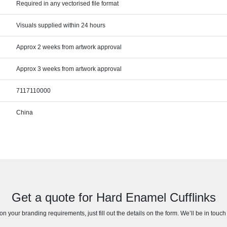
Required in any vectorised file format
Visuals supplied within 24 hours
Approx 2 weeks from artwork approval
Approx 3 weeks from artwork approval
7117110000
China
Get a quote for Hard Enamel Cufflinks
n your branding requirements, just fill out the details on the form. We’ll be in touc