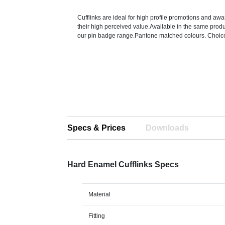
Cufflinks are ideal for high profile promotions and a
their high perceived value.Available in the same pro
our pin badge range.Pantone matched colours. Choice 
Specs & Prices
Downloads
Hard Enamel Cufflinks Specs
Material
Fitting