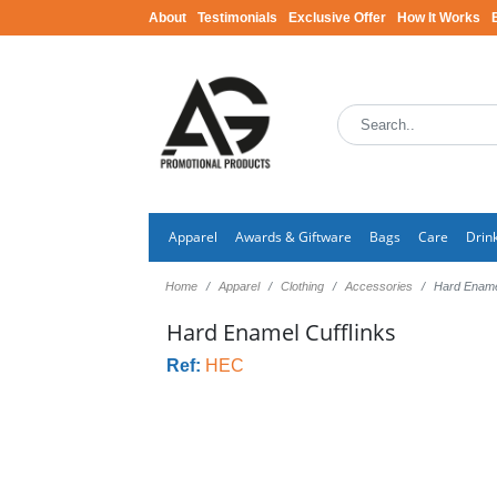
About
Testimonials
Exclusive Offer
How It Works
Apparel
Awards & Giftware
Bags
Care
Drin
Home
Apparel
Clothing
Accessories
Hard Enamel
Hard Enamel Cufflinks
Ref:
HEC