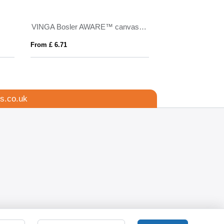
VINGA Bosler AWARE™ canvas cap
Argos 220 g/m² u
From £ 6.71
From £ 9.55
s.co.uk