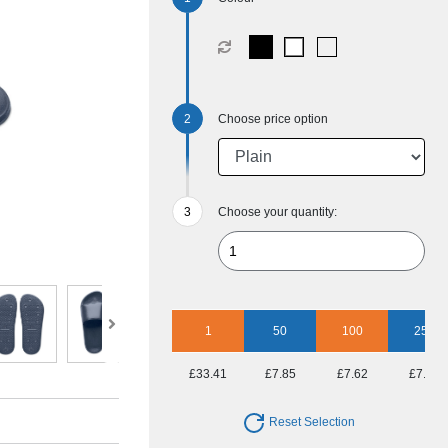
Choose price option
Choose your quantity:
1
50
100
250
£33.41
£7.85
£7.62
£7.11
Reset Selection