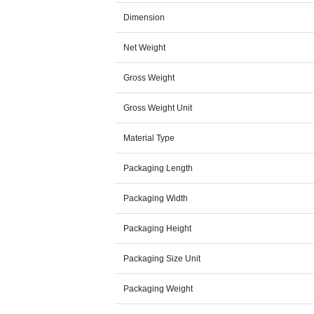
Dimension
Net Weight
Gross Weight
Gross Weight Unit
Material Type
Packaging Length
Packaging Width
Packaging Height
Packaging Size Unit
Packaging Weight