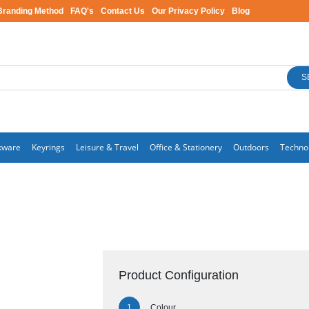
Branding Method
FAQ's
Contact Us
Our Privacy Policy
Blog
S
kware
Keyrings
Leisure & Travel
Office & Stationery
Outdoors
Techno
Product Configuration
Colour