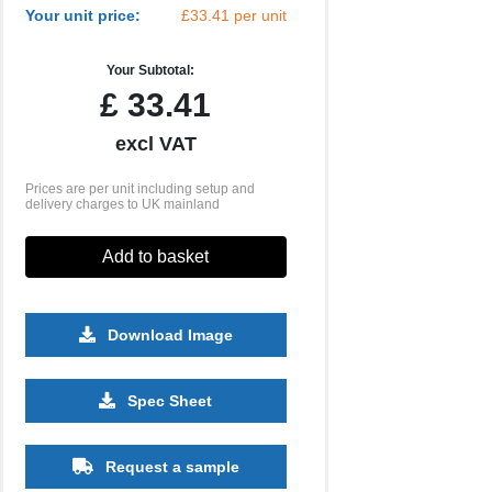
Your unit price:
£33.41 per unit
Your Subtotal:
£
33.41
excl VAT
Prices are per unit including setup and
delivery charges to UK mainland
Add to basket
Download Image
500
1000
2500
5000
10000
20000
Spec Sheet
£6.85
£6.85
£6.85
£6.85
£6.85
£6.85
Request a sample