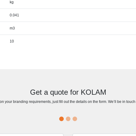
kg
0.041
m3
10
Get a quote for KOLAM
n your branding requirements, just fill out the details on the form. We’ll be in touc