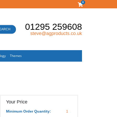
0
01295 259608
EARCH
steve@agproducts.co.uk
logy
Themes
Your Price
Minimum Order Quantity:
1