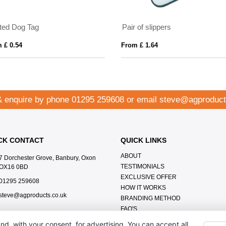
nted Dog Tag
Pair of slippers
 £ 0.54
From £ 1.64
& enquire by phone
01295 259608
or email
steve@agproduct
CK CONTACT
QUICK LINKS
ABOUT
7 Dorchester Grove, Banbury, Oxon
TESTIMONIALS
OX16 0BD
EXCLUSIVE OFFER
01295 259608
HOW IT WORKS
steve@agproducts.co.uk
BRANDING METHOD
FAQ'S
CONTACT US
nd, with your consent, for advertising. You can accept all,