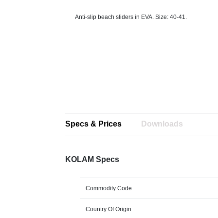
Anti-slip beach sliders in EVA. Size: 40-41.
Specs & Prices
Downloads
KOLAM Specs
Commodity Code
Country Of Origin