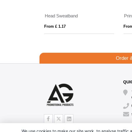
Head Sweatband
Pri
From £ 1.17
From
Order 
QUI
We use cookies to make our site work, to analyse traffic a