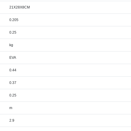
21X28X8CM
0.205
0.25
kg
EVA
0.44
0.37
0.25
m
2.9