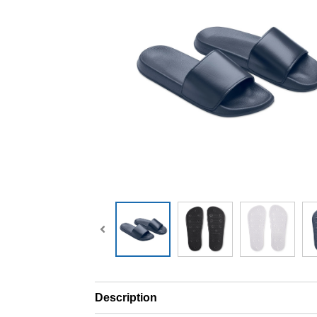
Description