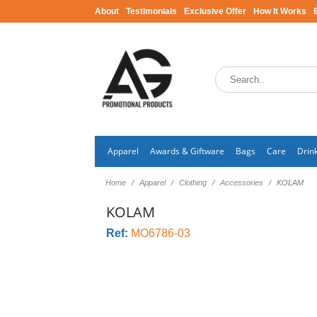
About
Testimonials
Exclusive Offer
How It Works
Apparel
Awards & Giftware
Bags
Care
Drin
Home
Apparel
Clothing
Accessories
KOLAM
KOLAM
Ref:
MO6786-03