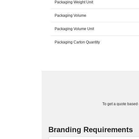
Packaging Weight Unit
Packaging Volume
Packaging Volume Unit
Packaging Carton Quantity
To get a quote based o
Branding Requirements