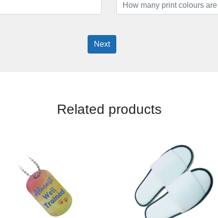
Next
Related products