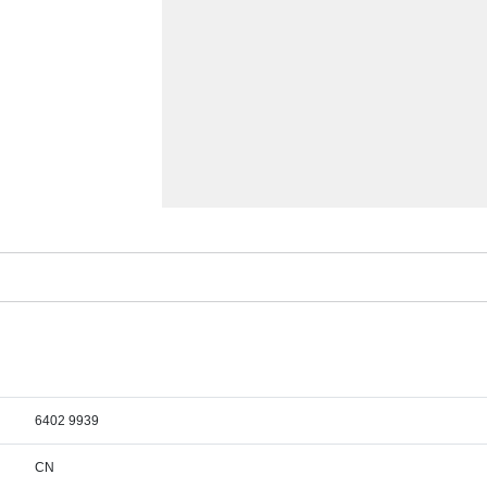
6402 9939
CN