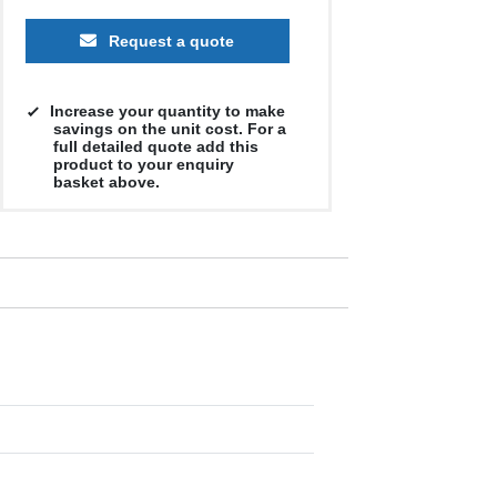
Request a quote
Increase your quantity to make
savings on the unit cost. For a
full detailed quote add this
product to your enquiry
basket above.