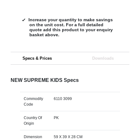
Increase your quantity to make savings
on the unit cost. For a full detailed
quote add this product to your enquiry
basket above.
Specs & Prices
Downloads
NEW SUPREME KIDS Specs
Commodity
6110 3099
Code
Country Of
PK
Origin
Dimension
59 X 39 X 28 CM