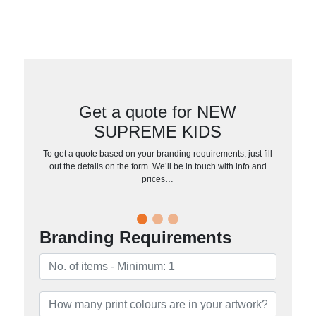
Get a quote for NEW
SUPREME KIDS
To get a quote based on your branding requirements, just fill
out the details on the form. We’ll be in touch with info and
prices…
Branding Requirements