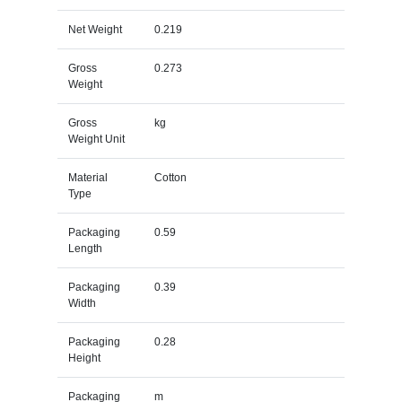
Net Weight
0.219
Gross
0.273
Weight
Gross
kg
Weight Unit
Material
Cotton
Type
Packaging
0.59
Length
Packaging
0.39
Width
Packaging
0.28
Height
Packaging
m