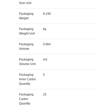
Size Unit
Packaging
8.248
Weight
Packaging
kg
Weight Unit
Packaging
0.064
Volume
Packaging
m3
Volume Unit
Packaging
5
Inner Carton
Quantity
Packaging
25
Carton
Quantity