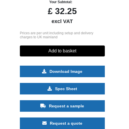
Your Subtotal:
£
32.25
excl VAT
Prices are per unit including setup and delivery
charges to UK mainland
Add to basket
Download Image
Spec Sheet
Request a sample
Request a quote