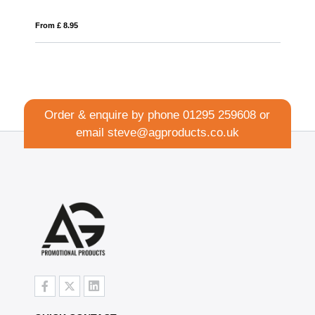
From £ 12.13
Order & enquire by phone
01295 259608
or
email
steve@agproducts.co.uk