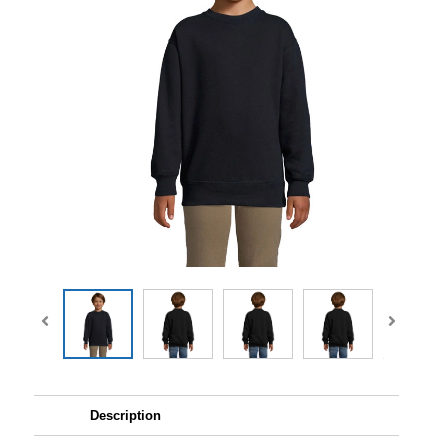
Description