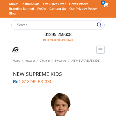
0
About
Testimonials
Exclusive Offer
How It Works
Branding Method
FAQ's
Contact Us
Our Privacy Policy
Blog
01295 259608
steve@agproducts.co.uk
Home
Apparel
Clothing
Sweaters
NEW SUPREME KIDS
NEW SUPREME KIDS
Ref:
S13249-BK-3XL