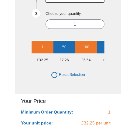
Choose your quantity:
1
50
100
250
500
£32.25
£7.26
£6.54
£6.08
£6.08
Reset Selection
Your Price
Minimum Order Quantity:
1
Your unit price:
£32.25 per unit