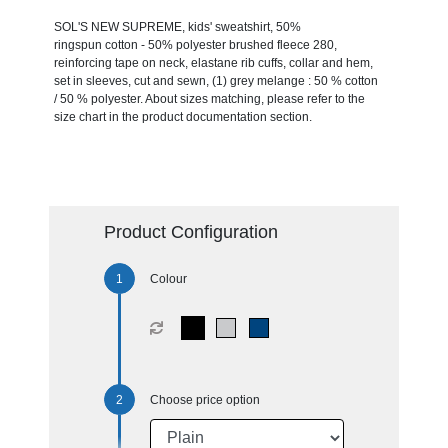
SOL'S NEW SUPREME, kids' sweatshirt, 50%
ringspun cotton - 50% polyester brushed fleece 280,
reinforcing tape on neck, elastane rib cuffs, collar and hem,
set in sleeves, cut and sewn, (1) grey melange : 50 % cotton
/ 50 % polyester. About sizes matching, please refer to the
size chart in the product documentation section.
Product Configuration
Colour
Choose price option