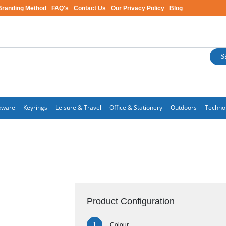
Branding Method
FAQ's
Contact Us
Our Privacy Policy
Blog
S
kware
Keyrings
Leisure & Travel
Office & Stationery
Outdoors
Techno
Product Configuration
Colour