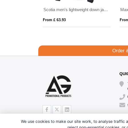
ded parka jacket
Scotia men's lightweight down jacket
Max
From £ 63.93
From
Order 
QUI
We use cookies to make our site work, to analyse traffic a
reject non-essential cookies, or