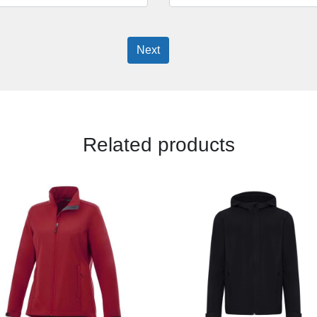
Next
Related products