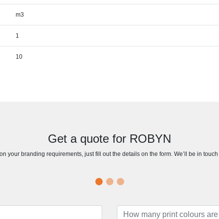
m3
1
10
Get a quote for ROBYN
n your branding requirements, just fill out the details on the form. We’ll be in touc