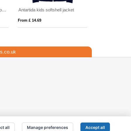
IQONIQ Makalu men recycled polyester soft shell jacket
Antartida kids softshell jacket
Makalu unisex ins
From £ 14.69
From £ 18.68
s.co.uk
ct all
Manage preferences
Accept all