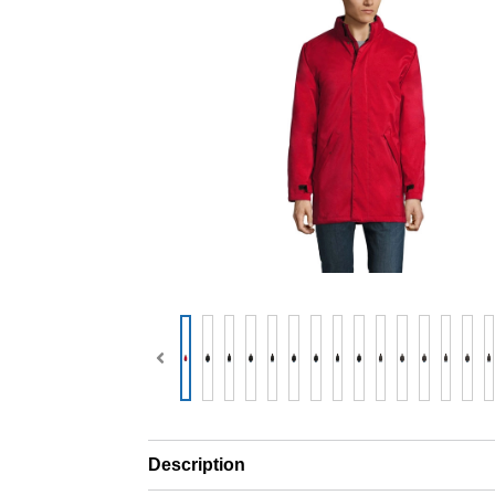
Description