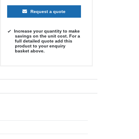
Request a quote
Increase your quantity to make
savings on the unit cost. For a
full detailed quote add this
product to your enquiry
basket above.