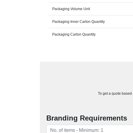
Packaging Volume Unit
Packaging Inner Carton Quantity
Packaging Carton Quantity
To get a quote based o
Branding Requirements