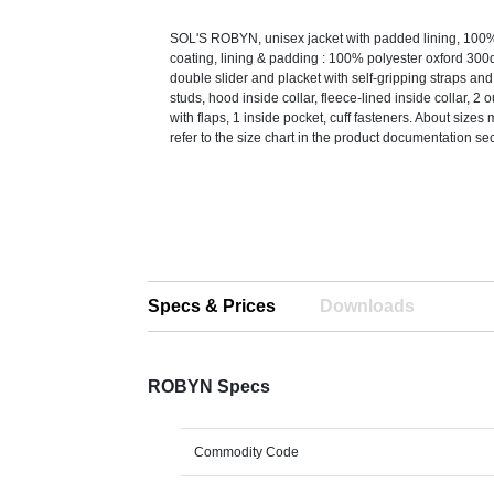
SOL'S ROBYN, unisex jacket with padded lining, 100%
coating, lining & padding : 100% polyester oxford 300
double slider and placket with self-gripping straps an
studs, hood inside collar, fleece-lined inside collar, 2 
with flaps, 1 inside pocket, cuff fasteners. About sizes
refer to the size chart in the product documentation sec
Specs & Prices
Downloads
ROBYN Specs
Commodity Code