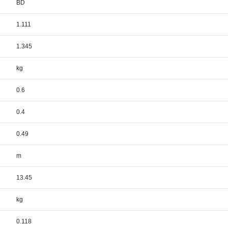
BD
1.111
1.345
kg
0.6
0.4
0.49
m
13.45
kg
0.118