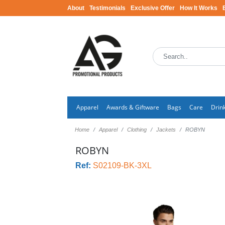
About
Testimonials
Exclusive Offer
How It Works
Apparel
Awards & Giftware
Bags
Care
Drin
Home
Apparel
Clothing
Jackets
ROBYN
ROBYN
Ref:
S02109-BK-3XL