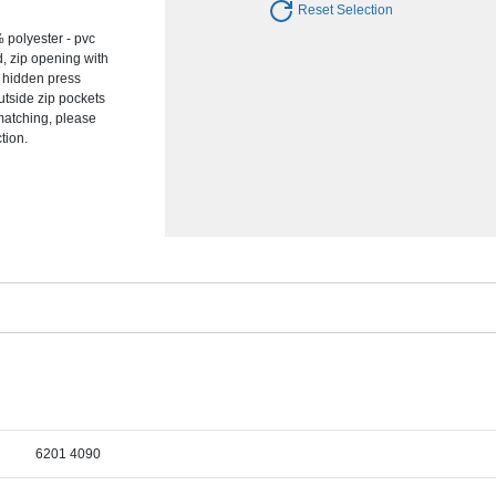
Reset Selection
 polyester - pvc
d, zip opening with
d hidden press
outside zip pockets
 matching, please
tion.
6201 4090