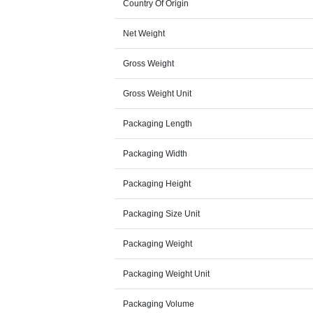
Country Of Origin
Net Weight
Gross Weight
Gross Weight Unit
Packaging Length
Packaging Width
Packaging Height
Packaging Size Unit
Packaging Weight
Packaging Weight Unit
Packaging Volume