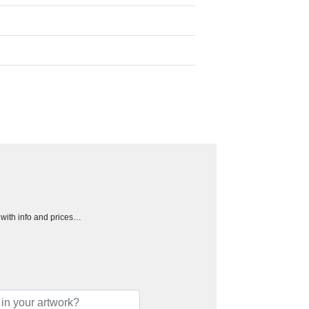
h with info and prices…