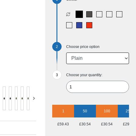
Choose price option
Choose your quantity:
1
50
100
250
£59.43
£30.54
£30.54
£29.41