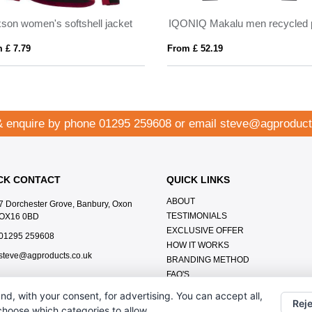
son women's softshell jacket
 £ 7.79
From £ 52.19
& enquire by phone
01295 259608
or email
steve@agproduct
CK CONTACT
QUICK LINKS
ABOUT
7 Dorchester Grove, Banbury, Oxon
TESTIMONIALS
OX16 0BD
EXCLUSIVE OFFER
01295 259608
HOW IT WORKS
steve@agproducts.co.uk
BRANDING METHOD
FAQ'S
CONTACT US
nd, with your consent, for advertising. You can accept all,
Reje
OUR PRIVACY POLICY
 choose which categories to allow.