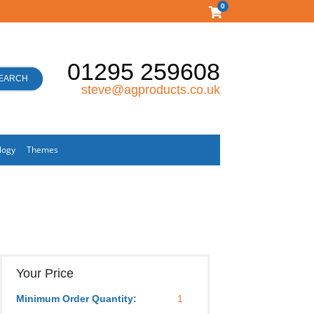
0
01295 259608
EARCH
steve@agproducts.co.uk
logy
Themes
Your Price
Minimum Order Quantity:
1