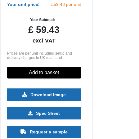
Your unit price:
£59.43 per unit
Your Subtotal:
£
59.43
excl VAT
Prices are per unit including setup and
delivery charges to UK mainland
Add to basket
Download Image
Spec Sheet
500
1000
2500
5000
10000
20000
£29.41
£29.41
£29.41
£29.41
£29.41
£29.41
Request a sample