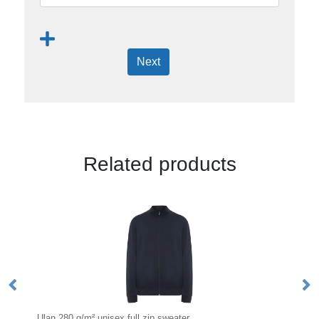
Next
Related products
ip sweater
Urban 280 g/m² men's hoodie