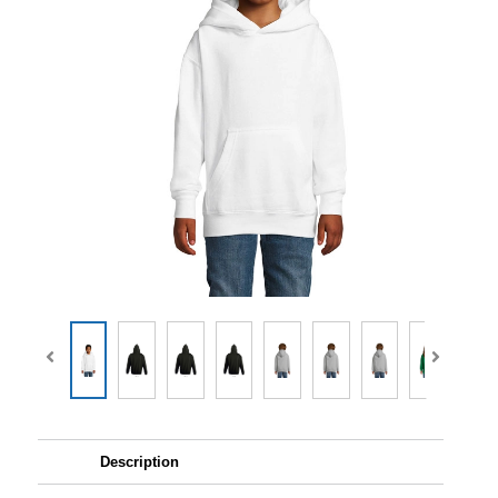
Description