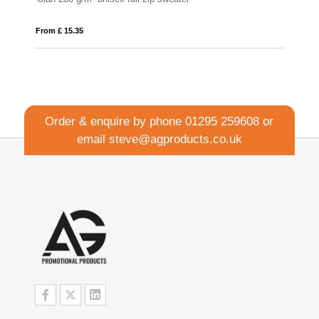
From £ 10.56
Order & enquire by phone
01295 259608
or
email
steve@agproducts.co.uk