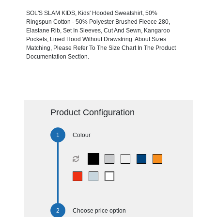
SOL'S SLAM KIDS, Kids' Hooded Sweatshirt, 50%
Ringspun Cotton - 50% Polyester Brushed Fleece 280,
Elastane Rib, Set In Sleeves, Cut And Sewn, Kangaroo
Pockets, Lined Hood Without Drawstring. About Sizes
Matching, Please Refer To The Size Chart In The Product
Documentation Section.
Product Configuration
Colour
Choose price option