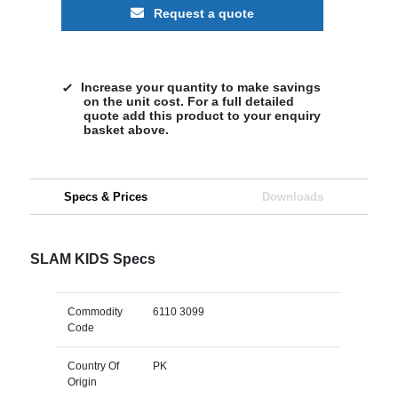
Request a quote
Increase your quantity to make savings
on the unit cost. For a full detailed
quote add this product to your enquiry
basket above.
Specs & Prices
Downloads
SLAM KIDS Specs
Commodity
6110 3099
Code
Country Of
PK
Origin