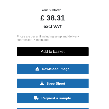
Your Subtotal:
£
38.31
excl VAT
Prices are per unit including setup and delivery
charges to UK mainland
Add to basket
Download Image
Spec Sheet
Request a sample