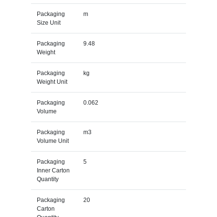
Packaging
m
Size Unit
Packaging
9.48
Weight
Packaging
kg
Weight Unit
Packaging
0.062
Volume
Packaging
m3
Volume Unit
Packaging
5
Inner Carton
Quantity
Packaging
20
Carton