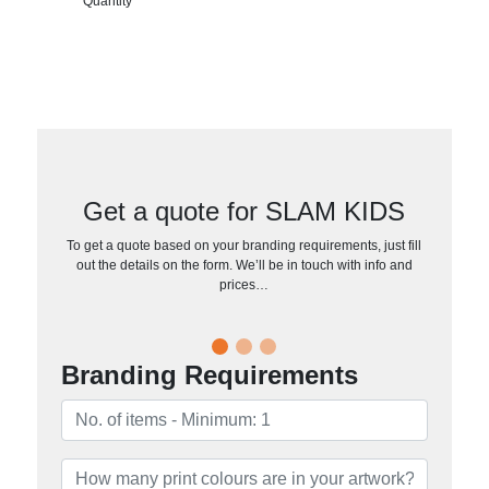
Quantity
Get a quote for SLAM KIDS
To get a quote based on your branding requirements, just fill
out the details on the form. We’ll be in touch with info and
prices…
Branding Requirements