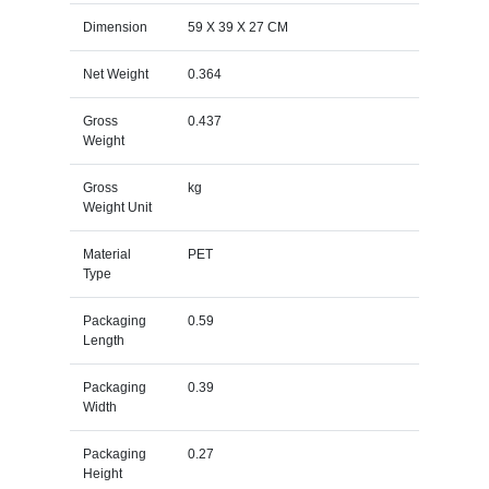
Dimension
59 X 39 X 27 CM
Net Weight
0.364
Gross
0.437
Weight
Gross
kg
Weight Unit
Material
PET
Type
Packaging
0.59
Length
Packaging
0.39
Width
Packaging
0.27
Height