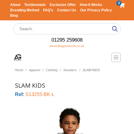
0
About
Testimonials
Exclusive Offer
How It Works
Branding Method
FAQ's
Contact Us
Our Privacy Policy
Blog
01295 259608
steve@agproducts.co.uk
Home
Apparel
Clothing
Sweaters
SLAM KIDS
SLAM KIDS
Ref:
S13255-BK-L