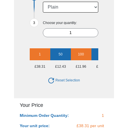
Choose your quantity:
1
50
100
250
500
£38.31
£12.43
£11.96
£11.53
£11.10
Reset Selection
Your Price
Minimum Order Quantity:
1
Your unit price:
£38.31 per unit