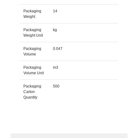
Packaging
14
Weight
Packaging
kg
Weight Unit
Packaging
0.047
Volume
Packaging
m3
Volume Unit
Packaging
500
Carton
Quantity