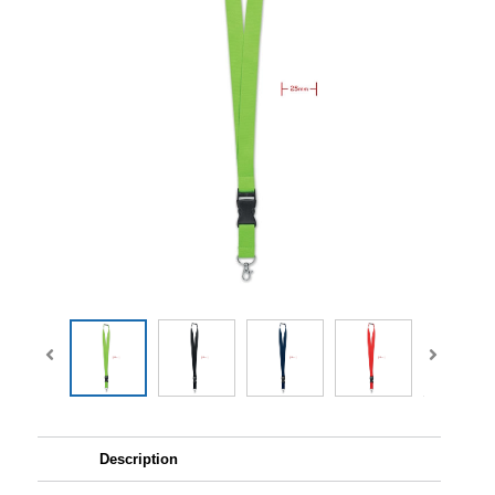
Description