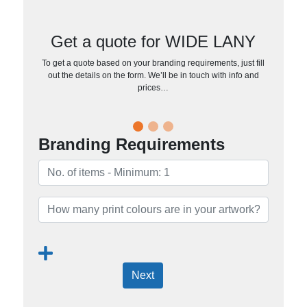
Get a quote for WIDE LANY
To get a quote based on your branding requirements, just fill
out the details on the form. We’ll be in touch with info and
prices…
Branding Requirements
Next