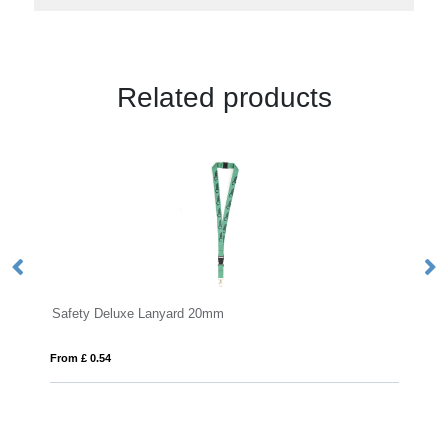
Related products
eluxe Lanyard 20mm
Tabular Lanyard
4
From £ 0.43