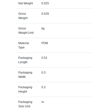
Net Weight
0.025
Gross
0.028
Weight
Gross
kg
Weight Unit
Material
POM
Type
Packaging
0.52
Length
Packaging
0.3
Width
Packaging
0.3
Height
Packaging
m
Size Unit