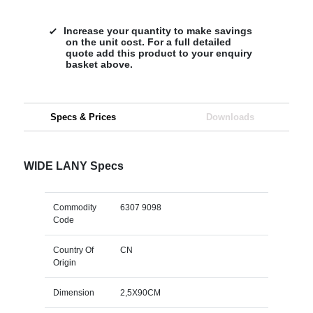
Increase your quantity to make savings
on the unit cost. For a full detailed
quote add this product to your enquiry
basket above.
Specs & Prices
Downloads
WIDE LANY Specs
Commodity
6307 9098
Code
Country Of
CN
Origin
Dimension
2,5X90CM