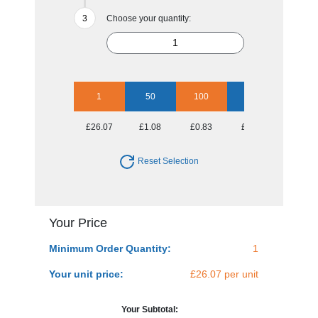
Choose your quantity:
1
50
100
250
500
£26.07
£1.08
£0.83
£0.67
£0.62
Reset Selection
Your Price
Minimum Order Quantity:
1
Your unit price:
£26.07 per unit
Your Subtotal: