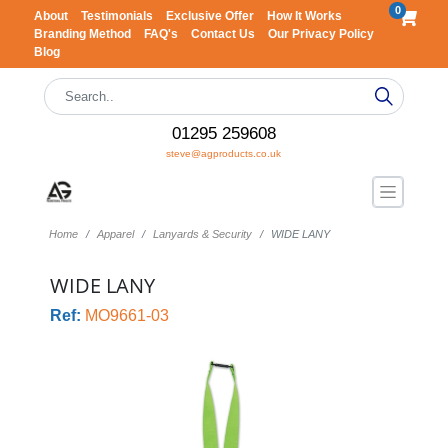
0
About
Testimonials
Exclusive Offer
How It Works
Branding Method
FAQ's
Contact Us
Our Privacy Policy
Blog
01295 259608
steve@agproducts.co.uk
Home
Apparel
Lanyards & Security
WIDE LANY
WIDE LANY
Ref:
MO9661-03