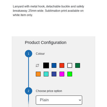
Lanyard with metal hook, detachable buckle and safety
breakaway. 25mm wide. Sublimation print available on
white item only.
Product Configuration
Colour
Choose price option