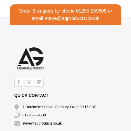
Order & enquire by phone
01295 259608
or
email
steve@agproducts.co.uk
QUICK CONTACT
7 Dorchester Grove, Banbury, Oxon OX16 0BD
01295 259608
steve@agproducts.co.uk