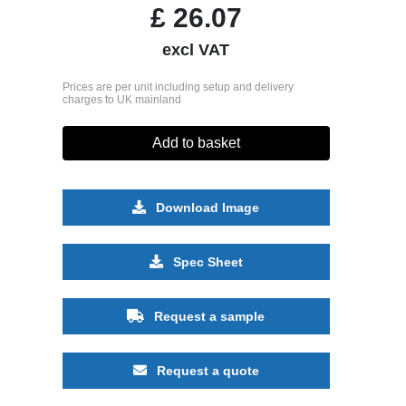
£
26.07
excl VAT
Prices are per unit including setup and delivery
charges to UK mainland
Add to basket
Download Image
Spec Sheet
Request a sample
Request a quote