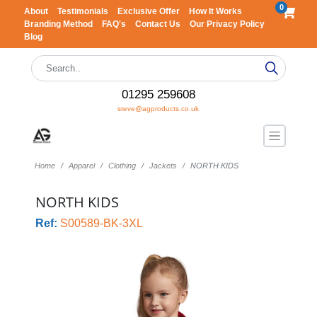
0
About
Testimonials
Exclusive Offer
How It Works
Branding Method
FAQ's
Contact Us
Our Privacy Policy
Blog
01295 259608
steve@agproducts.co.uk
Home
Apparel
Clothing
Jackets
NORTH KIDS
NORTH KIDS
Ref:
S00589-BK-3XL