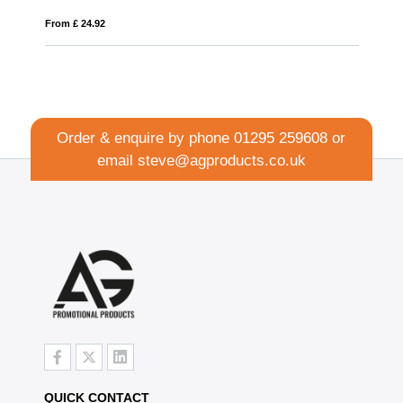
From £ 11.81
Order & enquire by phone
01295 259608
or
email
steve@agproducts.co.uk
QUICK CONTACT