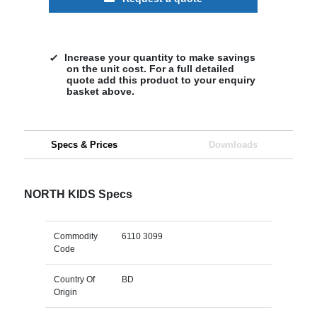
Increase your quantity to make savings
on the unit cost. For a full detailed
quote add this product to your enquiry
basket above.
Specs & Prices
Downloads
NORTH KIDS Specs
Commodity
6110 3099
Code
Country Of
BD
Origin