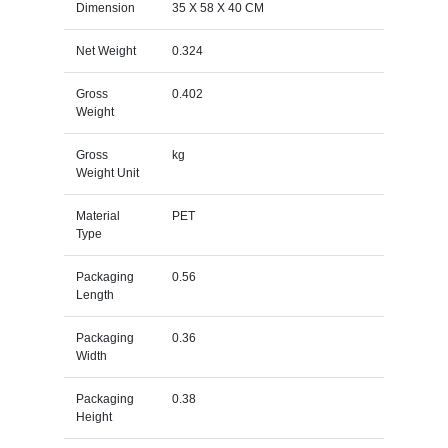
Dimension
35 X 58 X 40 CM
Net Weight
0.324
Gross
0.402
Weight
Gross
kg
Weight Unit
Material
PET
Type
Packaging
0.56
Length
Packaging
0.36
Width
Packaging
0.38
Height