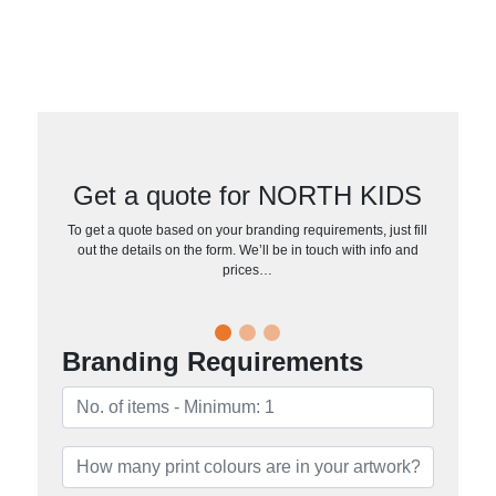
Get a quote for NORTH KIDS
To get a quote based on your branding requirements, just fill
out the details on the form. We’ll be in touch with info and
prices…
Branding Requirements