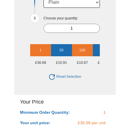
Choose your quantity:
1
50
100
250
500
£36.68
£10.91
£10.67
£10.06
£9.69
Reset Selection
Your Price
Minimum Order Quantity:
1
Your unit price:
£36.68 per unit