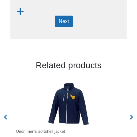
Next
Related products
cket
Dinlas men's lightweight jacket