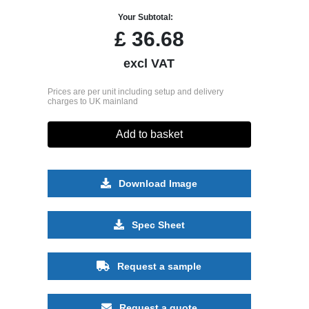
Your Subtotal:
£
36.68
excl VAT
Prices are per unit including setup and delivery
charges to UK mainland
Add to basket
Download Image
Spec Sheet
Request a sample
Request a quote