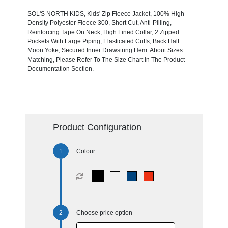
SOL'S NORTH KIDS, Kids' Zip Fleece Jacket, 100% High
Density Polyester Fleece 300, Short Cut, Anti-Pilling,
Reinforcing Tape On Neck, High Lined Collar, 2 Zipped
Pockets With Large Piping, Elasticated Cuffs, Back Half
Moon Yoke, Secured Inner Drawstring Hem. About Sizes
Matching, Please Refer To The Size Chart In The Product
Documentation Section.
Product Configuration
Colour
Choose price option