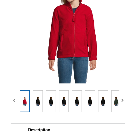
Description