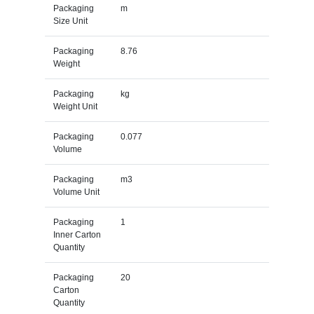
Packaging
m
Size Unit
Packaging
8.76
Weight
Packaging
kg
Weight Unit
Packaging
0.077
Volume
Packaging
m3
Volume Unit
Packaging
1
Inner Carton
Quantity
Packaging
20
Carton
Quantity